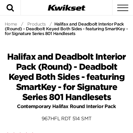
Search
To
Home
/
Products
/
Halifax and Deadbolt Interior Pack
(Round) - Deadbolt Keyed Both Sides - featuring SmartKey -
for Signature Series 801 Handlesets
Halifax and Deadbolt Interior
Pack (Round) - Deadbolt
Keyed Both Sides - featuring
SmartKey - for Signature
Series 801 Handlesets
Contemporary Halifax Round Interior Pack
967HFL RDT 514 SMT