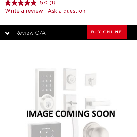
5.0
(1)
Read
a
Write a review
Ask a question
Review.
Same
page
link.
BUY ONLINE
Review Q/A
Overview
Features
Specifications
Review Q/A