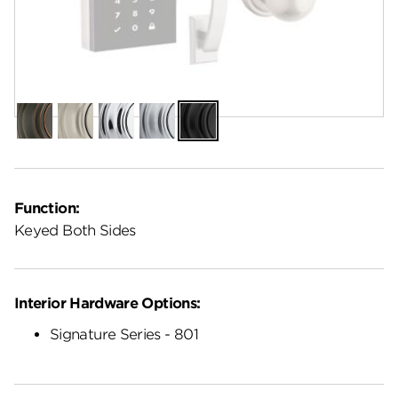
Finish:
Matte Black
Venetian
Satin
Polished
Satin
Matte
Bronze
Nickel
Chrome
Chrome
Black
Function:
Keyed Both Sides
Interior Hardware Options:
Signature Series - 801