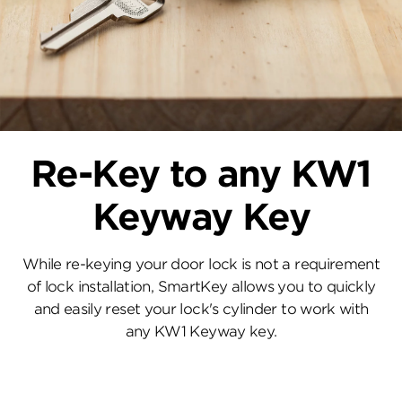
Re-Key to any KW1
Keyway Key
While re-keying your door lock is not a requirement
of lock installation, SmartKey allows you to quickly
and easily reset your lock's cylinder to work with
any KW1 Keyway key.