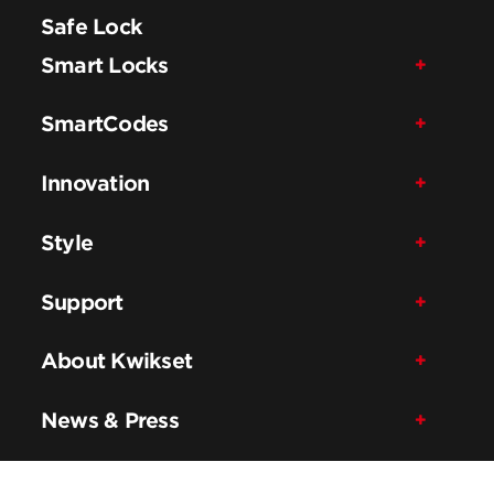
Safe Lock
Smart Locks
SmartCodes
Innovation
Style
Support
About Kwikset
News & Press