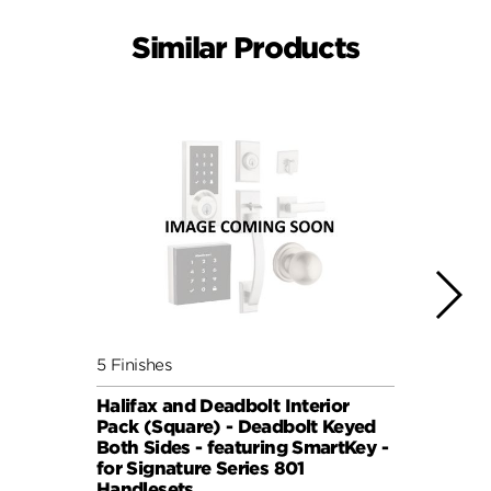
Similar Products
5 Finishes
5 Fini
Halifax and Deadbolt Interior
Milan
Pack (Square) - Deadbolt Keyed
(Squa
Both Sides - featuring SmartKey -
Sides
for Signature Series 801
Signa
Handlesets