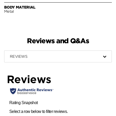
BODY MATERIAL
Metal
Reviews and Q&As
REVIEWS