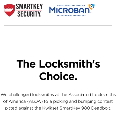
The Locksmith's
Choice.
We challenged locksmiths at the Associated Locksmiths
of America (ALOA) to a picking and bumping contest
pitted against the Kwikset SmartKey 980 Deadbolt.