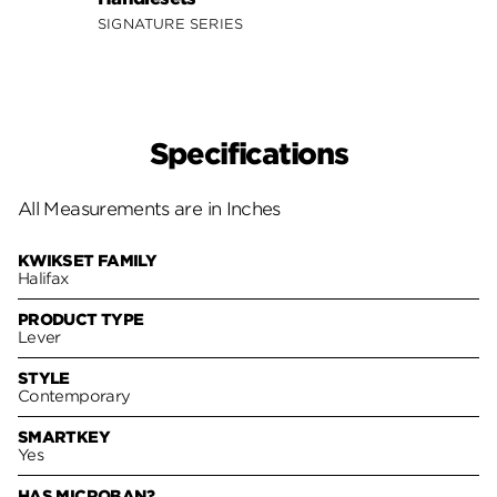
SIGNA
SIGNATURE SERIES
Specifications
All Measurements are in Inches
KWIKSET FAMILY
Halifax
PRODUCT TYPE
Lever
STYLE
Contemporary
SMARTKEY
Yes
HAS MICROBAN?