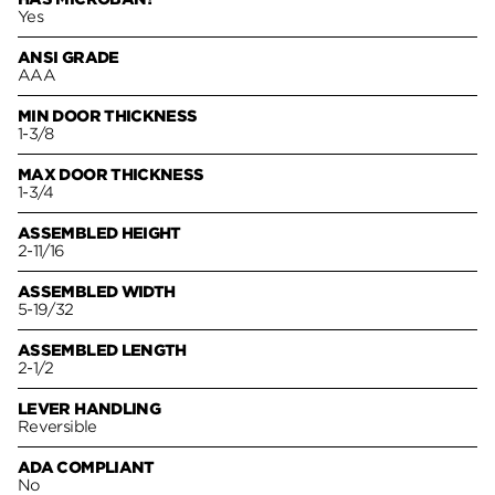
Yes
ANSI GRADE
AAA
MIN DOOR THICKNESS
1-3/8
MAX DOOR THICKNESS
1-3/4
ASSEMBLED HEIGHT
2-11/16
ASSEMBLED WIDTH
5-19/32
ASSEMBLED LENGTH
2-1/2
LEVER HANDLING
Reversible
ADA COMPLIANT
No