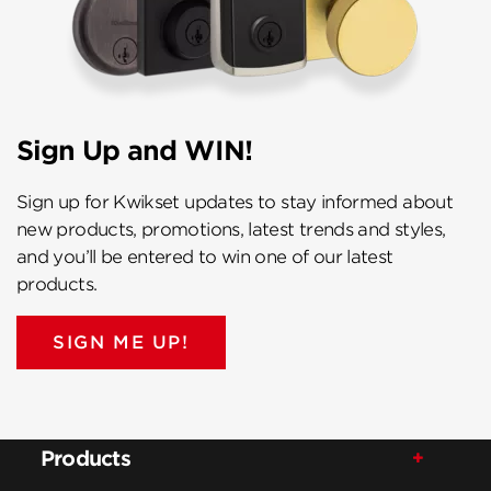
Sign Up and WIN!
Sign up for Kwikset updates to stay informed about
new products, promotions, latest trends and styles,
and you’ll be entered to win one of our latest
products.
SIGN ME UP!
Products