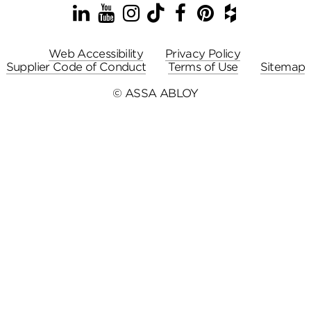
LinkedIn
YouTube
Instagram
TikTok
Facebook
Pinterest
Houzz
Web Accessibility
Privacy Policy
Supplier Code of Conduct
Terms of Use
Sitemap
© ASSA ABLOY