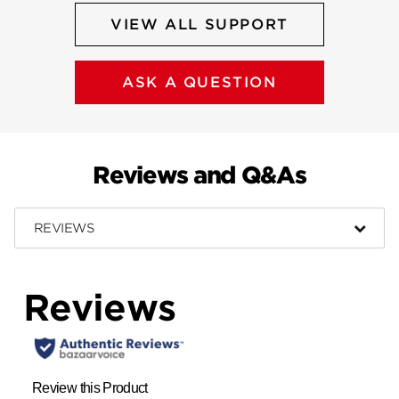
VIEW ALL SUPPORT
ASK A QUESTION
Reviews and Q&As
REVIEWS