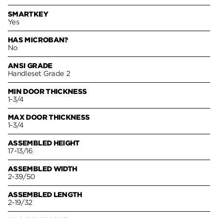
SMARTKEY
Yes
HAS MICROBAN?
No
ANSI GRADE
Handleset Grade 2
MIN DOOR THICKNESS
1-3/4
MAX DOOR THICKNESS
1-3/4
ASSEMBLED HEIGHT
17-13/16
ASSEMBLED WIDTH
2-39/50
ASSEMBLED LENGTH
2-19/32