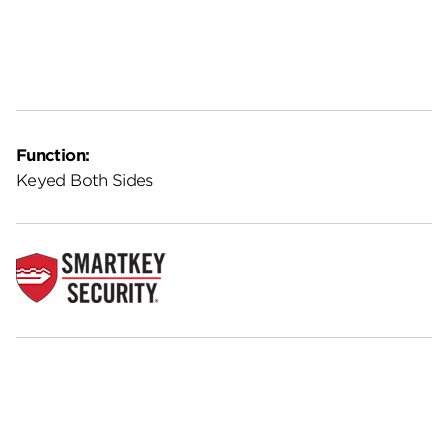
Function:
Keyed Both Sides