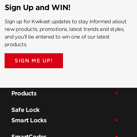
Sign Up and WIN!
Sign up for Kwikset updates to stay informed about
new products, promotions, latest trends and styles,
and you’ll be entered to win one of our latest
products.
SIGN ME UP!
Products
Safe Lock
Smart Locks
SmartCodes