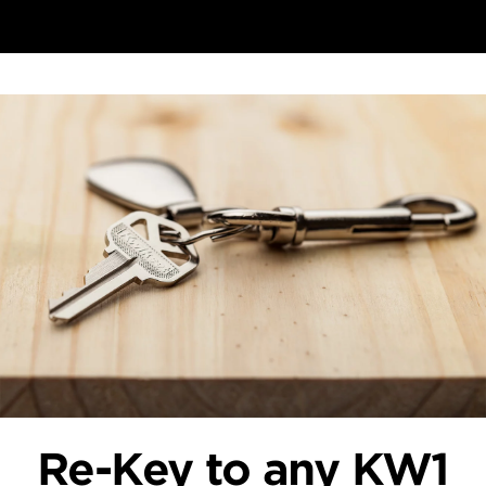
Re-Key to any KW1