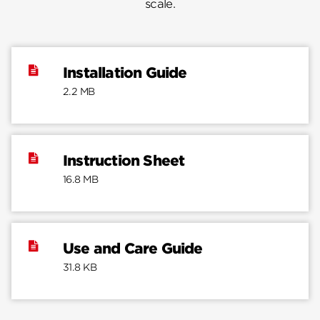
scale.
Installation Guide
2.2 MB
Instruction Sheet
16.8 MB
Use and Care Guide
31.8 KB