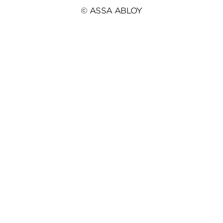
© ASSA ABLOY