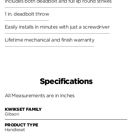
Includes both deadbolt and full lip round strikes
1 in. deadbolt throw
Easily installs in minutes with just a screwdriver
Lifetime mechanical and finish warranty
Specifications
All Measurements are in Inches
KWIKSET FAMILY
Gibson
PRODUCT TYPE
Handleset