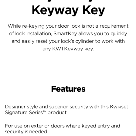
Keyway Key
While re-keying your door lock is not a requirement
of lock installation, SmartKey allows you to quickly
and easily reset your lock's cylinder to work with
any KW1 Keyway key.
Features
Designer style and superior security with this Kwikset
Signature Series™ product
For use on exterior doors where keyed entry and
security is needed