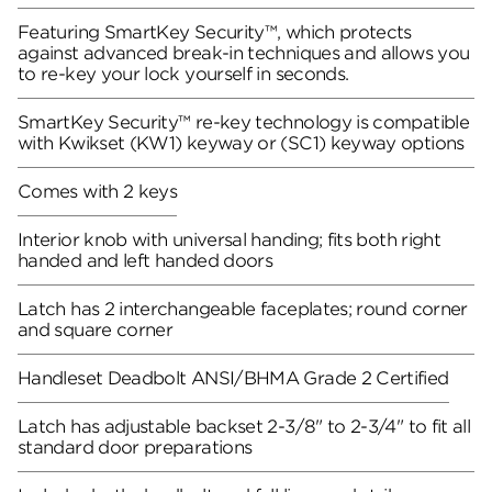
Featuring SmartKey Security™, which protects
against advanced break-in techniques and allows you
to re-key your lock yourself in seconds.
SmartKey Security™ re-key technology is compatible
with Kwikset (KW1) keyway or (SC1) keyway options
Comes with 2 keys
Interior knob with universal handing; fits both right
handed and left handed doors
Latch has 2 interchangeable faceplates; round corner
and square corner
Handleset Deadbolt ANSI/BHMA Grade 2 Certified
Latch has adjustable backset 2-3/8" to 2-3/4" to fit all
standard door preparations