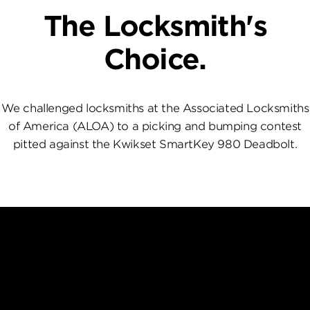
The Locksmith's
Choice.
We challenged locksmiths at the Associated Locksmiths
of America (ALOA) to a picking and bumping contest
pitted against the Kwikset SmartKey 980 Deadbolt.