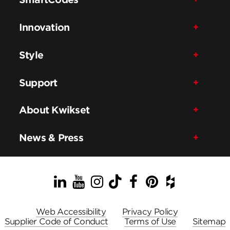
Innovation
Style
Support
About Kwikset
News & Press
LinkedIn
YouTube
Instagram
TikTok
Facebook
Pinterest
Houzz
Web Accessibility
Privacy Policy
Supplier Code of Conduct
Terms of Use
Sitemap