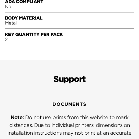
ADA COMPLIANT
No
BODY MATERIAL
Metal
KEY QUANTITY PER PACK
2
Support
DOCUMENTS
Note:
Do not use prints from this website to mark
distances. Due to individual printers, dimensions on
installation instructions may not print at an accurate