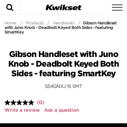
Search
To
Home
/
Products
/
Handlesets
/
Gibson Handleset
with Juno Knob - Deadbolt Keyed Both Sides - featuring
SmartKey
Gibson Handleset with Juno
Knob - Deadbolt Keyed Both
Sides - featuring SmartKey
554GNXJ 15 SMT
(0)
No
rating
Write a review
Ask a question
value.
Same
page