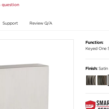
 question
Support
Review Q/A
Function:
Keyed One 
Finish:
Satin 
Gunmetal
Venet
Bronz