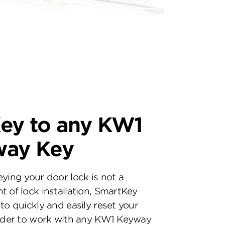
ey to any KW1
way Key
eying your door lock is not a
t of lock installation, SmartKey
to quickly and easily reset your
inder to work with any KW1 Keyway