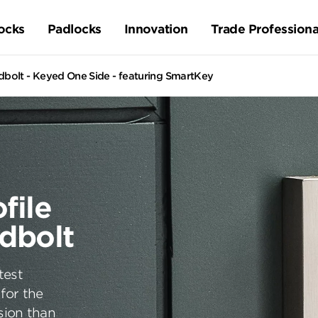
ocks
Padlocks
Innovation
Trade Professiona
olt - Keyed One Side - featuring SmartKey
file
dbolt
test
for the
sion than