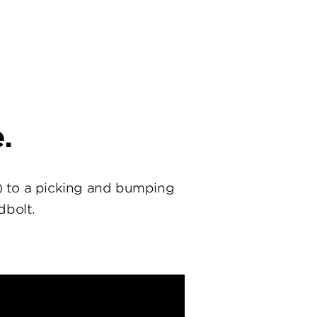
.
) to a picking and bumping
dbolt.