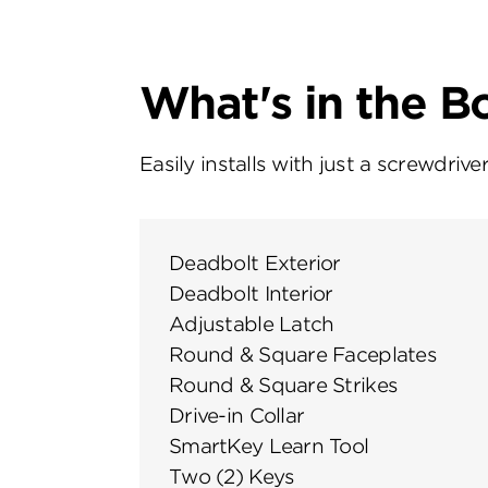
What's in the B
Easily installs with just a screwdriver
Deadbolt Exterior
Deadbolt Interior
Adjustable Latch
Round & Square Faceplates
Round & Square Strikes
Drive-in Collar
SmartKey Learn Tool
Two (2) Keys