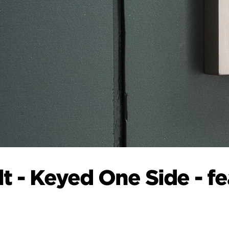
 - Keyed One Side - f