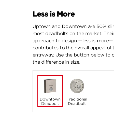
Less is More
Uptown and Downtown are 50% sli
most deadbolts on the market. The
approach to design —less is more—
contributes to the overall appeal of 
entryway. Use the button below to
the difference in size.
Downtown
Traditional
Deadbolt
Deadbolt