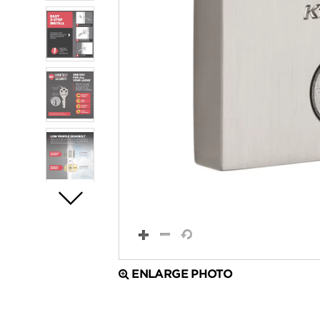
ENLARGE PHOTO