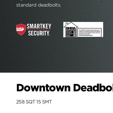
standard deadbolts.
Downtown Deadbolt
258 SQT 15 SMT