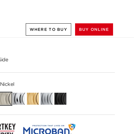
WHERE TO BUY
BUY ONLINE
Side
Nickel
ian
Satin
Polished
Satin
Satin
Matte
e
Nickel
Chrome
Brass
Chrome
Black