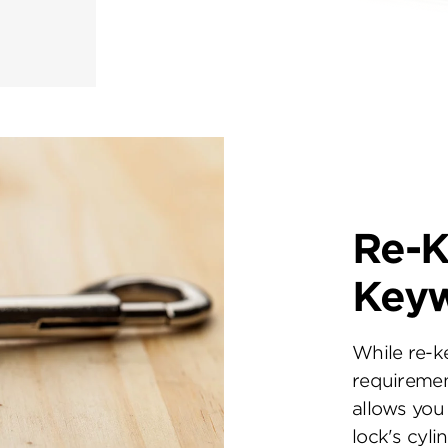
Re-K
Key
While re-k
requiremen
allows you 
lock's cyl