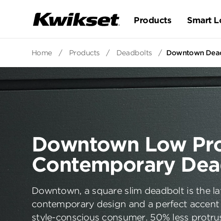
Products
Smart L
Home
/
Products
/
Deadbolts
/
Downtown Deadb
Downtown Low Pro
Contemporary Dea
Downtown, a square slim deadbolt is the la
contemporary design and a perfect accent 
style-conscious consumer. 50% less protru