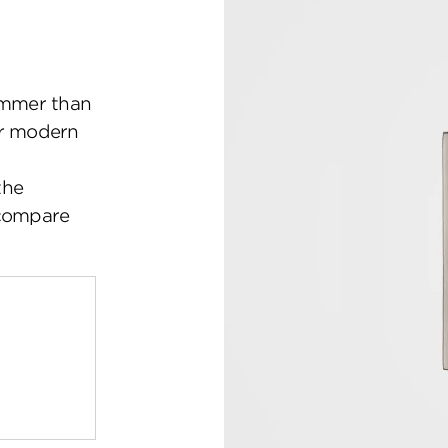
mmer than
ir modern
the
 compare