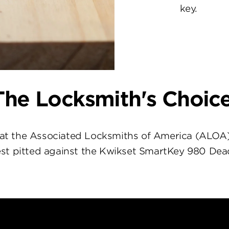
key.
The Locksmith's Choice
at the Associated Locksmiths of America (ALOA
st pitted against the Kwikset SmartKey 980 Dea