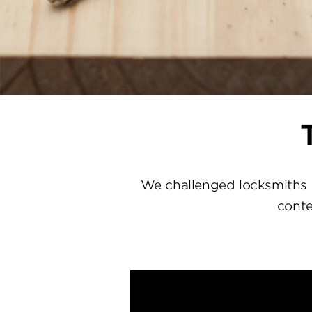
We challenged locksmiths 
conte