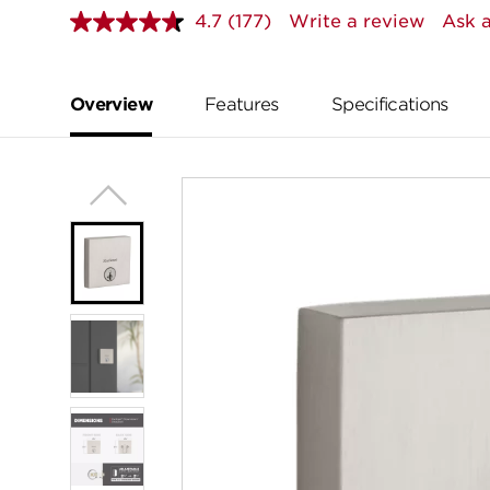
4.7
(177)
Write a review
Ask a
Read
177
Reviews.
Same
page
Overview
Features
Specifications
link.