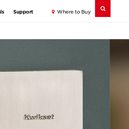
ls
Support
Where to Buy