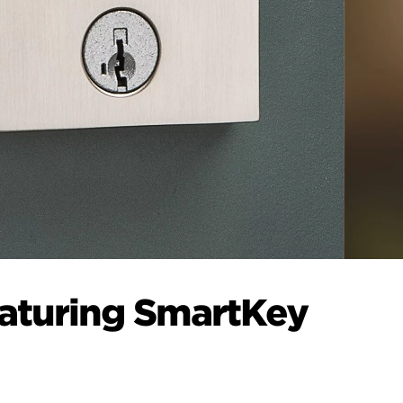
eaturing SmartKey