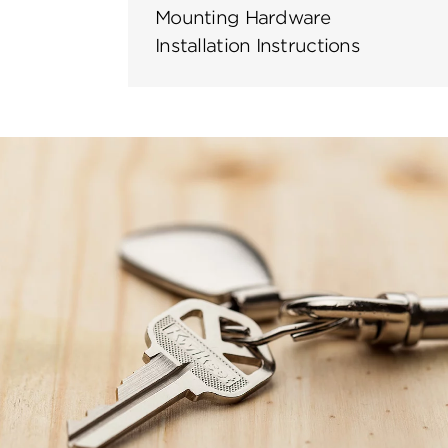
Mounting Hardware
Installation Instructions