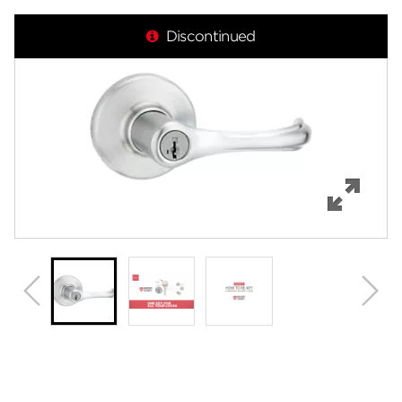
Overview
Discontinued
Features
Specifications
Support
Review Q/A