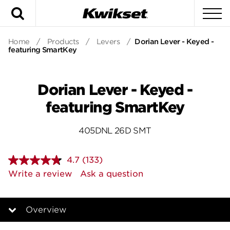
Search
To
Home
/
Products
/
Levers
/
Dorian Lever - Keyed -
featuring SmartKey
Dorian Lever - Keyed -
featuring SmartKey
405DNL 26D SMT
4.7
(133)
Read
133
Write a review
Ask a question
Reviews.
Same
page
link.
Overview