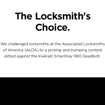
The Locksmith's
Choice.
We challenged locksmiths at the Associated Locksmiths
of America (ALOA) to a picking and bumping contest
pitted against the Kwikset SmartKey 980 Deadbolt.