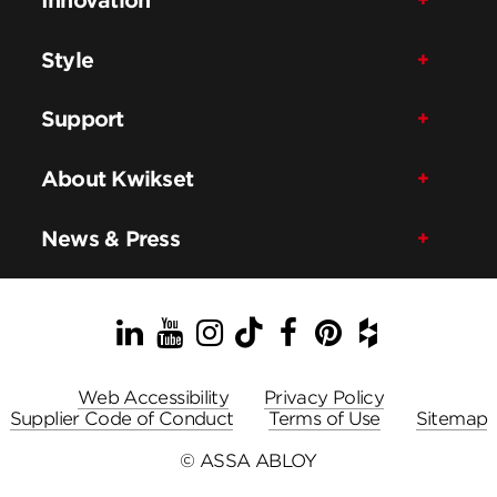
Style
Support
About Kwikset
News & Press
LinkedIn
YouTube
Instagram
TikTok
Facebook
Pinterest
Houzz
Web Accessibility
Privacy Policy
Supplier Code of Conduct
Terms of Use
Sitemap
© ASSA ABLOY