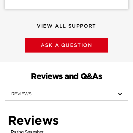
VIEW ALL SUPPORT
ASK A QUESTION
Reviews and Q&As
REVIEWS