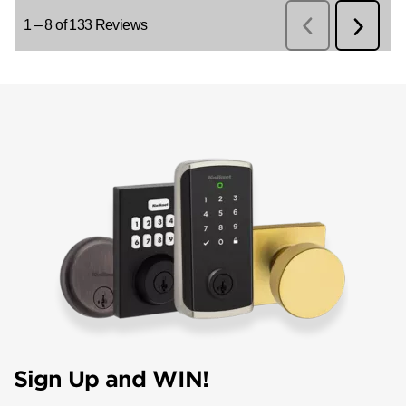
Sign Up and WIN!