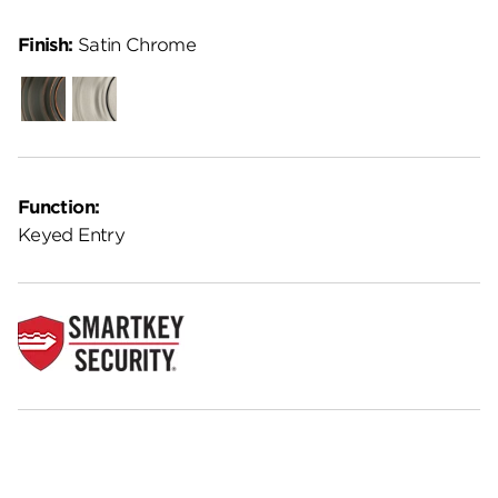
Finish:
Satin Chrome
Venetian
Satin
Bronze
Nickel
Function:
Keyed Entry