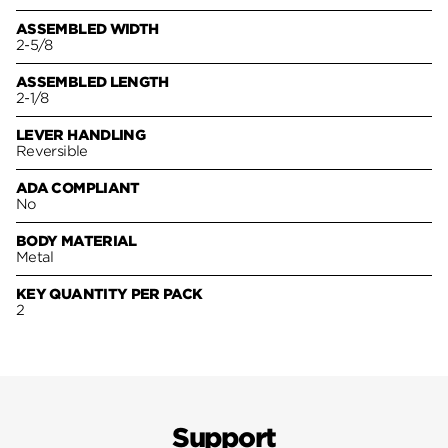
ASSEMBLED WIDTH
2-5/8
ASSEMBLED LENGTH
2-1/8
LEVER HANDLING
Reversible
ADA COMPLIANT
No
BODY MATERIAL
Metal
KEY QUANTITY PER PACK
2
Support