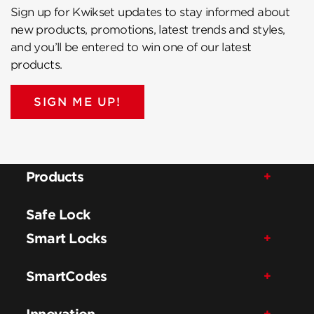
Sign up for Kwikset updates to stay informed about
new products, promotions, latest trends and styles,
and you’ll be entered to win one of our latest
products.
SIGN ME UP!
Products
Safe Lock
Smart Locks
SmartCodes
Innovation