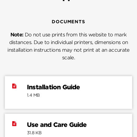
DOCUMENTS
Note:
Do not use prints from this website to mark
distances. Due to individual printers, dimensions on
installation instructions may not print at an accurate
scale.
Installation Guide
1.4 MB
Use and Care Guide
31.8 KB