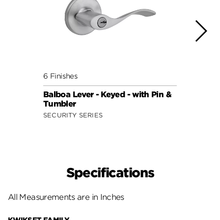
6 Finishes
7 Fini
Balboa Lever - Keyed - with Pin &
Balbo
Tumbler
Smar
SECURITY SERIES
SECUR
Specifications
All Measurements are in Inches