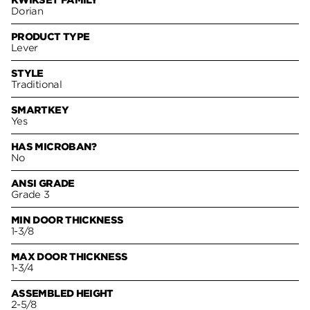
KWIKSET FAMILY
Dorian
PRODUCT TYPE
Lever
STYLE
Traditional
SMARTKEY
Yes
HAS MICROBAN?
No
ANSI GRADE
Grade 3
MIN DOOR THICKNESS
1-3/8
MAX DOOR THICKNESS
1-3/4
ASSEMBLED HEIGHT
2-5/8