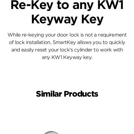
Re-Key to any KW1
Keyway Key
While re-keying your door lock is not a requirement
of lock installation, SmartKey allows you to quickly
and easily reset your lock's cylinder to work with
any KW1 Keyway key.
Similar Products