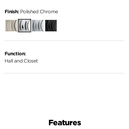
Finish:
Polished Chrome
Satin
Polished
Satin
Matte
Nickel
Chrome
Chrome
Black
Function:
Hall and Closet
Features