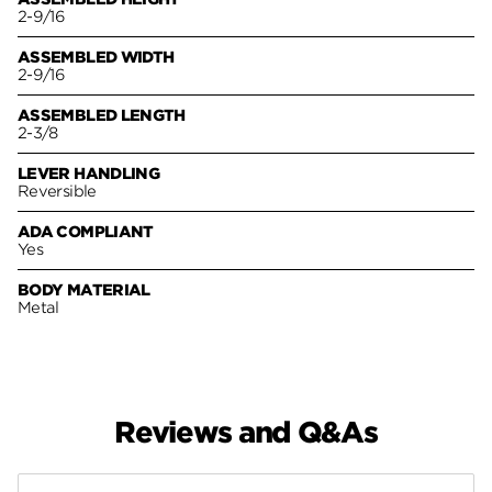
2-9/16
ASSEMBLED WIDTH
2-9/16
ASSEMBLED LENGTH
2-3/8
LEVER HANDLING
Reversible
ADA COMPLIANT
Yes
BODY MATERIAL
Metal
Reviews and Q&As