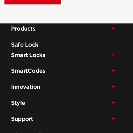
Products
Safe Lock
Smart Locks
SmartCodes
Innovation
Style
Support