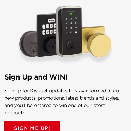
Sign Up and WIN!
Sign up for Kwikset updates to stay informed about
new products, promotions, latest trends and styles,
and you’ll be entered to win one of our latest
products.
SIGN ME UP!