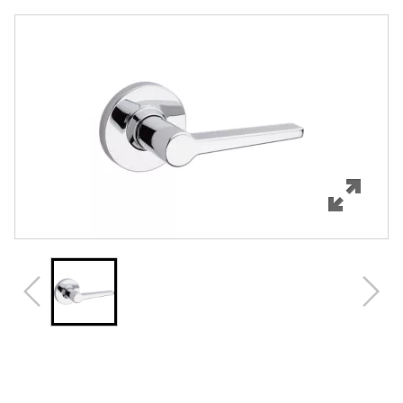
Overview
Features
Specifications
Review Q/A