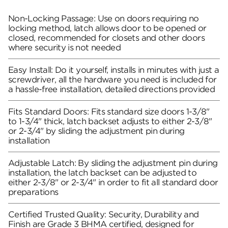
Non-Locking Passage: Use on doors requiring no
locking method, latch allows door to be opened or
closed, recommended for closets and other doors
where security is not needed
Easy Install: Do it yourself, installs in minutes with just a
screwdriver, all the hardware you need is included for
a hassle-free installation, detailed directions provided
Fits Standard Doors: Fits standard size doors 1-3/8"
to 1-3/4" thick, latch backset adjusts to either 2-3/8"
or 2-3/4" by sliding the adjustment pin during
installation
Adjustable Latch: By sliding the adjustment pin during
installation, the latch backset can be adjusted to
either 2-3/8" or 2-3/4" in order to fit all standard door
preparations
Certified Trusted Quality: Security, Durability and
Finish are Grade 3 BHMA certified, designed for