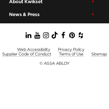
About Kwikset
News & Press
LinkedIn
YouTube
Instagram
TikTok
Facebook
Pinterest
Houzz
Web Accessibility
Privacy Policy
Supplier Code of Conduct
Terms of Use
Sitemap
© ASSA ABLOY