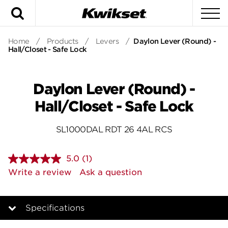
Search
To
Home
/
Products
/
Levers
/
Daylon Lever (Round) -
Hall/Closet - Safe Lock
Daylon Lever (Round) -
Hall/Closet - Safe Lock
SL1000DAL RDT 26 4AL RCS
5.0
(1)
Read
a
Write a review
Ask a question
Review.
Same
page
link.
Specifications