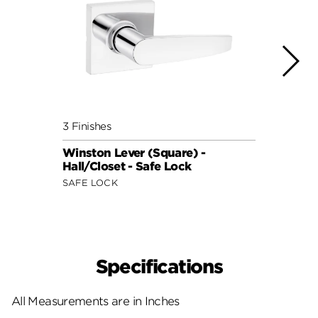
3 Finishes
3 Fini
Winston Lever (Square) -
Remin
Hall/Closet - Safe Lock
Hall/
SAFE LOCK
SAFE 
Specifications
All Measurements are in Inches