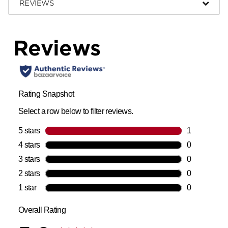
REVIEWS