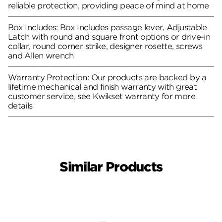
reliable protection, providing peace of mind at home
Box Includes: Box Includes passage lever, Adjustable
Latch with round and square front options or drive-in
collar, round corner strike, designer rosette, screws
and Allen wrench
Warranty Protection: Our products are backed by a
lifetime mechanical and finish warranty with great
customer service, see Kwikset warranty for more
details
Similar Products