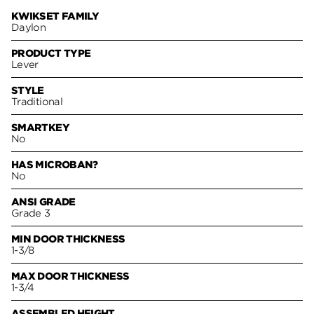
KWIKSET FAMILY
Daylon
PRODUCT TYPE
Lever
STYLE
Traditional
SMARTKEY
No
HAS MICROBAN?
No
ANSI GRADE
Grade 3
MIN DOOR THICKNESS
1-3/8
MAX DOOR THICKNESS
1-3/4
ASSEMBLED HEIGHT