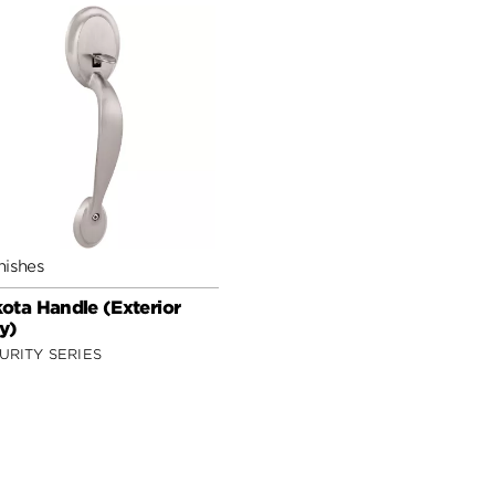
nishes
ota Handle (Exterior
y)
URITY SERIES