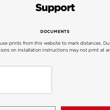
Support
DOCUMENTS
se prints from this website to mark distances. Due
ions on installation instructions may not print at a