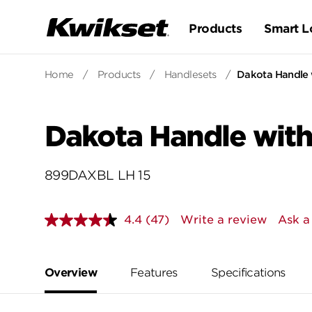
Products
Smart L
Home
/
Products
/
Handlesets
/
Dakota Handle 
Dakota Handle with
899DAXBL LH 15
4.4
(47)
Write a review
Ask a
Read
47
Reviews.
Same
page
Overview
Features
Specifications
link.