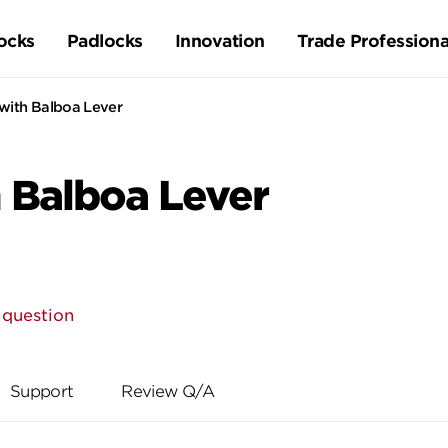
ocks
Padlocks
Innovation
Trade Professiona
with Balboa Lever
 Balboa Lever
 question
Support
Review Q/A