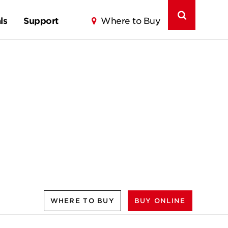
ls
Support
Where to Buy
WHERE TO BUY
BUY ONLINE