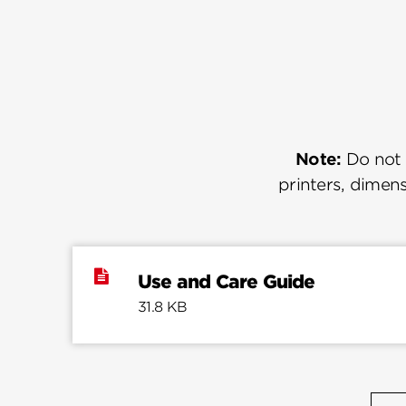
Note:
Do not u
printers, dimens
Use and Care Guide
31.8 KB