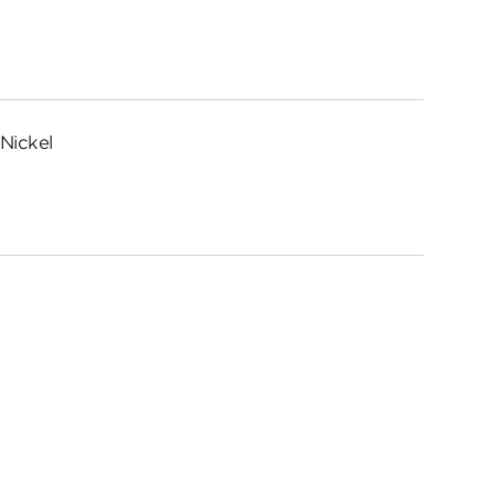
Nickel