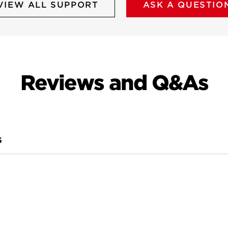
VIEW ALL SUPPORT
ASK A QUESTIO
Reviews and Q&As
S