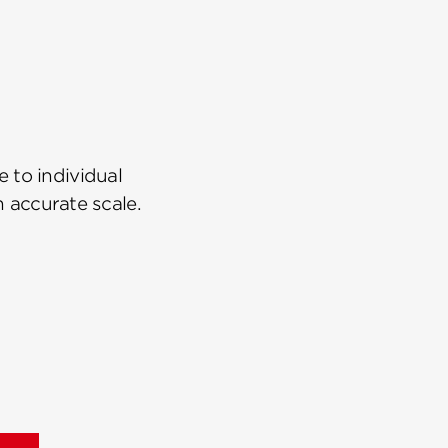
 to individual
n accurate scale.