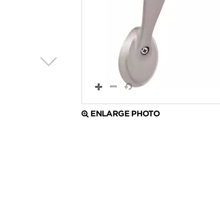
ENLARGE PHOTO