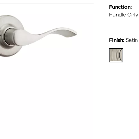
Function:
Handle Only
Finish:
Satin 
Satin
Nickel