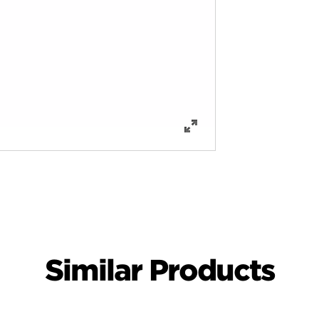
Similar Products