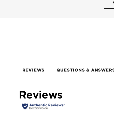
REVIEWS
QUESTIONS & ANSWER