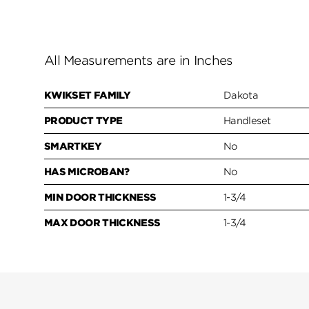
All Measurements are in Inches
KWIKSET FAMILY
Dakota
PRODUCT TYPE
Handleset
SMARTKEY
No
HAS MICROBAN?
No
MIN DOOR THICKNESS
1-3/4
MAX DOOR THICKNESS
1-3/4