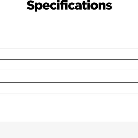
Specifications