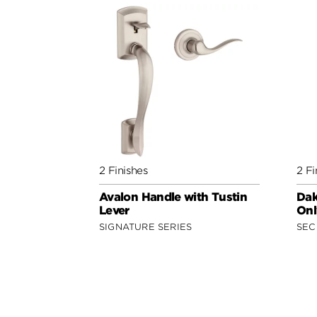
2 Finishes
2 Fi
Avalon Handle with Tustin
Dak
Lever
Onl
SIGNATURE SERIES
SEC