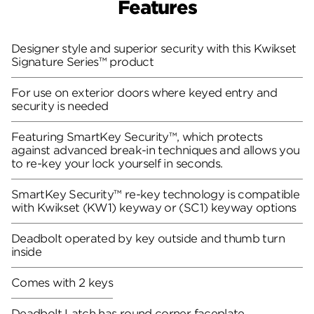
Features
Designer style and superior security with this Kwikset
Signature Series™ product
For use on exterior doors where keyed entry and
security is needed
Featuring SmartKey Security™, which protects
against advanced break-in techniques and allows you
to re-key your lock yourself in seconds.
SmartKey Security™ re-key technology is compatible
with Kwikset (KW1) keyway or (SC1) keyway options
Deadbolt operated by key outside and thumb turn
inside
Comes with 2 keys
Deadbolt Latch has round corner faceplate