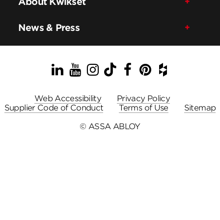
About Kwikset
News & Press
LinkedIn
YouTube
Instagram
TikTok
Facebook
Pinterest
Houzz
Web Accessibility
Privacy Policy
Supplier Code of Conduct
Terms of Use
Sitemap
© ASSA ABLOY