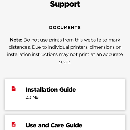
Support
DOCUMENTS
Note:
Do not use prints from this website to mark
distances. Due to individual printers, dimensions on
installation instructions may not print at an accurate
scale.
Installation Guide
2.3 MB
Use and Care Guide