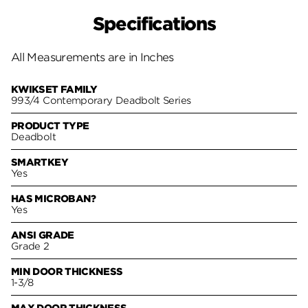
Specifications
All Measurements are in Inches
KWIKSET FAMILY
993/4 Contemporary Deadbolt Series
PRODUCT TYPE
Deadbolt
SMARTKEY
Yes
HAS MICROBAN?
Yes
ANSI GRADE
Grade 2
MIN DOOR THICKNESS
1-3/8