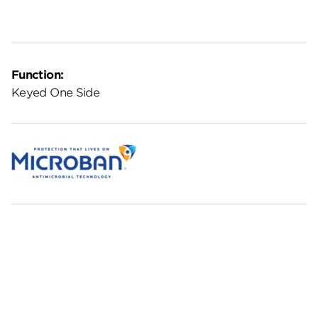
Function:
Keyed One Side