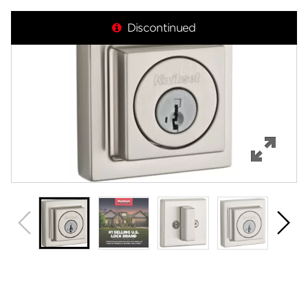
Overview
Discontinued
Features
Specifications
Support
Review Q/A