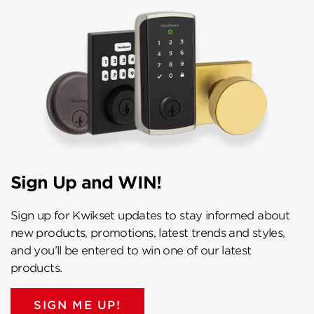
Sign Up and WIN!
Sign up for Kwikset updates to stay informed about
new products, promotions, latest trends and styles,
and you’ll be entered to win one of our latest
products.
SIGN ME UP!