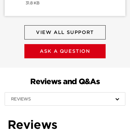
31.8 KB
VIEW ALL SUPPORT
ASK A QUESTION
Reviews and Q&As
REVIEWS