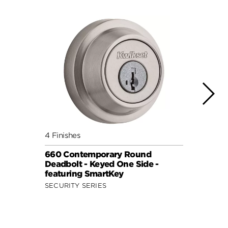
4 Finishes
6 Fini
660 Contemporary Round
158 D
Deadbolt - Keyed One Side -
featu
featuring SmartKey
SIGNA
SECURITY SERIES