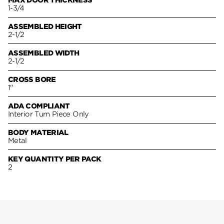
MAX DOOR THICKNESS
1-3/4
ASSEMBLED HEIGHT
2-1/2
ASSEMBLED WIDTH
2-1/2
CROSS BORE
1"
ADA COMPLIANT
Interior Turn Piece Only
BODY MATERIAL
Metal
KEY QUANTITY PER PACK
2