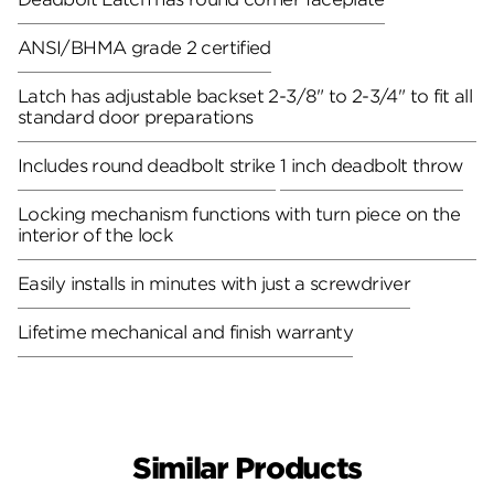
ANSI/BHMA grade 2 certified
Latch has adjustable backset 2-3/8" to 2-3/4" to fit all
standard door preparations
Includes round deadbolt strike
1 inch deadbolt throw
Locking mechanism functions with turn piece on the
interior of the lock
Easily installs in minutes with just a screwdriver
Lifetime mechanical and finish warranty
Similar Products