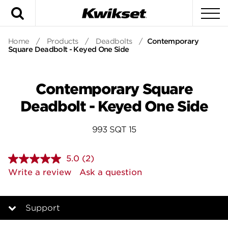
Search
To
Home
/
Products
/
Deadbolts
/
Contemporary
Square Deadbolt - Keyed One Side
Contemporary Square
Deadbolt - Keyed One Side
993 SQT 15
5.0
(2)
Read
2
Write a review
Ask a question
Reviews.
Same
page
link.
Support