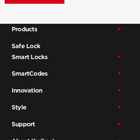
Products
Safe Lock
Smart Locks
SmartCodes
Innovation
Style
Support