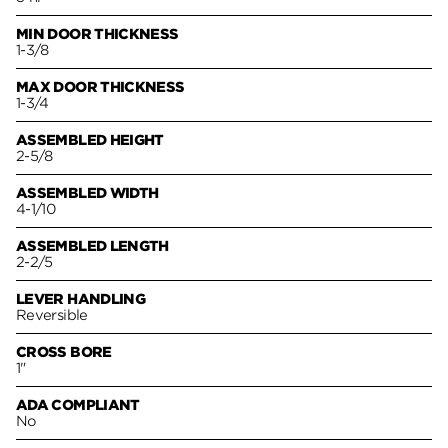
MIN DOOR THICKNESS
1-3/8
MAX DOOR THICKNESS
1-3/4
ASSEMBLED HEIGHT
2-5/8
ASSEMBLED WIDTH
4-1/10
ASSEMBLED LENGTH
2-2/5
LEVER HANDLING
Reversible
CROSS BORE
1"
ADA COMPLIANT
No