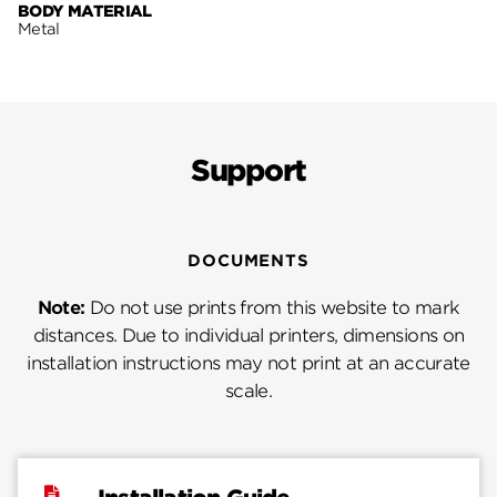
BODY MATERIAL
Metal
Support
DOCUMENTS
Note:
Do not use prints from this website to mark
distances. Due to individual printers, dimensions on
installation instructions may not print at an accurate
scale.