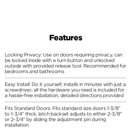
Features
Locking Privacy: Use on doors requiring privacy, can
be locked inside with a turn button and unlocked
outside with provided release tool. Recommended for
bedrooms and bathrooms
Easy Install: Do it yourself, installs in minutes with just a
screwdriver, all the hardware you need is included for
a hassle-free installation, detailed directions provided
Fits Standard Doors: Fits standard size doors 1-3/8"
to 1-3/4" thick, latch backset adjusts to either 2-3/8"
or 2-3/4" by sliding the adjustment pin during
installation