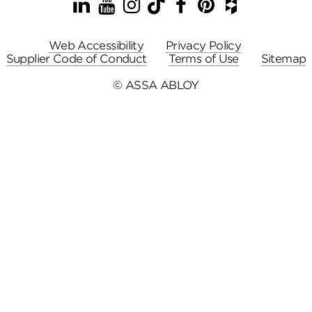
LinkedIn
YouTube
Instagram
TikTok
Facebook
Pinterest
Houzz
Web Accessibility
Privacy Policy
Supplier Code of Conduct
Terms of Use
Sitemap
© ASSA ABLOY