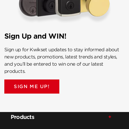
Sign Up and WIN!
Sign up for Kwikset updates to stay informed about
new products, promotions, latest trends and styles,
and you’ll be entered to win one of our latest
products.
SIGN ME UP!
Products