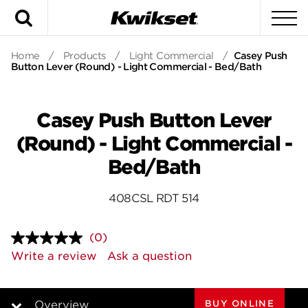
Search
To
Home
/
Products
/
Light Commercial
/
Casey Push
Button Lever (Round) - Light Commercial - Bed/Bath
Casey Push Button Lever
(Round) - Light Commercial -
Bed/Bath
408CSL RDT 514
(0)
No
rating
Write a review
Ask a question
value.
Same
page
link.
BUY ONLINE
Overview