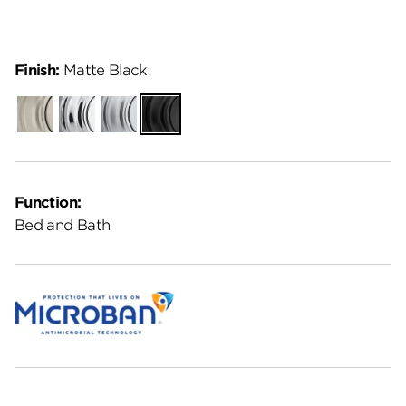
Finish:
Matte Black
Satin
Polished
Satin
Matte
Nickel
Chrome
Chrome
Black
Function:
Bed and Bath