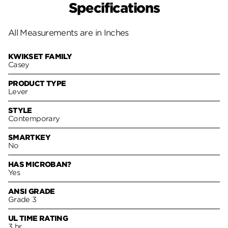
Specifications
All Measurements are in Inches
KWIKSET FAMILY
Casey
PRODUCT TYPE
Lever
STYLE
Contemporary
SMARTKEY
No
HAS MICROBAN?
Yes
ANSI GRADE
Grade 3
UL TIME RATING
3 hr