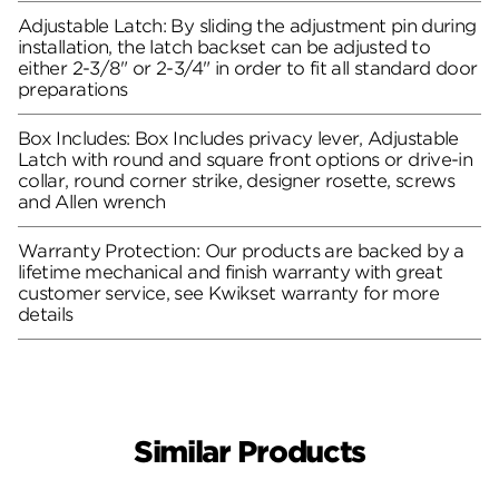
Adjustable Latch: By sliding the adjustment pin during
installation, the latch backset can be adjusted to
either 2-3/8" or 2-3/4" in order to fit all standard door
preparations
Box Includes: Box Includes privacy lever, Adjustable
Latch with round and square front options or drive-in
collar, round corner strike, designer rosette, screws
and Allen wrench
Warranty Protection: Our products are backed by a
lifetime mechanical and finish warranty with great
customer service, see Kwikset warranty for more
details
Similar Products