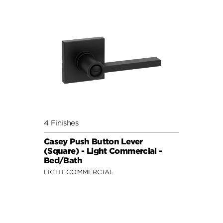
4 Finishes
Casey Push Button Lever
(Square) - Light Commercial -
Bed/Bath
LIGHT COMMERCIAL