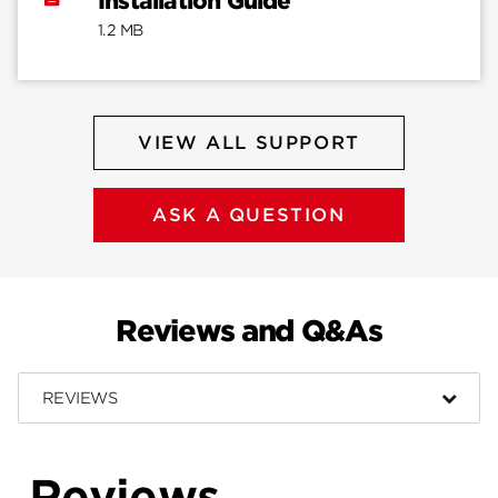
Installation Guide
1.2 MB
VIEW ALL SUPPORT
ASK A QUESTION
Reviews and Q&As
REVIEWS