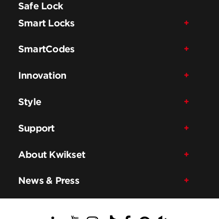
Safe Lock
Smart Locks
SmartCodes
Innovation
Style
Support
About Kwikset
News & Press