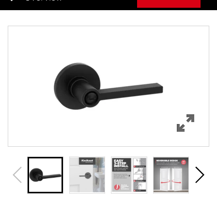
Overview
Features
Specifications
Support
Review Q/A