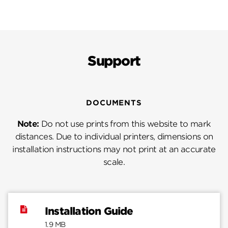
Support
DOCUMENTS
Note:
Do not use prints from this website to mark
distances. Due to individual printers, dimensions on
installation instructions may not print at an accurate
scale.
Installation Guide
1.9 MB