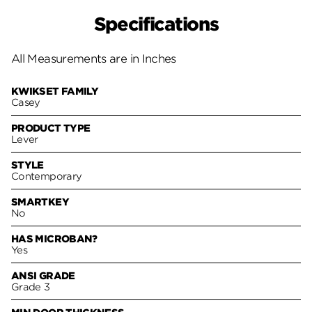
Specifications
All Measurements are in Inches
KWIKSET FAMILY
Casey
PRODUCT TYPE
Lever
STYLE
Contemporary
SMARTKEY
No
HAS MICROBAN?
Yes
ANSI GRADE
Grade 3