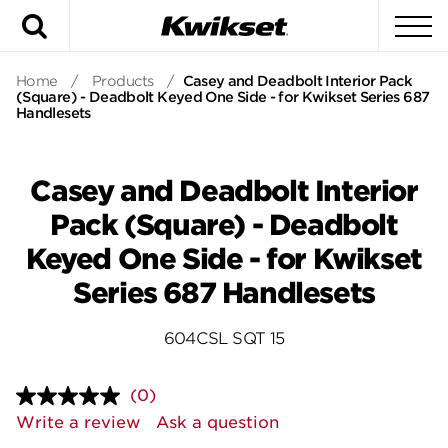
Search
To
Home
/
Products
/
Casey and Deadbolt Interior Pack
(Square) - Deadbolt Keyed One Side - for Kwikset Series 687
Handlesets
Casey and Deadbolt Interior
Pack (Square) - Deadbolt
Keyed One Side - for Kwikset
Series 687 Handlesets
604CSL SQT 15
(0)
No
rating
Write a review
Ask a question
value.