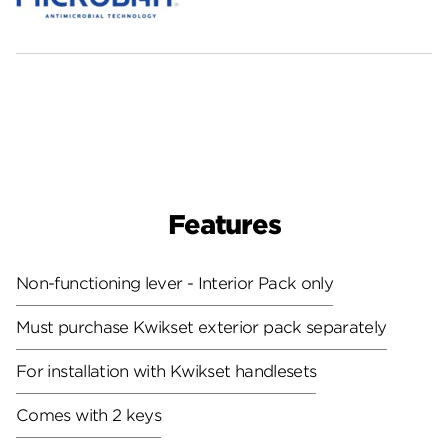
Features
Non-functioning lever - Interior Pack only
Must purchase Kwikset exterior pack separately
For installation with Kwikset handlesets
Comes with 2 keys