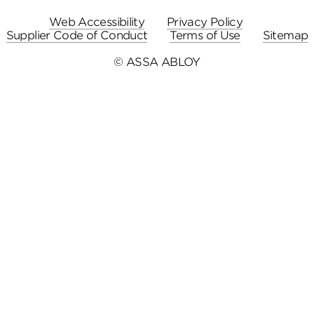
Web Accessibility
Privacy Policy
Supplier Code of Conduct
Terms of Use
Sitemap
© ASSA ABLOY