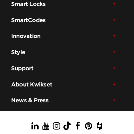
Smart Locks
SmartCodes
Innovation
Style
Support
About Kwikset
News & Press
LinkedIn
YouTube
Instagram
TikTok
Facebook
Pinterest
Houzz