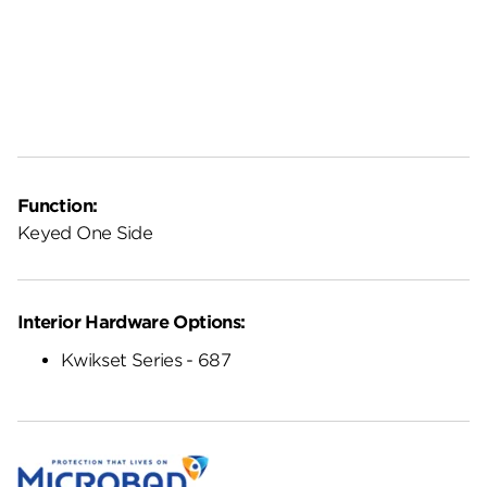
Function:
Keyed One Side
Interior Hardware Options:
Kwikset Series - 687