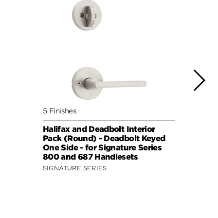
5 Finishes
7 Fini
Halifax and Deadbolt Interior
Halif
Pack (Round) - Deadbolt Keyed
Pack 
One Side - for Signature Series
One S
800 and 687 Handlesets
814 a
SIGNATURE SERIES
SIGNA