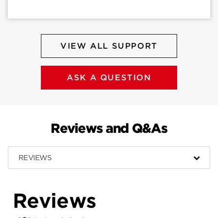
VIEW ALL SUPPORT
ASK A QUESTION
Reviews and Q&As
REVIEWS