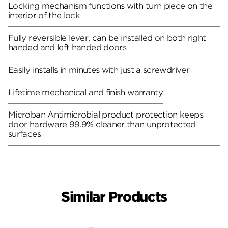
Locking mechanism functions with turn piece on the
interior of the lock
Fully reversible lever, can be installed on both right
handed and left handed doors
Easily installs in minutes with just a screwdriver
Lifetime mechanical and finish warranty
Microban Antimicrobial product protection keeps
door hardware 99.9% cleaner than unprotected
surfaces
Similar Products