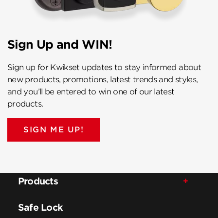
Sign Up and WIN!
Sign up for Kwikset updates to stay informed about
new products, promotions, latest trends and styles,
and you’ll be entered to win one of our latest
products.
SIGN ME UP!
Products
Safe Lock