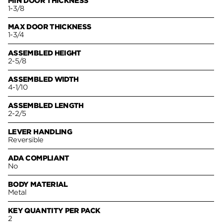
MIN DOOR THICKNESS
1-3/8
MAX DOOR THICKNESS
1-3/4
ASSEMBLED HEIGHT
2-5/8
ASSEMBLED WIDTH
4-1/10
ASSEMBLED LENGTH
2-2/5
LEVER HANDLING
Reversible
ADA COMPLIANT
No
BODY MATERIAL
Metal
KEY QUANTITY PER PACK
2