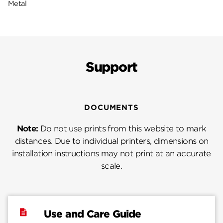
Metal
Support
DOCUMENTS
Note:
Do not use prints from this website to mark
distances. Due to individual printers, dimensions on
installation instructions may not print at an accurate
scale.
Use and Care Guide