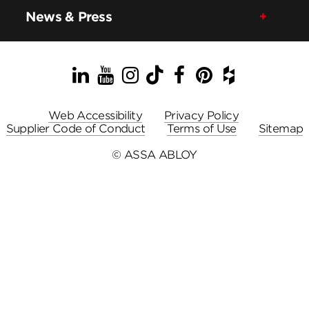
News & Press
LinkedIn
YouTube
Instagram
TikTok
Facebook
Pinterest
Houzz
Web Accessibility
Privacy Policy
Supplier Code of Conduct
Terms of Use
Sitemap
© ASSA ABLOY