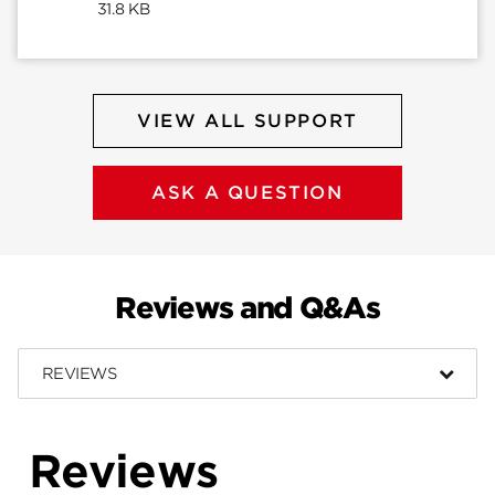
31.8 KB
VIEW ALL SUPPORT
ASK A QUESTION
Reviews and Q&As
REVIEWS