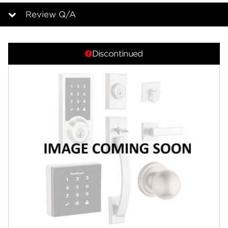
page
link.
Review Q/A
Overview
Discontinued
Features
Specifications
Support
Review Q/A