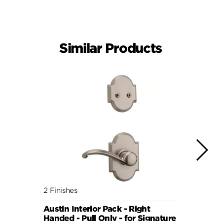
Similar Products
2 Finishes
6 Fini
Austin Interior Pack - Right
Doria
Handed - Pull Only - for Signature
for S