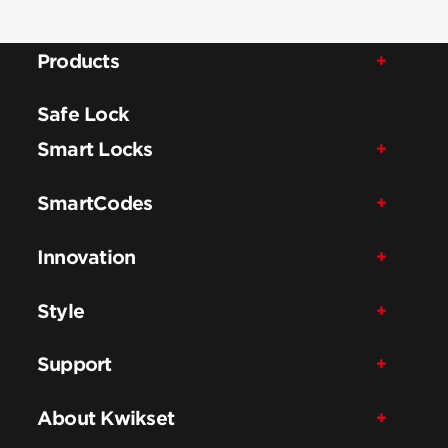
Products
Safe Lock
Smart Locks
SmartCodes
Innovation
Style
Support
About Kwikset