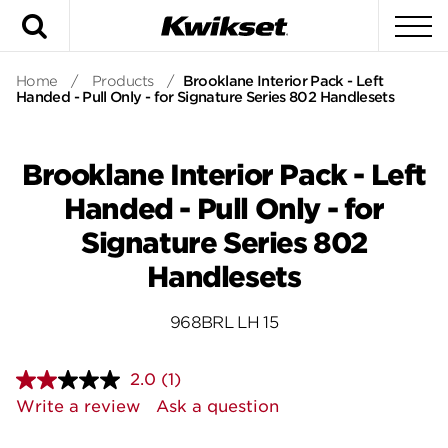
Search
To
Home
/
Products
/
Brooklane Interior Pack - Left
Handed - Pull Only - for Signature Series 802 Handlesets
Brooklane Interior Pack - Left
Handed - Pull Only - for
Signature Series 802
Handlesets
968BRL LH 15
2.0
(1)
Read
a
Write a review
Ask a question
Review.
Same