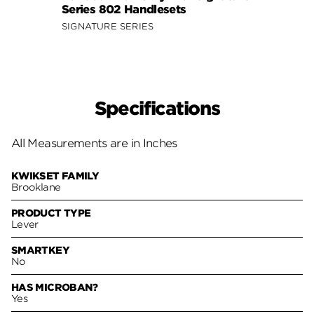
Series 802 Handlesets
Hand
SIGNATURE SERIES
Specifications
All Measurements are in Inches
KWIKSET FAMILY
Brooklane
PRODUCT TYPE
Lever
SMARTKEY
No
HAS MICROBAN?
Yes