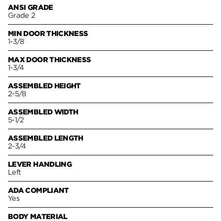
ANSI GRADE
Grade 2
MIN DOOR THICKNESS
1-3/8
MAX DOOR THICKNESS
1-3/4
ASSEMBLED HEIGHT
2-5/8
ASSEMBLED WIDTH
5-1/2
ASSEMBLED LENGTH
2-3/4
LEVER HANDLING
Left
ADA COMPLIANT
Yes
BODY MATERIAL