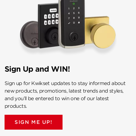
Sign Up and WIN!
Sign up for Kwikset updates to stay informed about
new products, promotions, latest trends and styles,
and you’ll be entered to win one of our latest
products.
SIGN ME UP!