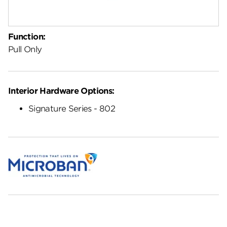
Function:
Pull Only
Interior Hardware Options:
Signature Series - 802