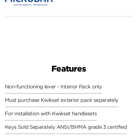
Features
Non-functioning lever - Interior Pack only
Must purchase Kwikset exterior pack separately
For installation with Kwikset handlesets
Keys Sold Separately
ANSI/BHMA grade 3 certified