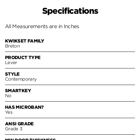
Specifications
All Measurements are in Inches
KWIKSET FAMILY
Breton
PRODUCT TYPE
Lever
STYLE
Contemporary
SMARTKEY
No
HAS MICROBAN?
Yes
ANSI GRADE
Grade 3