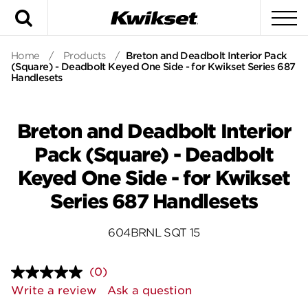
Search
To
Home
/
Products
/
Breton and Deadbolt Interior Pack
(Square) - Deadbolt Keyed One Side - for Kwikset Series 687
Handlesets
Breton and Deadbolt Interior
Pack (Square) - Deadbolt
Keyed One Side - for Kwikset
Series 687 Handlesets
604BRNL SQT 15
(0)
No
rating
Write a review
Ask a question
value.