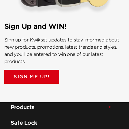
Sign Up and WIN!
Sign up for Kwikset updates to stay informed about
new products, promotions, latest trends and styles,
and you’ll be entered to win one of our latest
products.
SIGN ME UP!
Products
Safe Lock