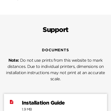
Support
DOCUMENTS
Note:
Do not use prints from this website to mark
distances. Due to individual printers, dimensions on
installation instructions may not print at an accurate
scale.
Installation Guide
1.9 MB