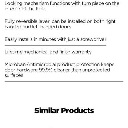
Locking mechanism functions with turn piece on the
interior of the lock
Fully reversible lever, can be installed on both right
handed and left handed doors
Easily installs in minutes with just a screwdriver
Lifetime mechanical and finish warranty
Microban Antimicrobial product protection keeps
door hardware 99.9% cleaner than unprotected
surfaces
Similar Products