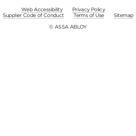
Web Accessibility
Privacy Policy
Supplier Code of Conduct
Terms of Use
Sitemap
© ASSA ABLOY