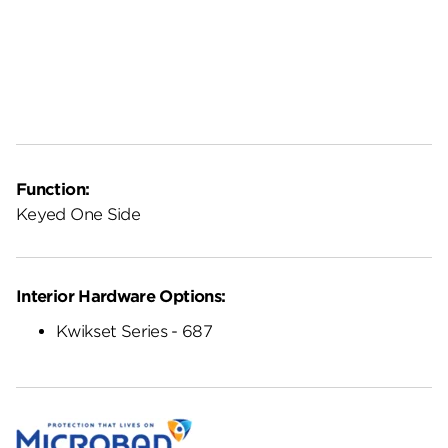
Function:
Keyed One Side
Interior Hardware Options:
Kwikset Series - 687