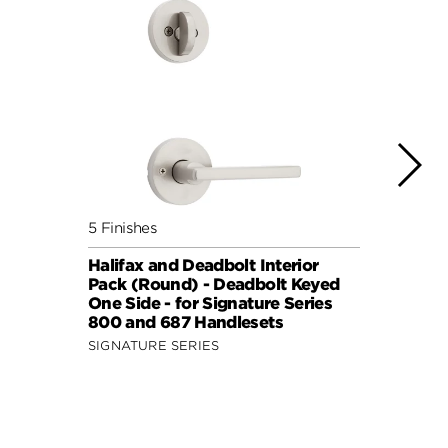
5 Finishes
7 Fini
Halifax and Deadbolt Interior
Halif
Pack (Round) - Deadbolt Keyed
Pack 
One Side - for Signature Series
One S
800 and 687 Handlesets
814 a
SIGNATURE SERIES
SIGNA