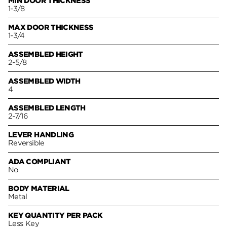
MIN DOOR THICKNESS
1-3/8
MAX DOOR THICKNESS
1-3/4
ASSEMBLED HEIGHT
2-5/8
ASSEMBLED WIDTH
4
ASSEMBLED LENGTH
2-7/16
LEVER HANDLING
Reversible
ADA COMPLIANT
No
BODY MATERIAL
Metal
KEY QUANTITY PER PACK
Less Key