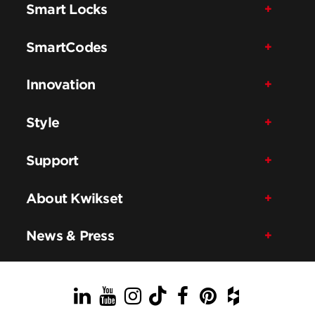
Smart Locks
SmartCodes
Innovation
Style
Support
About Kwikset
News & Press
LinkedIn
YouTube
Instagram
TikTok
Facebook
Pinterest
Houzz