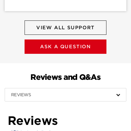
VIEW ALL SUPPORT
ASK A QUESTION
Reviews and Q&As
REVIEWS