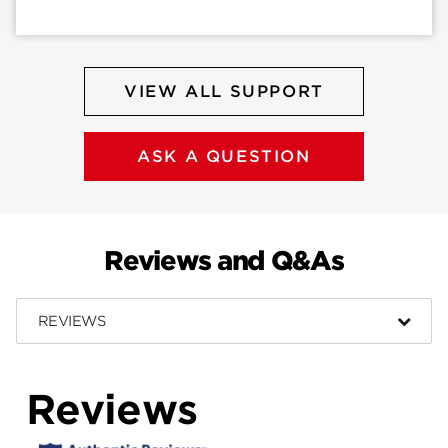
VIEW ALL SUPPORT
ASK A QUESTION
Reviews and Q&As
REVIEWS