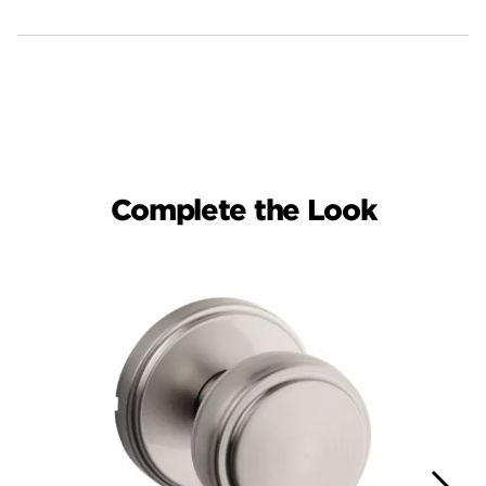
Complete the Look