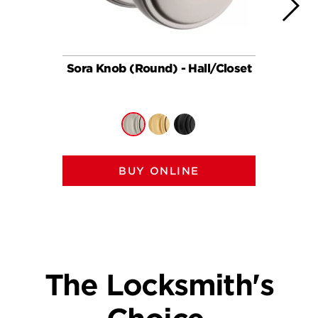
Sora Knob (Round) - Hall/Closet
So
BUY ONLINE
The Locksmith's