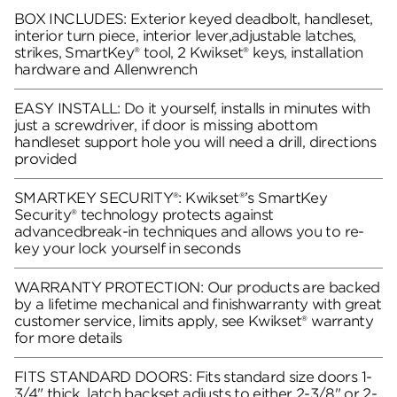
BOX INCLUDES: Exterior keyed deadbolt, handleset,
interior turn piece, interior lever,adjustable latches,
strikes, SmartKey® tool, 2 Kwikset® keys, installation
hardware and Allenwrench
EASY INSTALL: Do it yourself, installs in minutes with
just a screwdriver, if door is missing abottom
handleset support hole you will need a drill, directions
provided
SMARTKEY SECURITY®: Kwikset®’s SmartKey
Security® technology protects against
advancedbreak-in techniques and allows you to re-
key your lock yourself in seconds
WARRANTY PROTECTION: Our products are backed
by a lifetime mechanical and finishwarranty with great
customer service, limits apply, see Kwikset® warranty
for more details
FITS STANDARD DOORS: Fits standard size doors 1-
3/4" thick, latch backset adjusts to either 2-3/8" or 2-