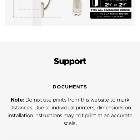
Support
DOCUMENTS
Note:
Do not use prints from this website to mark
distances. Due to individual printers, dimensions on
installation instructions may not print at an accurate
scale.