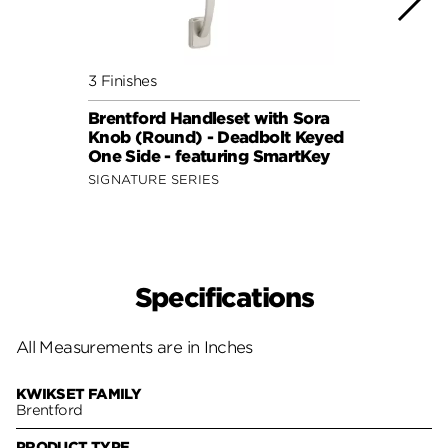
3 Finishes
3 Fini
Brentford Handleset with Sora
Brent
Knob (Round) - Deadbolt Keyed
Lever
One Side - featuring SmartKey
featu
SIGNATURE SERIES
SIGNA
Specifications
All Measurements are in Inches
KWIKSET FAMILY
Brentford
PRODUCT TYPE