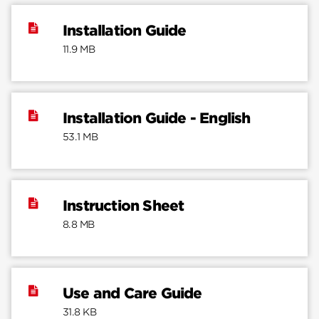
Installation Guide
11.9 MB
Installation Guide - English
53.1 MB
Instruction Sheet
8.8 MB
Use and Care Guide
31.8 KB