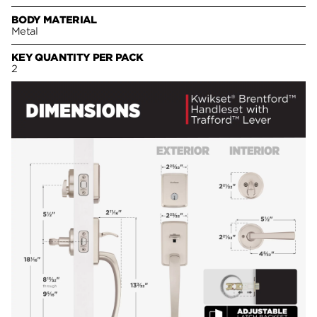
BODY MATERIAL
Metal
KEY QUANTITY PER PACK
2