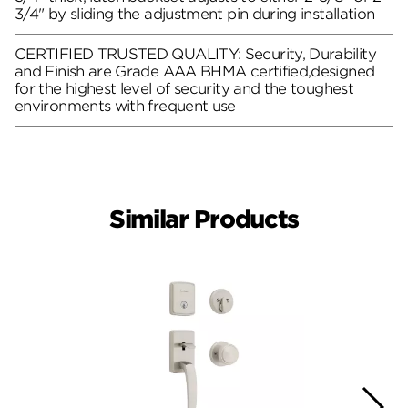
3/4" by sliding the adjustment pin during installation
CERTIFIED TRUSTED QUALITY: Security, Durability
and Finish are Grade AAA BHMA certified,designed
for the highest level of security and the toughest
environments with frequent use
Similar Products