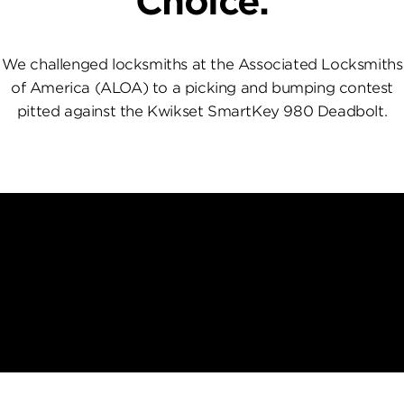
Choice.
We challenged locksmiths at the Associated Locksmiths
of America (ALOA) to a picking and bumping contest
pitted against the Kwikset SmartKey 980 Deadbolt.