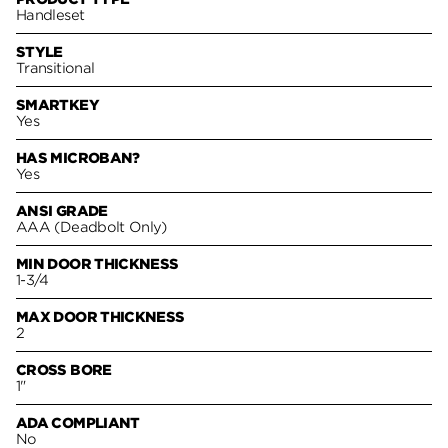
Handleset
STYLE
Transitional
SMARTKEY
Yes
HAS MICROBAN?
Yes
ANSI GRADE
AAA (Deadbolt Only)
MIN DOOR THICKNESS
1-3/4
MAX DOOR THICKNESS
2
CROSS BORE
1"
ADA COMPLIANT
No