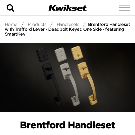
Search
To
Home
/
Products
/
Handlesets
/
Brentford Handleset
with Trafford Lever - Deadbolt Keyed One Side - featuring
SmartKey
Brentford Handleset