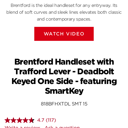
Brentford is the ideal handleset for any entryway. Its
blend of soft curves and sleek lines elevates both classic
and contemporary spaces.
WATCH VIDEO
Brentford Handleset with
Trafford Lever - Deadbolt
Keyed One Side - featuring
SmartKey
818BFHXTDL SMT 15
4.7
(117)
Read
117
Write a review
Ask a question