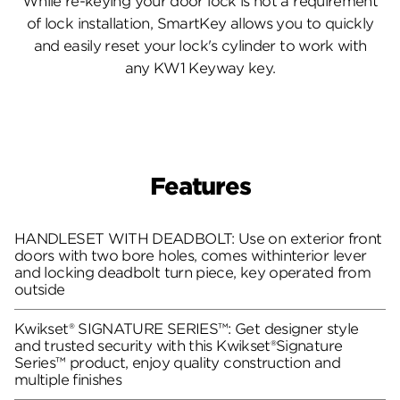
While re-keying your door lock is not a requirement
of lock installation, SmartKey allows you to quickly
and easily reset your lock's cylinder to work with
any KW1 Keyway key.
Features
HANDLESET WITH DEADBOLT: Use on exterior front
doors with two bore holes, comes withinterior lever
and locking deadbolt turn piece, key operated from
outside
Kwikset® SIGNATURE SERIES™: Get designer style
and trusted security with this Kwikset®Signature
Series™ product, enjoy quality construction and
multiple finishes