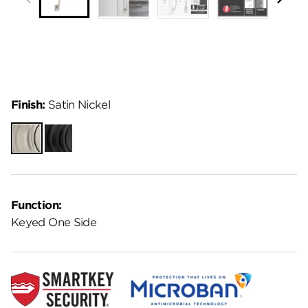
Finish:
Satin Nickel
Satin
Matte
Nickel
Black
Function:
Keyed One Side