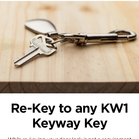
Re-Key to any KW1
Keyway Key