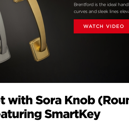
Brentford is the ideal hand
curves and sleek lines ele
WATCH VIDEO
t with Sora Knob (Rou
eaturing SmartKey