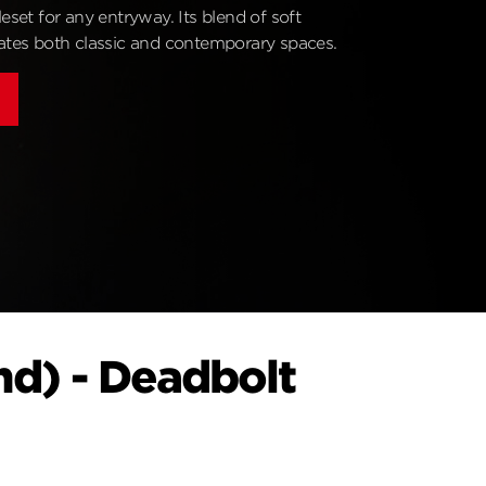
leset for any entryway. Its blend of soft
vates both classic and contemporary spaces.
nd) - Deadbolt