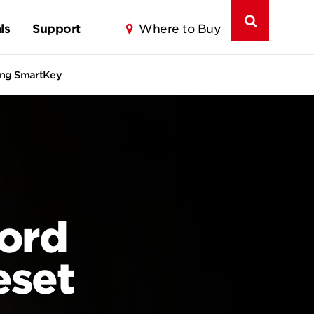
ls
Support
Where to Buy
ring SmartKey
ord
eset