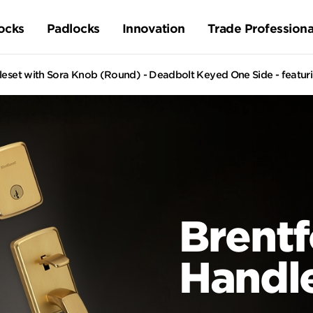
ocks
Padlocks
Innovation
Trade Professiona
leset with Sora Knob (Round) - Deadbolt Keyed One Side - featu
Brentf
Handl