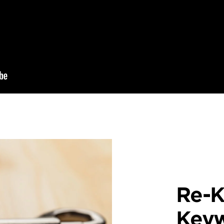
Re-K
Key