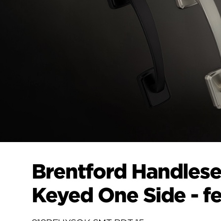
Brentford Handlese
Keyed One Side - f