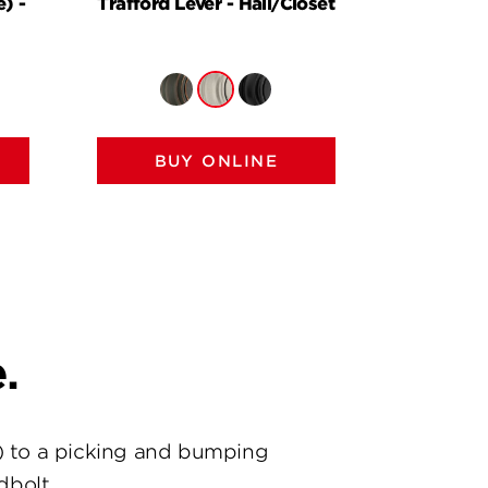
) -
Trafford Lever - Hall/Closet
Halifax
H
BUY ONLINE
BU
.
) to a picking and bumping
dbolt.