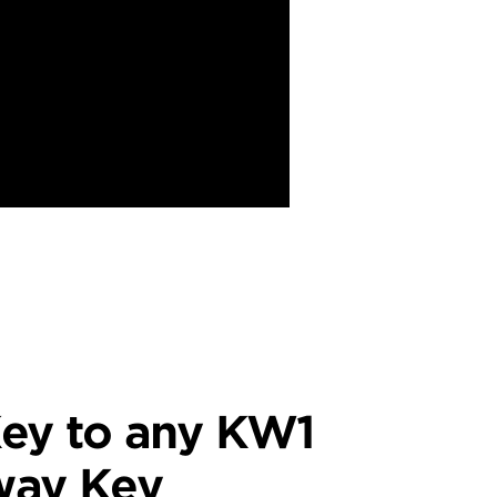
ey to any KW1
way Key