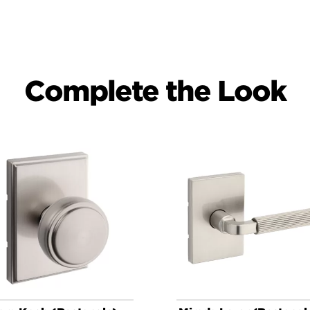
Complete the Look