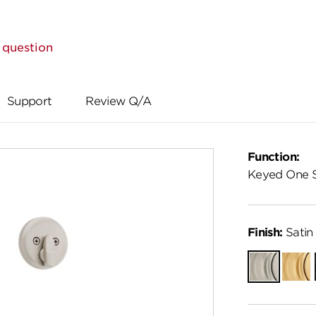
 question
Support
Review Q/A
Function:
Keyed One 
Finish:
Satin 
Satin
Satin
Nickel
Brass