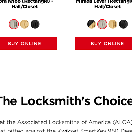
ora Knob (Rectangle) -
Mirada Lever (Rectangle
Hall/Closet
Hall/Closet
BUY ONLINE
BUY ONLINE
The Locksmith's Choice
at the Associated Locksmiths of America (ALOA
st pitted against the Kwikset SmartKey 980 Dea