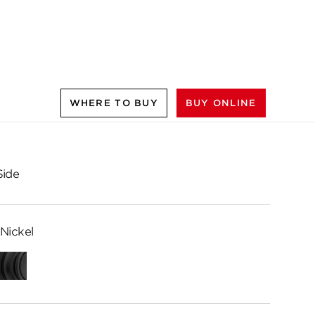
WHERE TO BUY
BUY ONLINE
Side
Nickel
Matte
Black