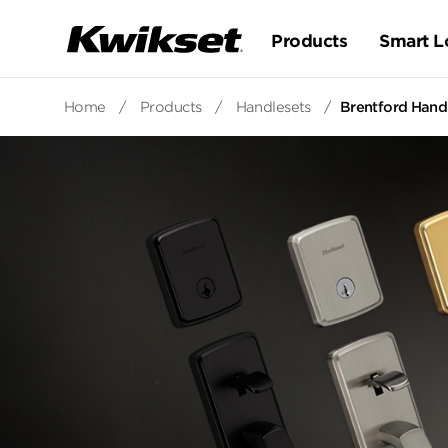
Products
Smart L
Home
/
Products
/
Handlesets
/
Brentford Hand