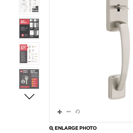
ENLARGE PHOTO