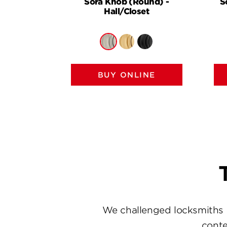
Sora Knob (Round) -
S
Hall/Closet
BUY ONLINE
We challenged locksmiths 
conte