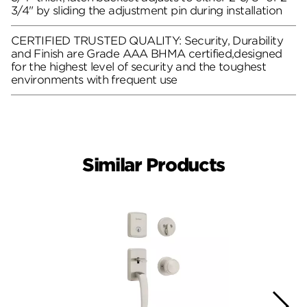
3/4" by sliding the adjustment pin during installation
CERTIFIED TRUSTED QUALITY: Security, Durability
and Finish are Grade AAA BHMA certified,designed
for the highest level of security and the toughest
environments with frequent use
Similar Products