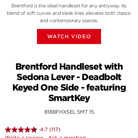
Brentford is the ideal handleset for any entryway. Its
blend of soft curves and sleek lines elevates both classic
and contemporary spaces.
WATCH VIDEO
Brentford Handleset with
Sedona Lever - Deadbolt
Keyed One Side - featuring
SmartKey
818BFHXSEL SMT 15
4.7
(117)
Read
117
Write a review
Ask a question