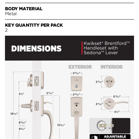
BODY MATERIAL
Metal
KEY QUANTITY PER PACK
2