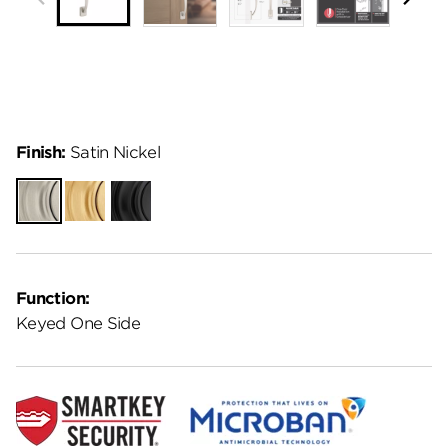
Finish:
Satin Nickel
Satin
Satin
Matte
Nickel
Brass
Black
Function:
Keyed One Side