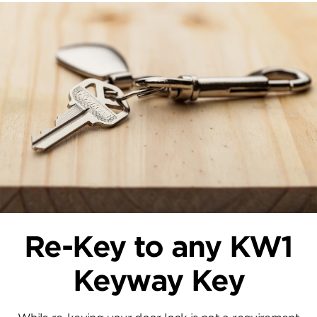
Re-Key to any KW1
Keyway Key