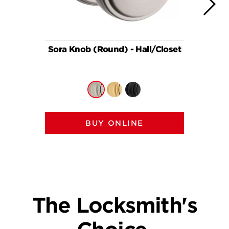
Sora Knob (Round) - Hall/Closet
So
BUY ONLINE
The Locksmith's