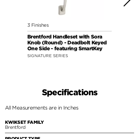
3 Finishes
2 Fini
Brentford Handleset with Sora
Brent
Knob (Round) - Deadbolt Keyed
Lever
One Side - featuring SmartKey
featu
SIGNATURE SERIES
SIGNA
Specifications
All Measurements are in Inches
KWIKSET FAMILY
Brentford
PRODUCT TYPE