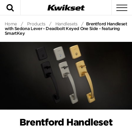
Search
To
Home
/
Products
/
Handlesets
/
Brentford Handleset
with Sedona Lever - Deadbolt Keyed One Side - featuring
SmartKey
Brentford Handleset