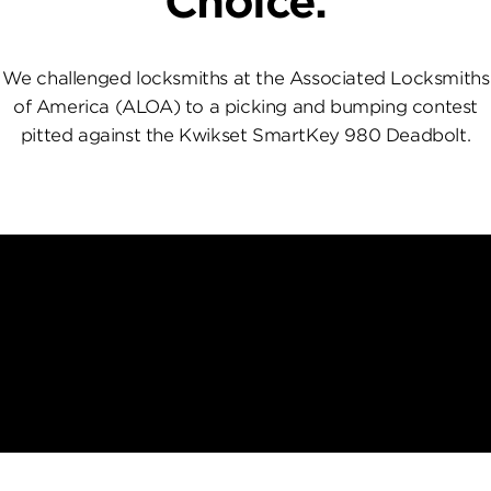
Choice.
We challenged locksmiths at the Associated Locksmiths
of America (ALOA) to a picking and bumping contest
pitted against the Kwikset SmartKey 980 Deadbolt.