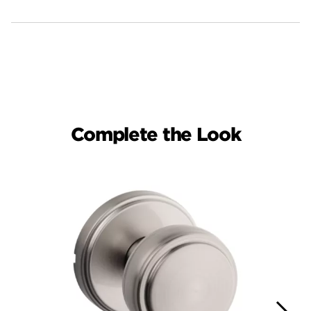
Complete the Look