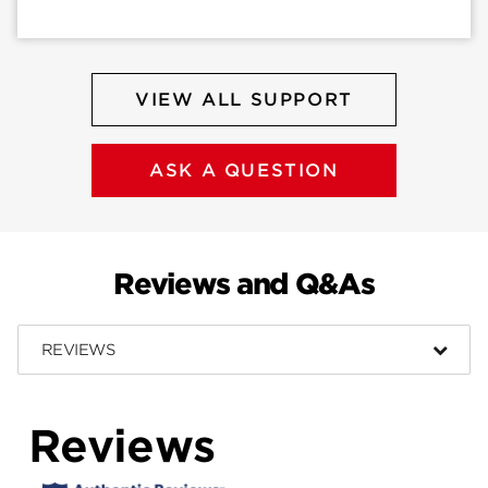
VIEW ALL SUPPORT
ASK A QUESTION
Reviews and Q&As
REVIEWS