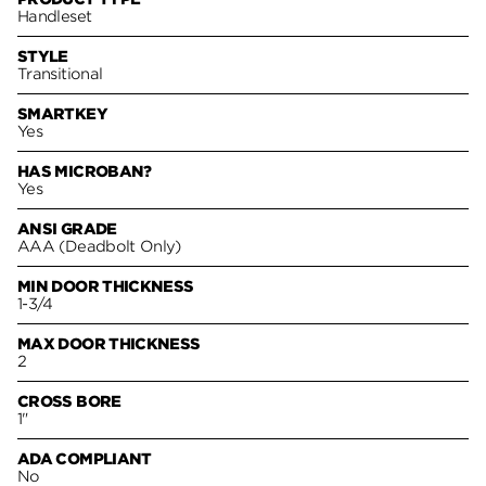
Handleset
STYLE
Transitional
SMARTKEY
Yes
HAS MICROBAN?
Yes
ANSI GRADE
AAA (Deadbolt Only)
MIN DOOR THICKNESS
1-3/4
MAX DOOR THICKNESS
2
CROSS BORE
1"
ADA COMPLIANT
No