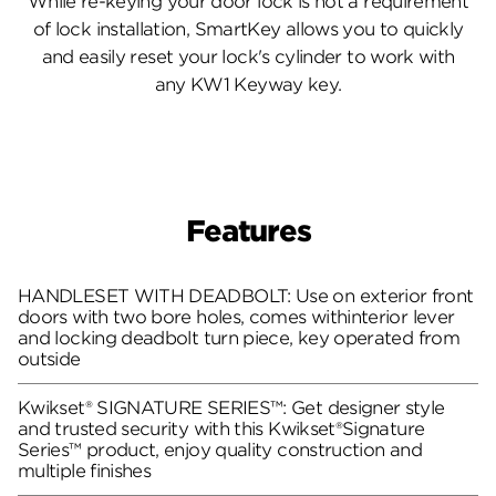
While re-keying your door lock is not a requirement
of lock installation, SmartKey allows you to quickly
and easily reset your lock's cylinder to work with
any KW1 Keyway key.
Features
HANDLESET WITH DEADBOLT: Use on exterior front
doors with two bore holes, comes withinterior lever
and locking deadbolt turn piece, key operated from
outside
Kwikset® SIGNATURE SERIES™: Get designer style
and trusted security with this Kwikset®Signature
Series™ product, enjoy quality construction and
multiple finishes