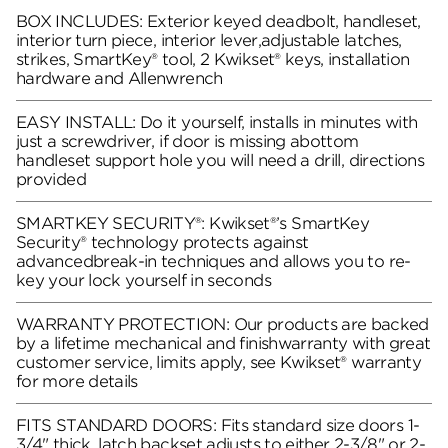
BOX INCLUDES: Exterior keyed deadbolt, handleset,
interior turn piece, interior lever,adjustable latches,
strikes, SmartKey® tool, 2 Kwikset® keys, installation
hardware and Allenwrench
EASY INSTALL: Do it yourself, installs in minutes with
just a screwdriver, if door is missing abottom
handleset support hole you will need a drill, directions
provided
SMARTKEY SECURITY®: Kwikset®’s SmartKey
Security® technology protects against
advancedbreak-in techniques and allows you to re-
key your lock yourself in seconds
WARRANTY PROTECTION: Our products are backed
by a lifetime mechanical and finishwarranty with great
customer service, limits apply, see Kwikset® warranty
for more details
FITS STANDARD DOORS: Fits standard size doors 1-
3/4" thick, latch backset adjusts to either 2-3/8" or 2-