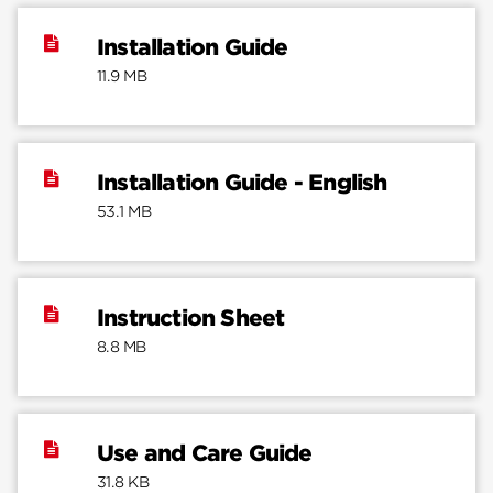
Installation Guide
11.9 MB
Installation Guide - English
53.1 MB
Instruction Sheet
8.8 MB
Use and Care Guide
31.8 KB