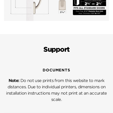
Support
DOCUMENTS
Note:
Do not use prints from this website to mark
distances. Due to individual printers, dimensions on
installation instructions may not print at an accurate
scale.