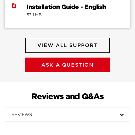
Installation Guide - English
53.1 MB
VIEW ALL SUPPORT
ASK A QUESTION
Reviews and Q&As
REVIEWS