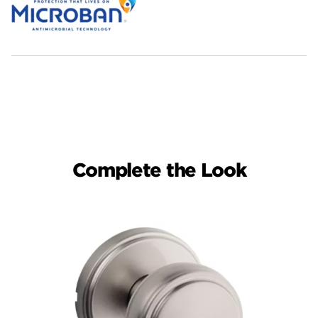
Complete the Look