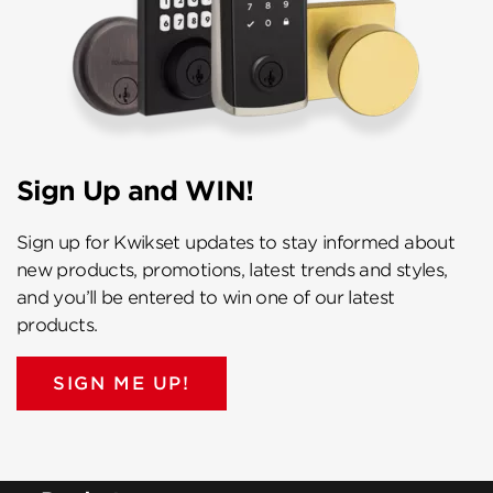
Sign Up and WIN!
Sign up for Kwikset updates to stay informed about
new products, promotions, latest trends and styles,
and you’ll be entered to win one of our latest
products.
SIGN ME UP!