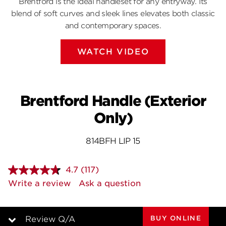
Brentford is the ideal handleset for any entryway. Its
blend of soft curves and sleek lines elevates both classic
and contemporary spaces.
WATCH VIDEO
Brentford Handle (Exterior
Only)
814BFH LIP 15
4.7
(117)
Read
117
Write a review
Ask a question
Reviews.
Same
page
link.
BUY ONLINE
Review Q/A