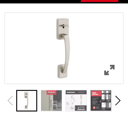
Overview
Features
Specifications
Support
Review Q/A