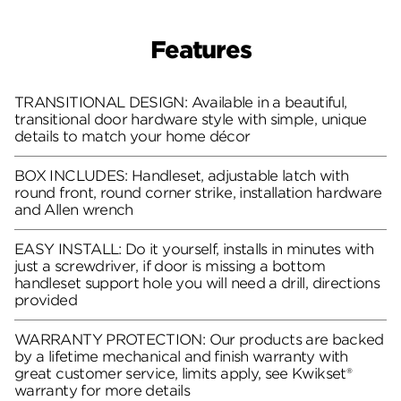
Features
TRANSITIONAL DESIGN: Available in a beautiful,
transitional door hardware style with simple, unique
details to match your home décor
BOX INCLUDES: Handleset, adjustable latch with
round front, round corner strike, installation hardware
and Allen wrench
EASY INSTALL: Do it yourself, installs in minutes with
just a screwdriver, if door is missing a bottom
handleset support hole you will need a drill, directions
provided
WARRANTY PROTECTION: Our products are backed
by a lifetime mechanical and finish warranty with
great customer service, limits apply, see Kwikset®
warranty for more details