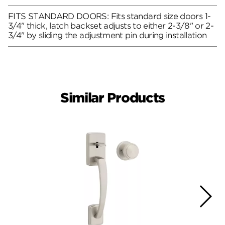
FITS STANDARD DOORS: Fits standard size doors 1-
3/4" thick, latch backset adjusts to either 2-3/8" or 2-
3/4" by sliding the adjustment pin during installation
Similar Products