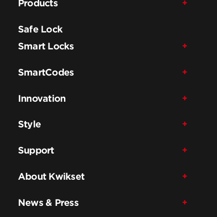
Products
Safe Lock
Smart Locks
SmartCodes
Innovation
Style
Support
About Kwikset
News & Press