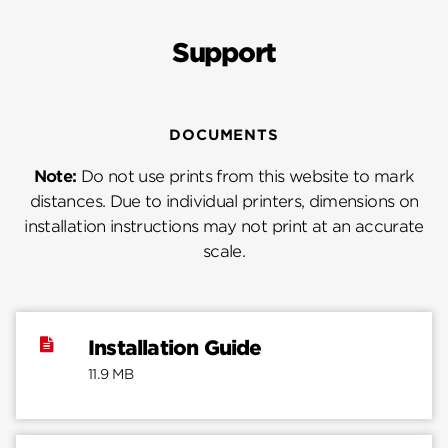
Support
DOCUMENTS
Note:
Do not use prints from this website to mark
distances. Due to individual printers, dimensions on
installation instructions may not print at an accurate
scale.
Installation Guide
11.9 MB