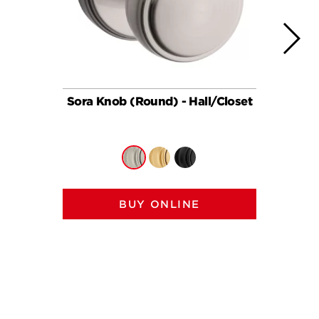
Sora Knob (Round) - Hall/Closet
So
BUY ONLINE