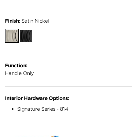
Finish:
Satin Nickel
Satin
Matte
Nickel
Black
Function:
Handle Only
Interior Hardware Options:
Signature Series - 814