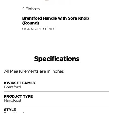
2 Finishes
2 Fini
Brentford Handle with Sora Knob
Brent
(Round)
Lever
SIGNATURE SERIES
SIGNA
Specifications
All Measurements are in Inches
KWIKSET FAMILY
Brentford
PRODUCT TYPE
Handleset
STYLE