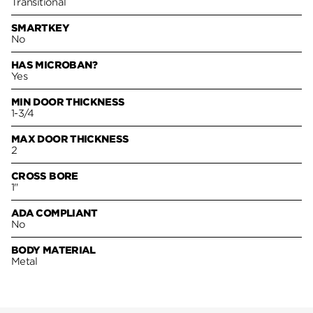
Transitional
SMARTKEY
No
HAS MICROBAN?
Yes
MIN DOOR THICKNESS
1-3/4
MAX DOOR THICKNESS
2
CROSS BORE
1"
ADA COMPLIANT
No
BODY MATERIAL
Metal