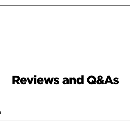
Reviews and Q&As
S