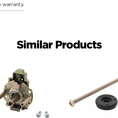
h warranty
Similar Products