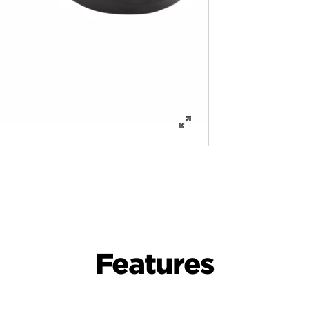
Features