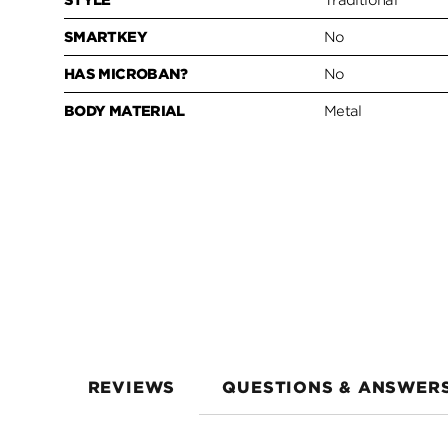
STYLE
Traditional
SMARTKEY
No
HAS MICROBAN?
No
BODY MATERIAL
Metal
REVIEWS
QUESTIONS & ANSWER