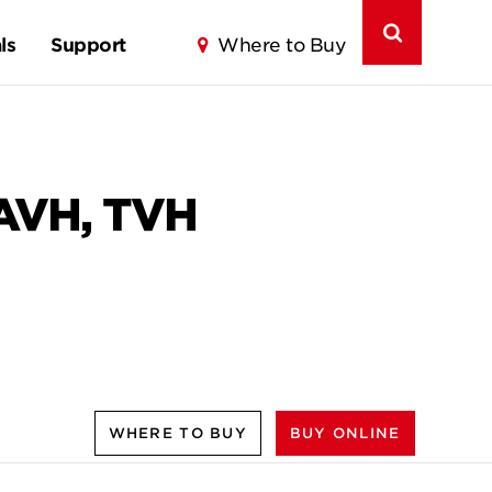
ls
Support
Where to Buy
 AVH, TVH
WHERE TO BUY
BUY ONLINE