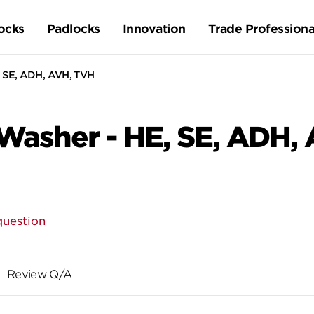
ocks
Padlocks
Innovation
Trade Professiona
 SE, ADH, AVH, TVH
Washer - HE, SE, ADH,
question
Review Q/A