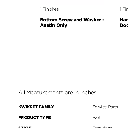
1 Finishes
1 Fi
Bottom Screw and Washer -
Han
Austin Only
Do
All Measurements are in Inches
KWIKSET FAMILY
Service Parts
PRODUCT TYPE
Part