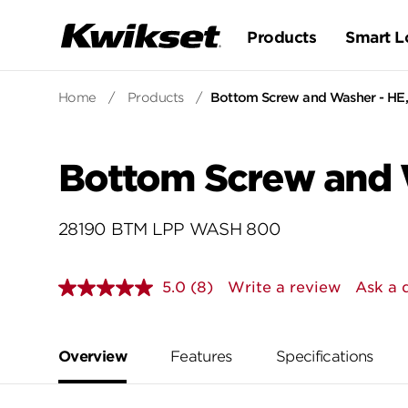
Products
Smart L
Home
/
Products
/
Bottom Screw and Washer - HE,
Bottom Screw and 
28190 BTM LPP WASH 800
5.0
(8)
Write a review
Ask a 
Read
8
Reviews.
Same
page
Overview
Features
Specifications
link.