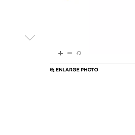
ENLARGE PHOTO