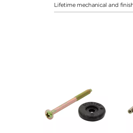
Lifetime mechanical and finis