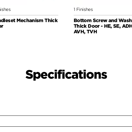
nishes
1 Finishes
dleset Mechanism Thick
Bottom Screw and Wash
or
Thick Door - HE, SE, ADH
AVH, TVH
Specifications