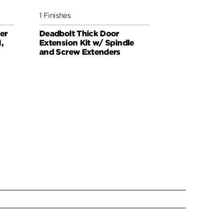
1 Finishes
1 Finishes
er
Deadbolt Thick Door
Set Screw 
,
Extension Kit w/ Spindle
Exteriors
and Screw Extenders