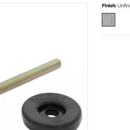
Finish:
Unfin
Unfinished