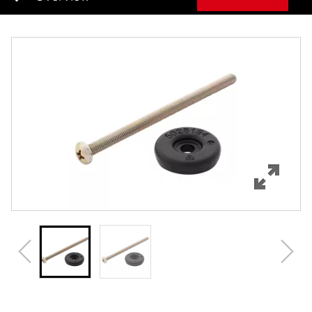
Overview
Features
Specifications
Review Q/A