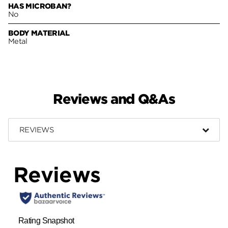
HAS MICROBAN?
No
BODY MATERIAL
Metal
Reviews and Q&As
REVIEWS