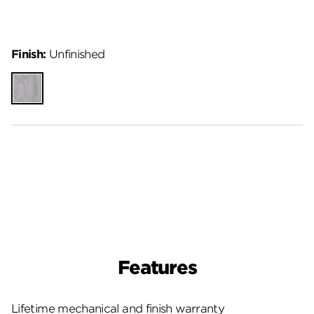
Finish:
Unfinished
Unfinished
Features
Lifetime mechanical and finish warranty