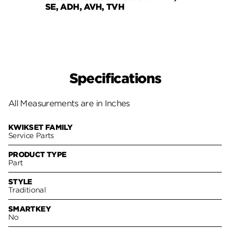
SE, ADH, AVH, TVH
Austi
Specifications
All Measurements are in Inches
KWIKSET FAMILY
Service Parts
PRODUCT TYPE
Part
STYLE
Traditional
SMARTKEY
No