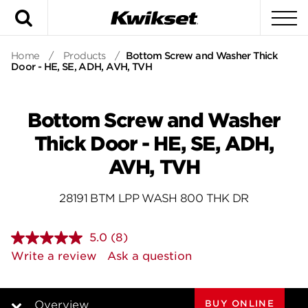
Search
To
Home
/
Products
/
Bottom Screw and Washer Thick
Door - HE, SE, ADH, AVH, TVH
Bottom Screw and Washer
Thick Door - HE, SE, ADH,
AVH, TVH
28191 BTM LPP WASH 800 THK DR
5.0
(8)
Read
8
Write a review
Ask a question
Reviews.
Same
page
link.
BUY ONLINE
Overview