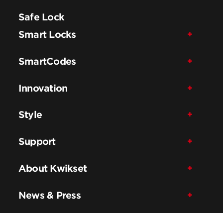
Safe Lock
Smart Locks
SmartCodes
Innovation
Style
Support
About Kwikset
News & Press