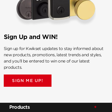
Sign Up and WIN!
Sign up for Kwikset updates to stay informed about
new products, promotions, latest trends and styles,
and you’ll be entered to win one of our latest
products.
SIGN ME UP!
Products