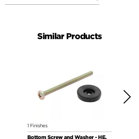
Similar Products
1 Finishes
1 Fini
Bottom Screw and Washer - HE,
Bott