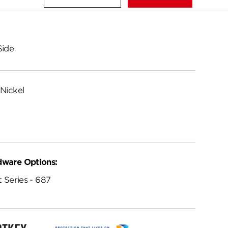
Side
Nickel
dware Options:
 Series - 687