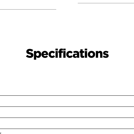
Specifications