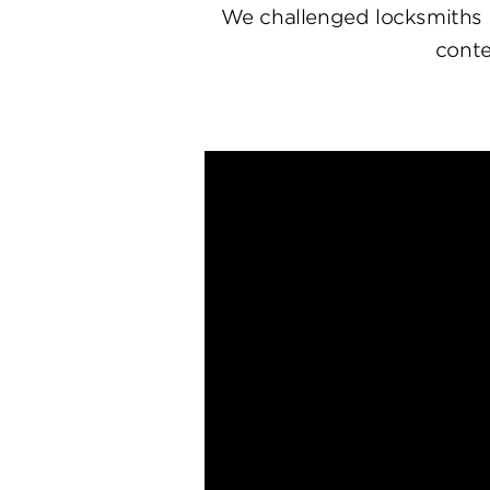
We challenged locksmiths 
conte