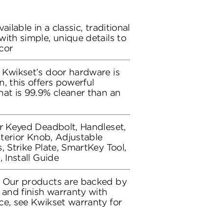
ailable in a classic, traditional
ith simple, unique details to
cor
 Kwikset’s door hardware is
, this offers powerful
hat is 99.9% cleaner than an
or Keyed Deadbolt, Handleset,
Interior Knob, Adjustable
, Strike Plate, SmartKey Tool,
, Install Guide
: Our products are backed by
 and finish warranty with
ce, see Kwikset warranty for