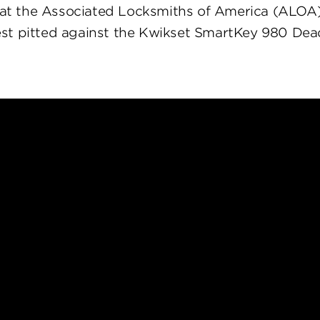
at the Associated Locksmiths of America (ALOA
st pitted against the Kwikset SmartKey 980 Dea