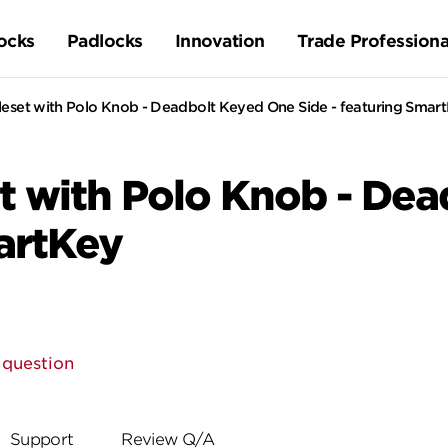
ocks
Padlocks
Innovation
Trade Professiona
eset with Polo Knob - Deadbolt Keyed One Side - featuring Smar
t with Polo Knob - De
martKey
 question
Support
Review Q/A