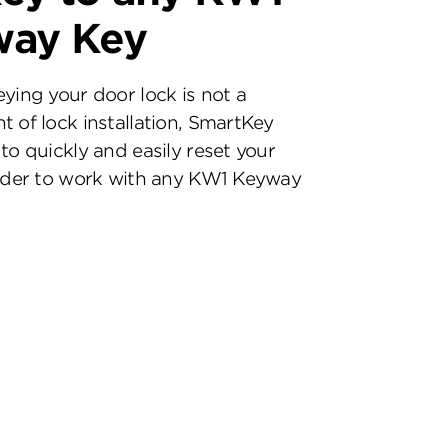
way Key
eying your door lock is not a
t of lock installation, SmartKey
to quickly and easily reset your
inder to work with any KW1 Keyway