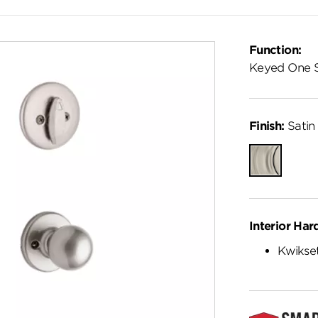
Function:
Keyed One 
Finish:
Satin 
Satin
Nickel
Interior Har
Kwikset