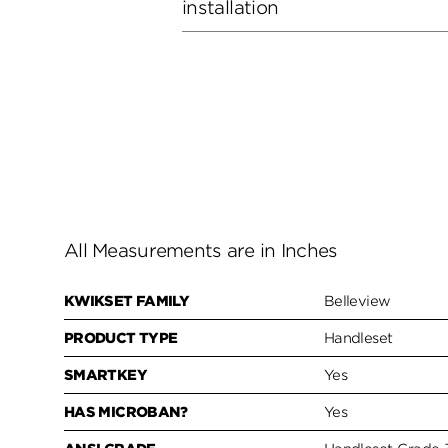
installation
All Measurements are in Inches
KWIKSET FAMILY
Belleview
PRODUCT TYPE
Handleset
SMARTKEY
Yes
HAS MICROBAN?
Yes