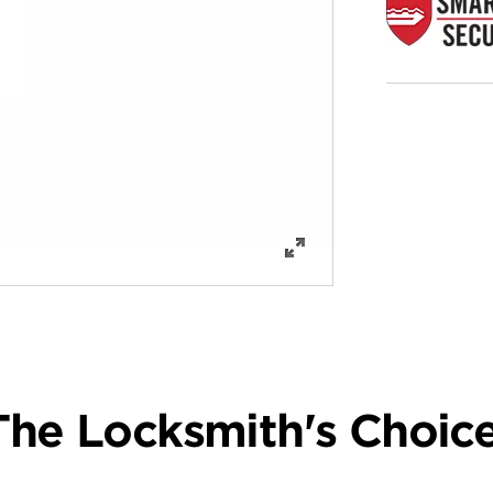
The Locksmith's Choice