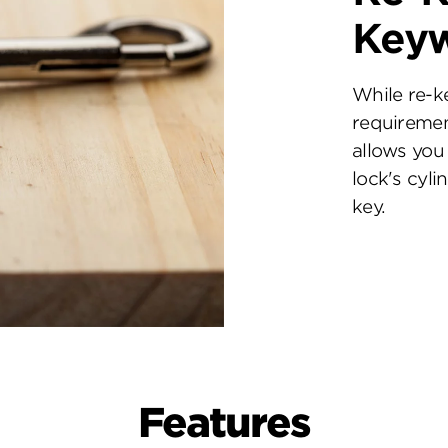
Key
While re-k
requiremen
allows you 
lock's cyl
key.
Features