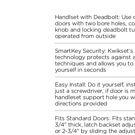
Handlset with Deadbolt: Use o
doors with two bore holes, co
knob and locking deadbolt tu
operated from outside
SmartKey Security: Kwikset’s
technology protects against 
techniques and allows you to 
yourself in seconds
Easy Install: Do it yourself, in
just a screwdriver, if door is
handleset support hole you wil
directions provided
Fits Standard Doors: Fits stan
3/4" thick, latch backset adju
or 2-3/4" by sliding the adju