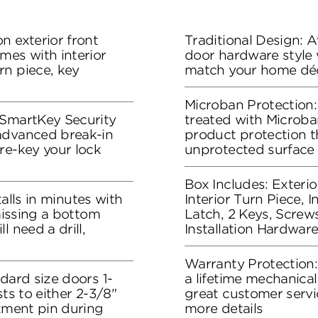
n exterior front
Traditional Design: Av
mes with interior
door hardware style w
rn piece, key
match your home dé
Microban Protection:
 SmartKey Security
treated with Microban
advanced break-in
product protection t
re-key your lock
unprotected surface
Box Includes: Exteri
stalls in minutes with
Interior Turn Piece, 
 missing a bottom
Latch, 2 Keys, Screws
l need a drill,
Installation Hardware
Warranty Protection
dard size doors 1-
a lifetime mechanical
sts to either 2-3/8"
great customer servi
stment pin during
more details