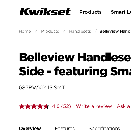
Products
Smart L
Home
/
Products
/
Handlesets
/
Belleview Handl
Belleview Handlese
Side - featuring S
687BWXP 15 SMT
4.6
(52)
Write a review
Ask a
Read
52
Reviews.
Same
page
Overview
Features
Specifications