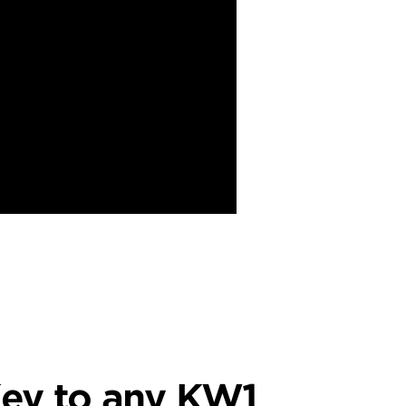
ey to any KW1