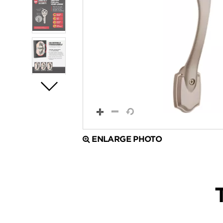
ENLARGE PHOTO