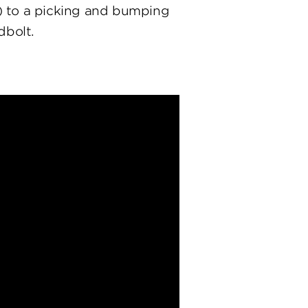
) to a picking and bumping
dbolt.