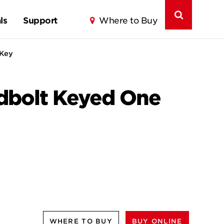
ls
Support
Where to Buy
tKey
adbolt Keyed One
WHERE TO BUY
BUY ONLINE