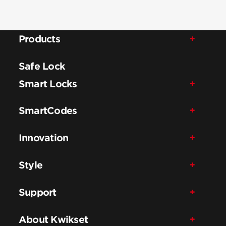
Products
Safe Lock
Smart Locks
SmartCodes
Innovation
Style
Support
About Kwikset