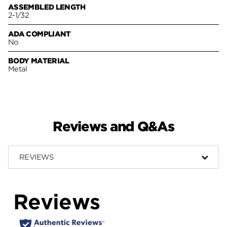
ASSEMBLED LENGTH
2-1/32
ADA COMPLIANT
No
BODY MATERIAL
Metal
Reviews and Q&As
REVIEWS