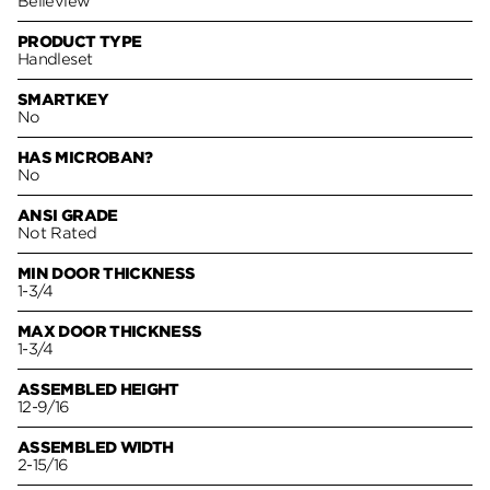
Belleview
PRODUCT TYPE
Handleset
SMARTKEY
No
HAS MICROBAN?
No
ANSI GRADE
Not Rated
MIN DOOR THICKNESS
1-3/4
MAX DOOR THICKNESS
1-3/4
ASSEMBLED HEIGHT
12-9/16
ASSEMBLED WIDTH
2-15/16