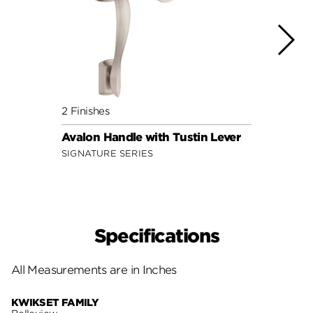
2 Finishes
2 Fini
Avalon Handle with Tustin Lever
Dakot
SIGNATURE SERIES
SECUR
Specifications
All Measurements are in Inches
KWIKSET FAMILY