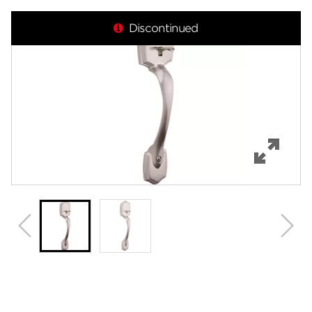
Overview
Discontinued
Features
Specifications
Review Q/A