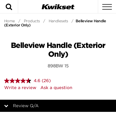
Search
To
Home
/
Products
/
Handlesets
/
Belleview Handle
(Exterior Only)
Belleview Handle (Exterior
Only)
898BW 15
4.6
(26)
Read
26
Write a review
Ask a question
Reviews.
Same
page
link.
Review Q/A