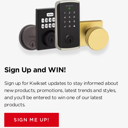
Sign Up and WIN!
Sign up for Kwikset updates to stay informed about
new products, promotions, latest trends and styles,
and you’ll be entered to win one of our latest
products.
SIGN ME UP!