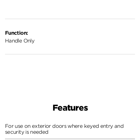
Function:
Handle Only
Features
For use on exterior doors where keyed entry and
security is needed