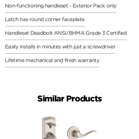
Non-functioning handleset - Exterior Pack only
Latch has round corner faceplate
Handleset Deadbolt ANSI/BHMA Grade 3 Certified
Easily installs in minutes with just a screwdriver
Lifetime mechanical and finish warranty
Similar Products