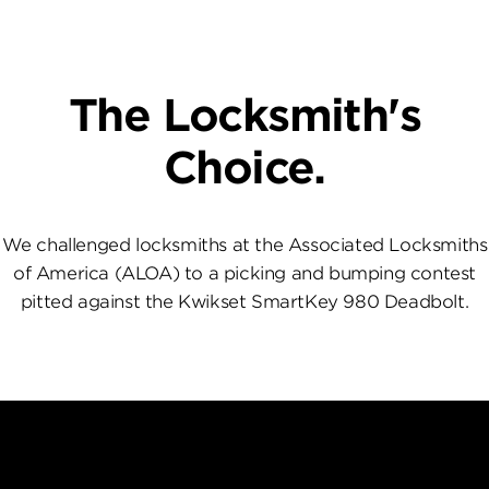
The Locksmith's
Choice.
We challenged locksmiths at the Associated Locksmiths
of America (ALOA) to a picking and bumping contest
pitted against the Kwikset SmartKey 980 Deadbolt.