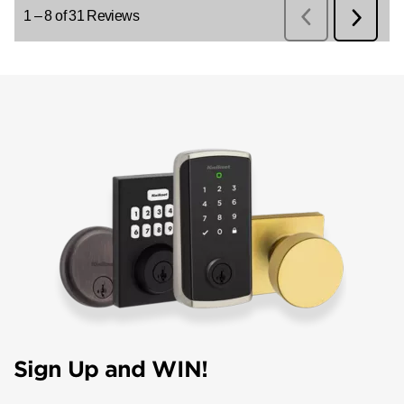
Sign Up and WIN!