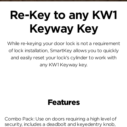
Re-Key to any KW1
Keyway Key
While re-keying your door lock is not a requirement
of lock installation, SmartKey allows you to quickly
and easily reset your lock's cylinder to work with
any KW1 Keyway key.
Features
Combo Pack: Use on doors requiring a high level of
security, includes a deadbolt and keyedentry knob,