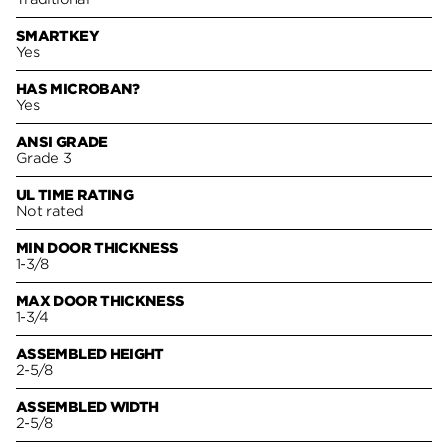
SMARTKEY
Yes
HAS MICROBAN?
Yes
ANSI GRADE
Grade 3
UL TIME RATING
Not rated
MIN DOOR THICKNESS
1-3/8
MAX DOOR THICKNESS
1-3/4
ASSEMBLED HEIGHT
2-5/8
ASSEMBLED WIDTH
2-5/8