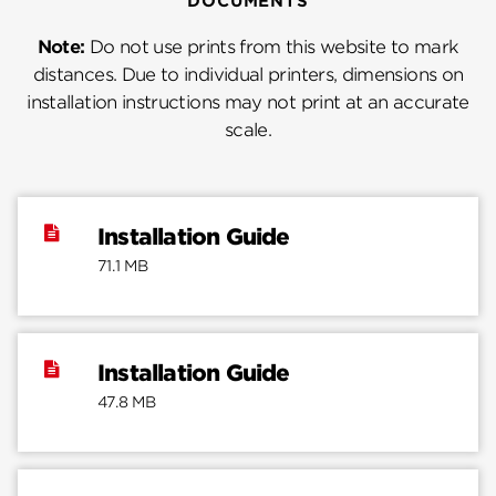
DOCUMENTS
Note:
Do not use prints from this website to mark
distances. Due to individual printers, dimensions on
installation instructions may not print at an accurate
scale.
Installation Guide
71.1 MB
Installation Guide
47.8 MB