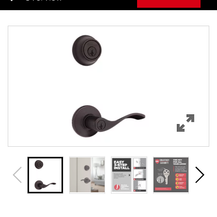
Overview
Features
Specifications
Support
Review Q/A