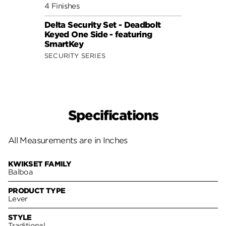
4 Finishes
2 Fini
Delta Security Set - Deadbolt
Balbo
Keyed One Side - featuring
Keyed
SmartKey
Tumb
SECURITY SERIES
SECUR
Specifications
All Measurements are in Inches
KWIKSET FAMILY
Balboa
PRODUCT TYPE
Lever
STYLE
Traditional