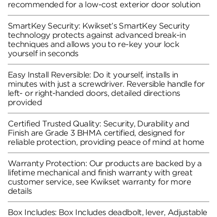
recommended for a low-cost exterior door solution
SmartKey Security: Kwikset’s SmartKey Security
technology protects against advanced break-in
techniques and allows you to re-key your lock
yourself in seconds
Easy Install Reversible: Do it yourself, installs in
minutes with just a screwdriver. Reversible handle for
left- or right-handed doors, detailed directions
provided
Certified Trusted Quality: Security, Durability and
Finish are Grade 3 BHMA certified, designed for
reliable protection, providing peace of mind at home
Warranty Protection: Our products are backed by a
lifetime mechanical and finish warranty with great
customer service, see Kwikset warranty for more
details
Box Includes: Box Includes deadbolt, lever, Adjustable