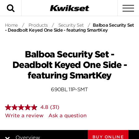
Search
To
Home
/
Products
/
Security Set
/
Balboa Security Set
- Deadbolt Keyed One Side - featuring SmartKey
Balboa Security Set -
Deadbolt Keyed One Side -
featuring SmartKey
690BL 11P-SMT
4.8
(31)
Read
31
Write a review
Ask a question
Reviews.
Same
page
link.
BUY ONLINE
Overview