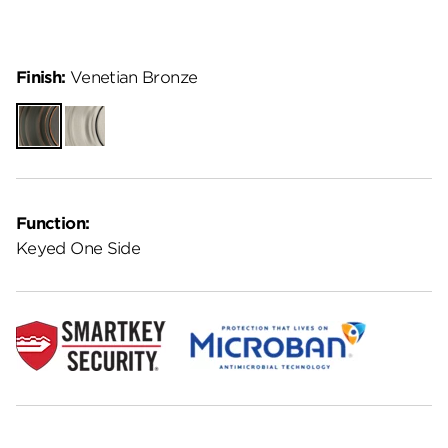
Finish:
Venetian Bronze
Venetian
Satin
Bronze
Nickel
Function:
Keyed One Side