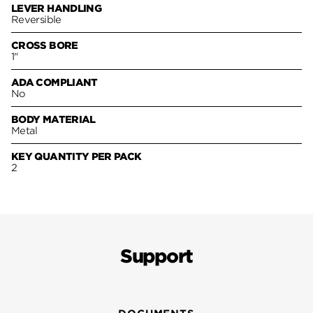
LEVER HANDLING
Reversible
CROSS BORE
1"
ADA COMPLIANT
No
BODY MATERIAL
Metal
KEY QUANTITY PER PACK
2
Support