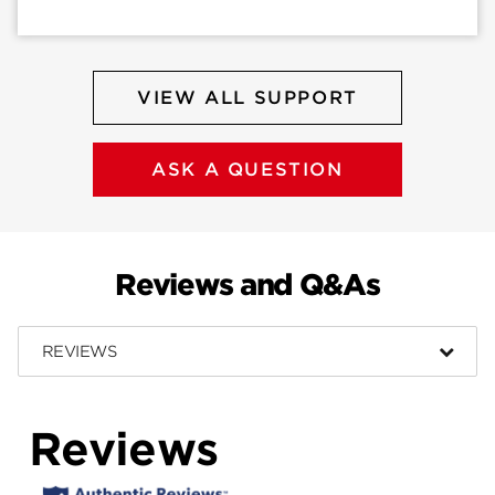
VIEW ALL SUPPORT
ASK A QUESTION
Reviews and Q&As
REVIEWS