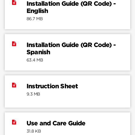
Installation Guide (QR Code) -
English
86.7 MB
Installation Guide (QR Code) -
Spanish
63.4 MB
Instruction Sheet
9.3 MB
Use and Care Guide
31.8 KB