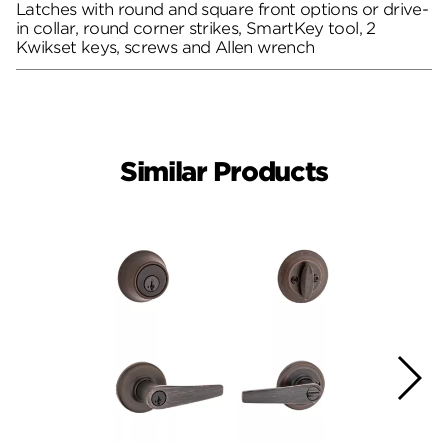
Latches with round and square front options or drive-
in collar, round corner strikes, SmartKey tool, 2
Kwikset keys, screws and Allen wrench
Similar Products