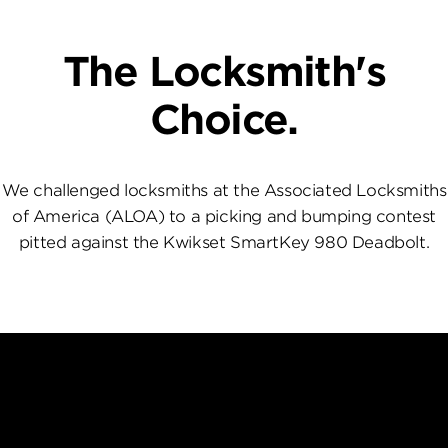
The Locksmith's
Choice.
We challenged locksmiths at the Associated Locksmiths
of America (ALOA) to a picking and bumping contest
pitted against the Kwikset SmartKey 980 Deadbolt.