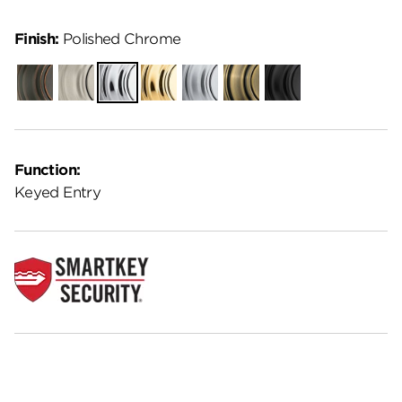
Finish:
Polished Chrome
Venetian
Satin
Polished
Polished
Satin
Antique
Matte
Bronze
Nickel
Chrome
Brass
Chrome
Brass
Black
Function:
Keyed Entry