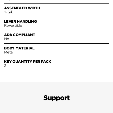
ASSEMBLED WIDTH
2-5/8
LEVER HANDLING
Reversible
ADA COMPLIANT
No
BODY MATERIAL
Metal
KEY QUANTITY PER PACK
2
Support