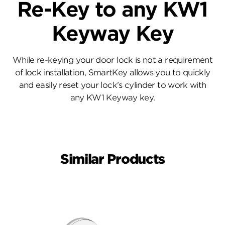
Re-Key to any KW1
Keyway Key
While re-keying your door lock is not a requirement
of lock installation, SmartKey allows you to quickly
and easily reset your lock's cylinder to work with
any KW1 Keyway key.
Similar Products