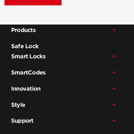
Products
Safe Lock
Smart Locks
SmartCodes
Innovation
Style
Support