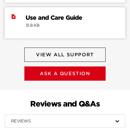
Use and Care Guide
31.8 KB
VIEW ALL SUPPORT
ASK A QUESTION
Reviews and Q&As
REVIEWS