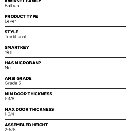
KWIKSET FAMILY
Balboa
PRODUCT TYPE
Lever
STYLE
Traditional
SMARTKEY
Yes
HAS MICROBAN?
No
ANSI GRADE
Grade 3
MIN DOOR THICKNESS
1-3/8
MAX DOOR THICKNESS
1-3/4
ASSEMBLED HEIGHT
2-5/8