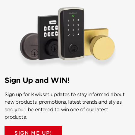
Sign Up and WIN!
Sign up for Kwikset updates to stay informed about
new products, promotions, latest trends and styles,
and you’ll be entered to win one of our latest
products.
SIGN ME UP!