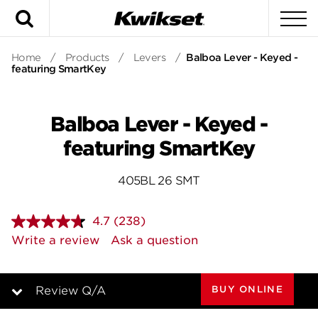
Search
To
Home
/
Products
/
Levers
/
Balboa Lever - Keyed -
featuring SmartKey
Balboa Lever - Keyed -
featuring SmartKey
405BL 26 SMT
4.7
(238)
Read
238
Write a review
Ask a question
Reviews.
Same
page
link.
BUY ONLINE
Review Q/A