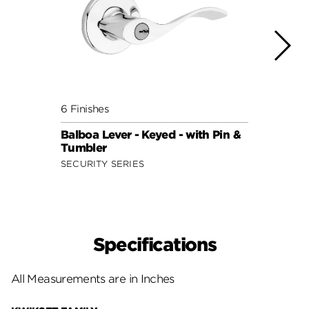
6 Finishes
7 Fini
Balboa Lever - Keyed - with Pin &
Doria
Tumbler
Smar
SECURITY SERIES
SECUR
Specifications
All Measurements are in Inches