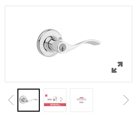
Overview
Features
Specifications
Support
Review Q/A