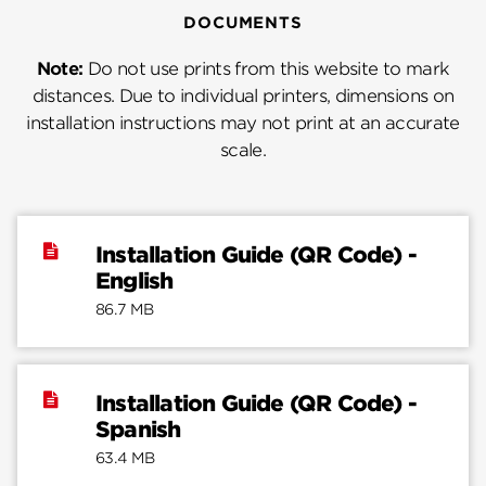
DOCUMENTS
Note:
Do not use prints from this website to mark
distances. Due to individual printers, dimensions on
installation instructions may not print at an accurate
scale.
Installation Guide (QR Code) -
English
86.7 MB
Installation Guide (QR Code) -
Spanish
63.4 MB