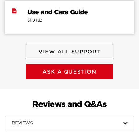
Use and Care Guide
31.8 KB
VIEW ALL SUPPORT
ASK A QUESTION
Reviews and Q&As
REVIEWS