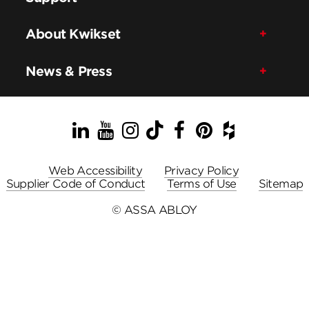
About Kwikset
News & Press
LinkedIn
YouTube
Instagram
TikTok
Facebook
Pinterest
Houzz
Web Accessibility
Privacy Policy
Supplier Code of Conduct
Terms of Use
Sitemap
© ASSA ABLOY