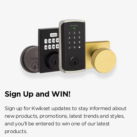
Sign Up and WIN!
Sign up for Kwikset updates to stay informed about
new products, promotions, latest trends and styles,
and you’ll be entered to win one of our latest
products.