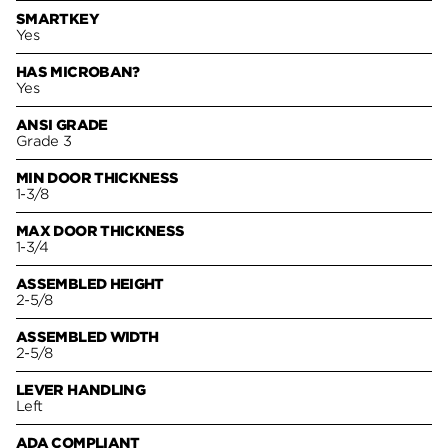
SMARTKEY
Yes
HAS MICROBAN?
Yes
ANSI GRADE
Grade 3
MIN DOOR THICKNESS
1-3/8
MAX DOOR THICKNESS
1-3/4
ASSEMBLED HEIGHT
2-5/8
ASSEMBLED WIDTH
2-5/8
LEVER HANDLING
Left
ADA COMPLIANT