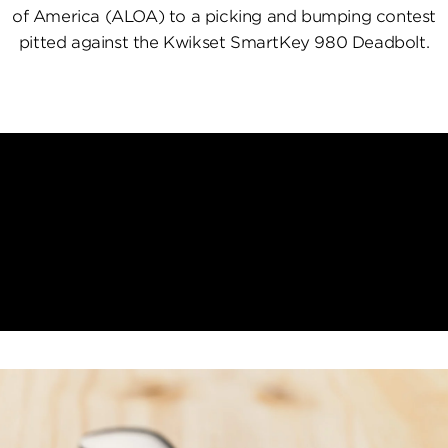
of America (ALOA) to a picking and bumping contest
pitted against the Kwikset SmartKey 980 Deadbolt.