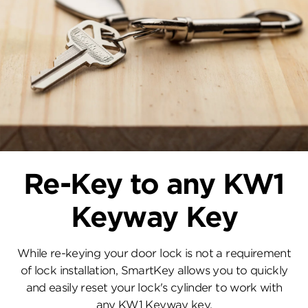
Re-Key to any KW1
Keyway Key
While re-keying your door lock is not a requirement
of lock installation, SmartKey allows you to quickly
and easily reset your lock's cylinder to work with
any KW1 Keyway key.