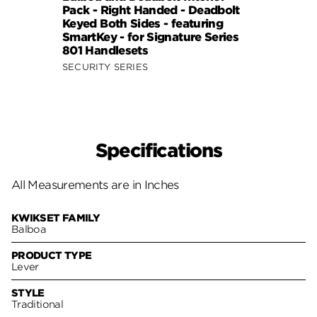
Pack - Right Handed - Deadbolt
Pack 
Keyed Both Sides - featuring
- fea
SmartKey - for Signature Series
Signa
801 Handlesets
SIGNA
SECURITY SERIES
Specifications
All Measurements are in Inches
KWIKSET FAMILY
Balboa
PRODUCT TYPE
Lever
STYLE
Traditional