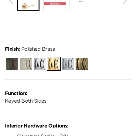
Finish:
Polished Brass
Venetian
Satin
Polished
Polished
Satin
Antique
Bronze
Nickel
Chrome
Brass
Chrome
Brass
Function:
Keyed Both Sides
Interior Hardware Options: