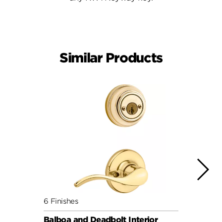
Similar Products
6 Finishes
10 Fin
Balboa and Deadbolt Interior
Hanco