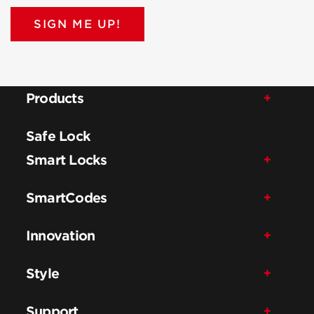
SIGN ME UP!
Products
Safe Lock
Smart Locks
SmartCodes
Innovation
Style
Support