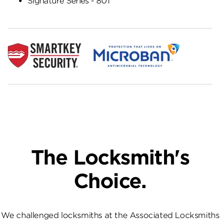
Signature Series - 801
The Locksmith's
Choice.
We challenged locksmiths at the Associated Locksmiths