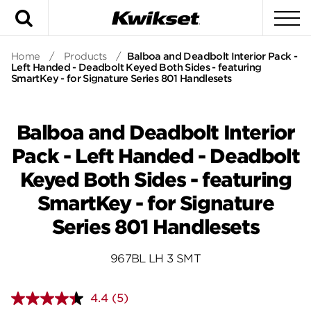
Search
To
Home
/
Products
/
Balboa and Deadbolt Interior Pack -
Left Handed - Deadbolt Keyed Both Sides - featuring
SmartKey - for Signature Series 801 Handlesets
Balboa and Deadbolt Interior
Pack - Left Handed - Deadbolt
Keyed Both Sides - featuring
SmartKey - for Signature
Series 801 Handlesets
967BL LH 3 SMT
4.4
(5)
Read