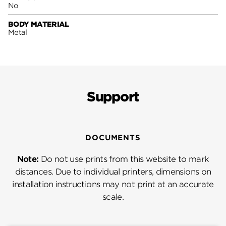
No
BODY MATERIAL
Metal
Support
DOCUMENTS
Note:
Do not use prints from this website to mark
distances. Due to individual printers, dimensions on
installation instructions may not print at an accurate
scale.