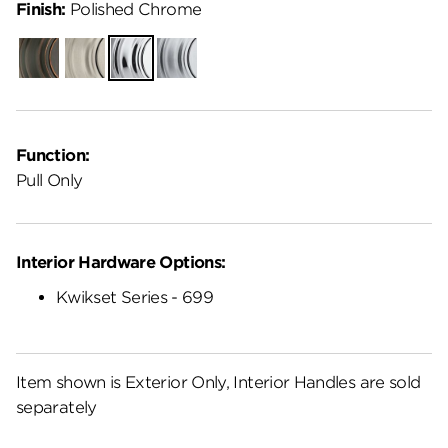
Finish:
Polished Chrome
Venetian
Satin
Polished
Satin
Bronze
Nickel
Chrome
Chrome
Function:
Pull Only
Interior Hardware Options:
Kwikset Series - 699
Item shown is Exterior Only, Interior Handles are sold
separately