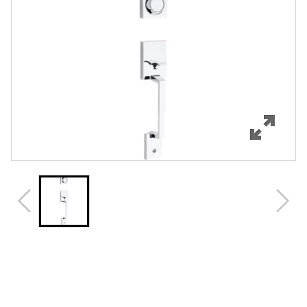
Features
Specifications
Support
Review Q/A