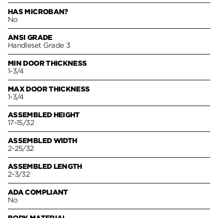
HAS MICROBAN?
No
ANSI GRADE
Handleset Grade 3
MIN DOOR THICKNESS
1-3/4
MAX DOOR THICKNESS
1-3/4
ASSEMBLED HEIGHT
17-15/32
ASSEMBLED WIDTH
2-25/32
ASSEMBLED LENGTH
2-3/32
ADA COMPLIANT
No