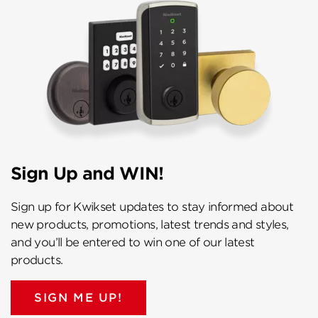
Sign Up and WIN!
Sign up for Kwikset updates to stay informed about
new products, promotions, latest trends and styles,
and you’ll be entered to win one of our latest
products.
SIGN ME UP!