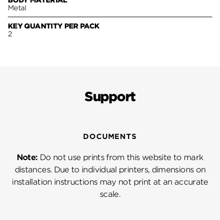
BODY MATERIAL
Metal
KEY QUANTITY PER PACK
2
Support
DOCUMENTS
Note:
Do not use prints from this website to mark
distances. Due to individual printers, dimensions on
installation instructions may not print at an accurate
scale.