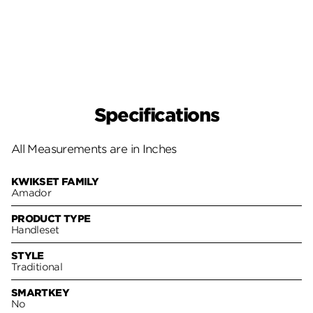
Specifications
All Measurements are in Inches
KWIKSET FAMILY
Amador
PRODUCT TYPE
Handleset
STYLE
Traditional
SMARTKEY
No