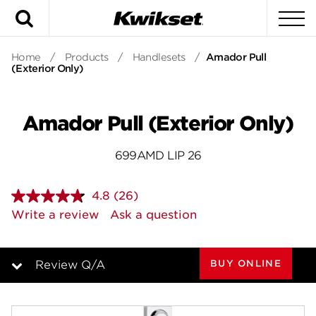
Search
To
Home
/
Products
/
Handlesets
/
Amador Pull
(Exterior Only)
Amador Pull (Exterior Only)
699AMD LIP 26
4.8
(26)
Read
26
Write a review
Ask a question
Reviews.
Same
page
link.
BUY ONLINE
Review Q/A
Overview