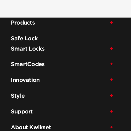
Products
Safe Lock
Smart Locks
SmartCodes
Innovation
Style
Support
About Kwikset