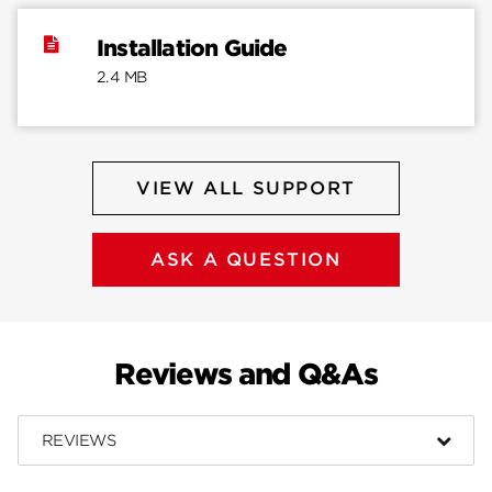
Installation Guide
2.4 MB
VIEW ALL SUPPORT
ASK A QUESTION
Reviews and Q&As
REVIEWS