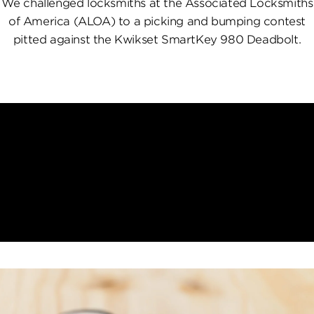
We challenged locksmiths at the Associated Locksmiths
of America (ALOA) to a picking and bumping contest
pitted against the Kwikset SmartKey 980 Deadbolt.