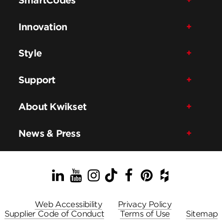
Innovation
Style
Support
About Kwikset
News & Press
LinkedIn
YouTube
Instagram
TikTok
Facebook
Pinterest
Houzz
Web Accessibility
Privacy Policy
Supplier Code of Conduct
Terms of Use
Sitemap