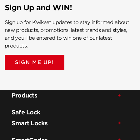
Sign Up and WIN!
Sign up for Kwikset updates to stay informed about
new products, promotions, latest trends and styles,
and you’ll be entered to win one of our latest
products.
SIGN ME UP!
Products
Safe Lock
Smart Locks
SmartCodes