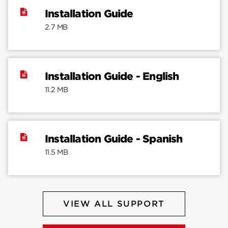
Installation Guide
2.7 MB
Installation Guide - English
11.2 MB
Installation Guide - Spanish
11.5 MB
VIEW ALL SUPPORT