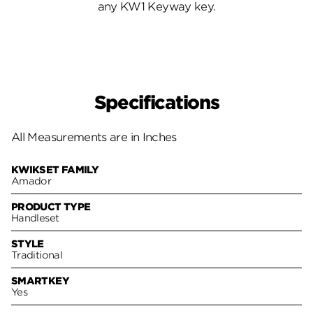
any KW1 Keyway key.
Specifications
All Measurements are in Inches
KWIKSET FAMILY
Amador
PRODUCT TYPE
Handleset
STYLE
Traditional
SMARTKEY
Yes