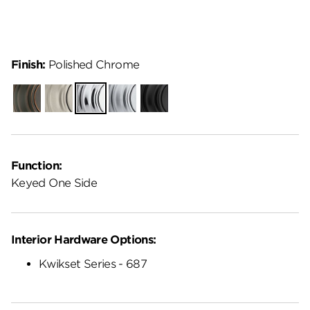
Finish:
Polished Chrome
Venetian
Satin
Polished
Satin
Matte
Bronze
Nickel
Chrome
Chrome
Black
Function:
Keyed One Side
Interior Hardware Options:
Kwikset Series - 687