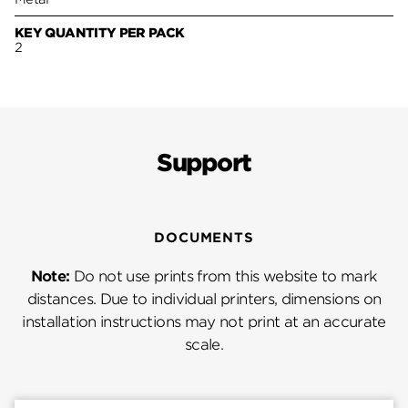
KEY QUANTITY PER PACK
2
Support
DOCUMENTS
Note:
Do not use prints from this website to mark
distances. Due to individual printers, dimensions on
installation instructions may not print at an accurate
scale.