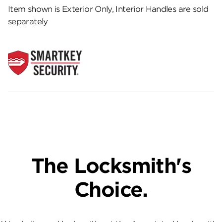
Item shown is Exterior Only, Interior Handles are sold
separately
The Locksmith's
Choice.