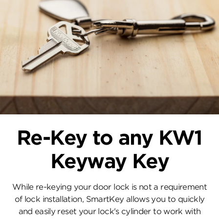
Re-Key to any KW1
Keyway Key
While re-keying your door lock is not a requirement
of lock installation, SmartKey allows you to quickly
and easily reset your lock's cylinder to work with