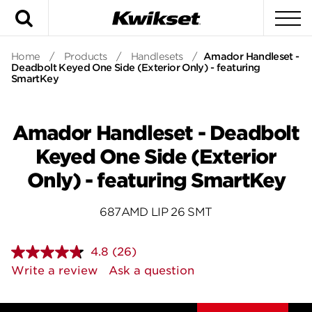
Search
To
Home
/
Products
/
Handlesets
/
Amador Handleset -
Deadbolt Keyed One Side (Exterior Only) - featuring
SmartKey
Amador Handleset - Deadbolt
Keyed One Side (Exterior
Only) - featuring SmartKey
687AMD LIP 26 SMT
4.8
(26)
Read
26
Write a review
Ask a question
Reviews.
Same
page