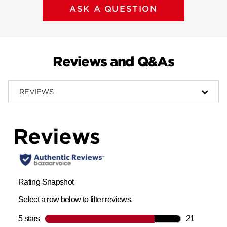
ASK A QUESTION
Reviews and Q&As
REVIEWS