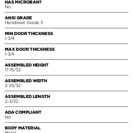
HAS MICROBAN?
No
ANSI GRADE
Handleset Grade 3
MIN DOOR THICKNESS
1-3/4
MAX DOOR THICKNESS
1-3/4
ASSEMBLED HEIGHT
17-15/32
ASSEMBLED WIDTH
2-25/32
ASSEMBLED LENGTH
2-3/32
ADA COMPLIANT
No
BODY MATERIAL
Metal