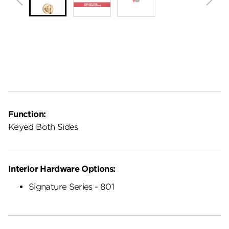
Function:
Keyed Both Sides
Interior Hardware Options:
Signature Series - 801