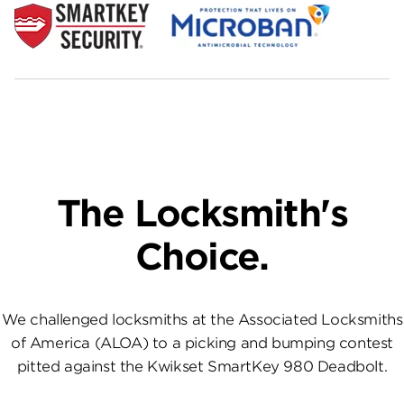
The Locksmith's
Choice.
We challenged locksmiths at the Associated Locksmiths
of America (ALOA) to a picking and bumping contest
pitted against the Kwikset SmartKey 980 Deadbolt.