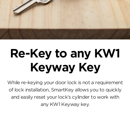
Re-Key to any KW1
Keyway Key
While re-keying your door lock is not a requirement
of lock installation, SmartKey allows you to quickly
and easily reset your lock's cylinder to work with
any KW1 Keyway key.