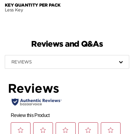
KEY QUANTITY PER PACK
Less Key
Reviews and Q&As
REVIEWS