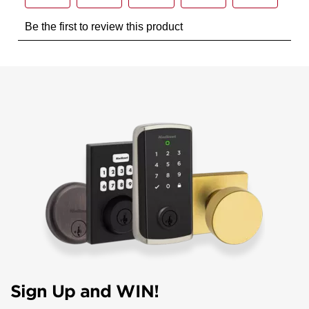
Sign Up and WIN!