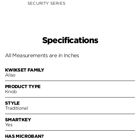
SECURITY SERIES
SECUR
Specifications
All Measurements are in Inches
KWIKSET FAMILY
Aliso
PRODUCT TYPE
Knob
STYLE
Traditional
SMARTKEY
Yes
HAS MICROBAN?