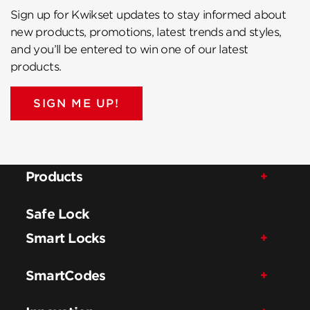
Sign up for Kwikset updates to stay informed about
new products, promotions, latest trends and styles,
and you’ll be entered to win one of our latest
products.
SIGN ME UP!
Products
Safe Lock
Smart Locks
SmartCodes