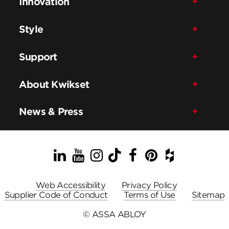
Innovation
Style
Support
About Kwikset
News & Press
LinkedIn
YouTube
Instagram
TikTok
Facebook
Pinterest
Houzz
Web Accessibility
Privacy Policy
Supplier Code of Conduct
Terms of Use
Sitemap
© ASSA ABLOY