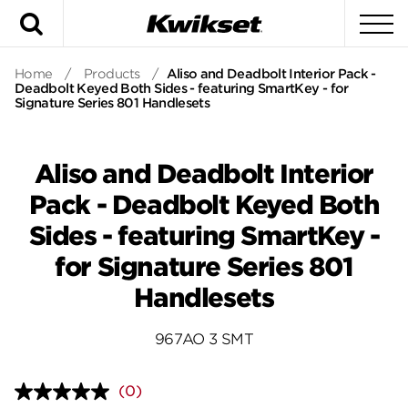
Search
To
Home
/
Products
/
Aliso and Deadbolt Interior Pack -
Deadbolt Keyed Both Sides - featuring SmartKey - for
Signature Series 801 Handlesets
Aliso and Deadbolt Interior
Pack - Deadbolt Keyed Both
Sides - featuring SmartKey -
for Signature Series 801
Handlesets
967AO 3 SMT
(0)
No