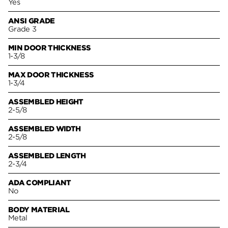
Yes
ANSI GRADE
Grade 3
MIN DOOR THICKNESS
1-3/8
MAX DOOR THICKNESS
1-3/4
ASSEMBLED HEIGHT
2-5/8
ASSEMBLED WIDTH
2-5/8
ASSEMBLED LENGTH
2-3/4
ADA COMPLIANT
No
BODY MATERIAL
Metal