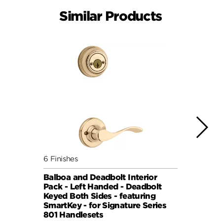
Similar Products
6 Finishes
6 Fini
Balboa and Deadbolt Interior
Balbo
Pack - Left Handed - Deadbolt
Pack 
Keyed Both Sides - featuring
Keyed
SmartKey - for Signature Series
Smart
801 Handlesets
801 H