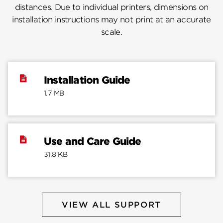
distances. Due to individual printers, dimensions on
installation instructions may not print at an accurate
scale.
Installation Guide
1.7 MB
Use and Care Guide
31.8 KB
VIEW ALL SUPPORT