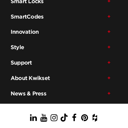
Smart Locks
SmartCodes
Innovation
Style
Support
About Kwikset
News & Press
LinkedIn
YouTube
Instagram
TikTok
Facebook
Pinterest
Houzz