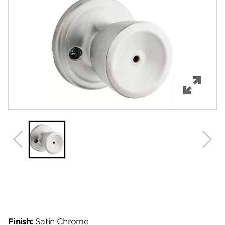
Features
Specifications
Support
Review Q/A
Finish:
Satin Chrome