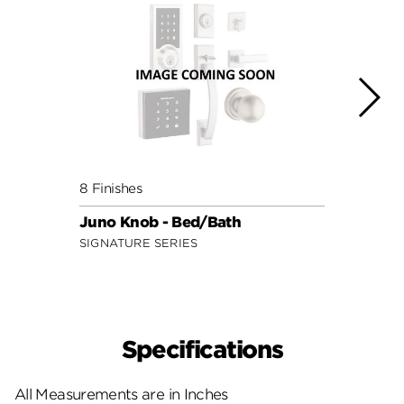
8 Finishes
2 Fini
Juno Knob - Bed/Bath
Mobi
SIGNATURE SERIES
SECUR
Specifications
All Measurements are in Inches