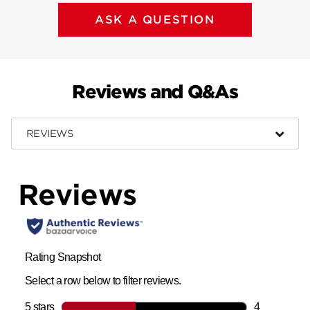
ASK A QUESTION
Reviews and Q&As
REVIEWS