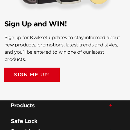
Sign Up and WIN!
Sign up for Kwikset updates to stay informed about
new products, promotions, latest trends and styles,
and you’ll be entered to win one of our latest
products.
SIGN ME UP!
Products
Safe Lock