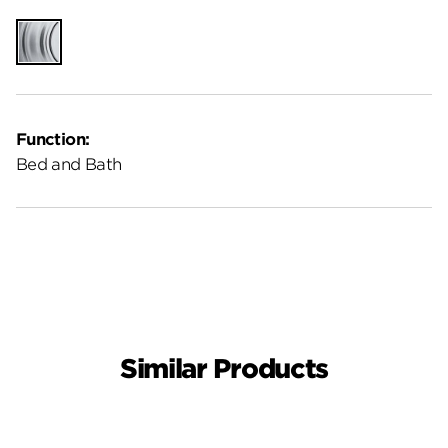
Satin
Chrome
Function:
Bed and Bath
Similar Products