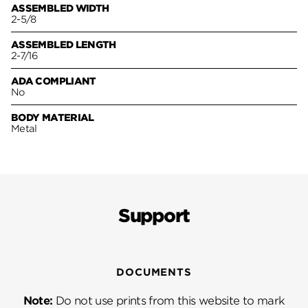
ASSEMBLED WIDTH
2-5/8
ASSEMBLED LENGTH
2-7/16
ADA COMPLIANT
No
BODY MATERIAL
Metal
Support
DOCUMENTS
Note:
Do not use prints from this website to mark