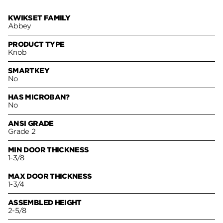
KWIKSET FAMILY
Abbey
PRODUCT TYPE
Knob
SMARTKEY
No
HAS MICROBAN?
No
ANSI GRADE
Grade 2
MIN DOOR THICKNESS
1-3/8
MAX DOOR THICKNESS
1-3/4
ASSEMBLED HEIGHT
2-5/8