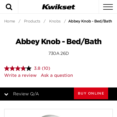
Search
To
Home
/
Products
/
Knobs
/
Abbey Knob - Bed/Bath
Abbey Knob - Bed/Bath
730A 26D
3.8
(10)
Read
10
Write a review
Ask a question
Reviews.
Same
page
link.
BUY ONLINE
Review Q/A
Overview