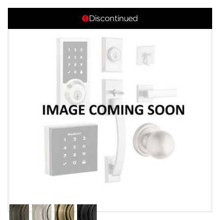
Overview
Discontinued
Features
Specifications
Support
Review Q/A
Finish:
Antique Nickel
Venetian
Satin
Antique
Matte
Bronze
Nickel
Brass
Black