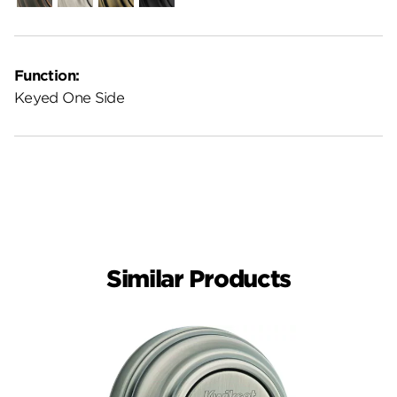
Function:
Keyed One Side
Similar Products