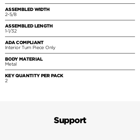
ASSEMBLED WIDTH
2-5/8
ASSEMBLED LENGTH
1-1/32
ADA COMPLIANT
Interior Turn Piece Only
BODY MATERIAL
Metal
KEY QUANTITY PER PACK
2
Support