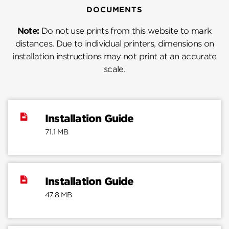
DOCUMENTS
Note:
Do not use prints from this website to mark
distances. Due to individual printers, dimensions on
installation instructions may not print at an accurate
scale.
Installation Guide
71.1 MB
Installation Guide
47.8 MB