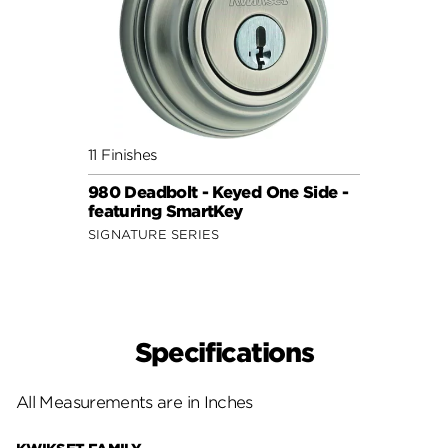
11 Finishes
980 Deadbolt - Keyed One Side -
featuring SmartKey
SIGNATURE SERIES
Specifications
All Measurements are in Inches