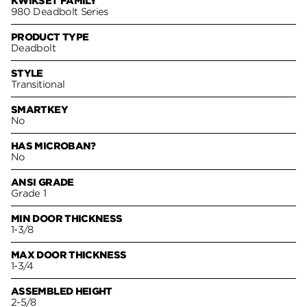
KWIKSET FAMILY
980 Deadbolt Series
PRODUCT TYPE
Deadbolt
STYLE
Transitional
SMARTKEY
No
HAS MICROBAN?
No
ANSI GRADE
Grade 1
MIN DOOR THICKNESS
1-3/8
MAX DOOR THICKNESS
1-3/4
ASSEMBLED HEIGHT
2-5/8