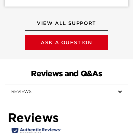
VIEW ALL SUPPORT
ASK A QUESTION
Reviews and Q&As
REVIEWS