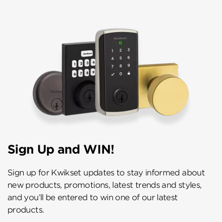
Sign Up and WIN!
Sign up for Kwikset updates to stay informed about
new products, promotions, latest trends and styles,
and you’ll be entered to win one of our latest
products.