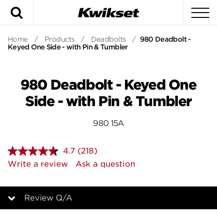
Search
To
Home
/
Products
/
Deadbolts
/
980 Deadbolt -
Keyed One Side - with Pin & Tumbler
980 Deadbolt - Keyed One
Side - with Pin & Tumbler
980 15A
4.7
(218)
Read
218
Write a review
Ask a question
Reviews.
Same
page
link.
Review Q/A