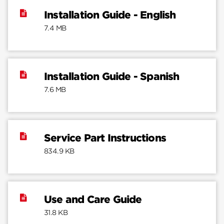
Installation Guide - English
7.4 MB
Installation Guide - Spanish
7.6 MB
Service Part Instructions
834.9 KB
Use and Care Guide
31.8 KB