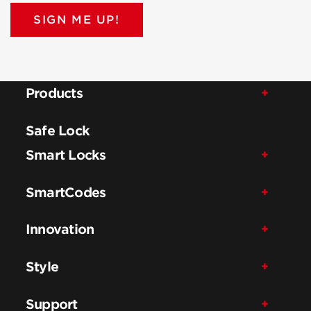
SIGN ME UP!
Products
Safe Lock
Smart Locks
SmartCodes
Innovation
Style
Support