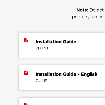
Note:
Do not u
printers, dimens
Installation Guide
71.1 MB
Installation Guide - English
7.4 MB