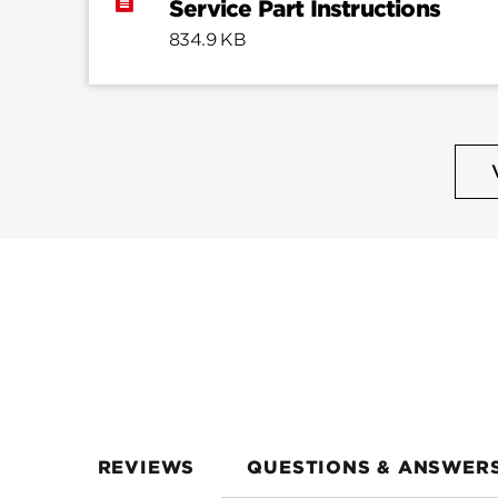
Service Part Instructions
834.9 KB
REVIEWS
QUESTIONS & ANSWER