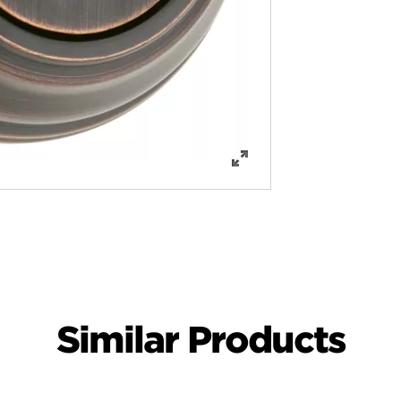
Similar Products