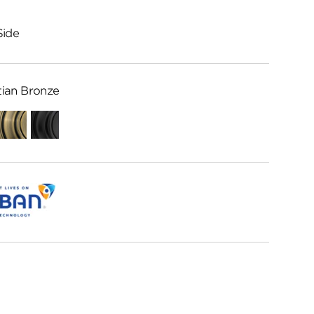
Side
ian Bronze
Antique
Matte
Brass
Black