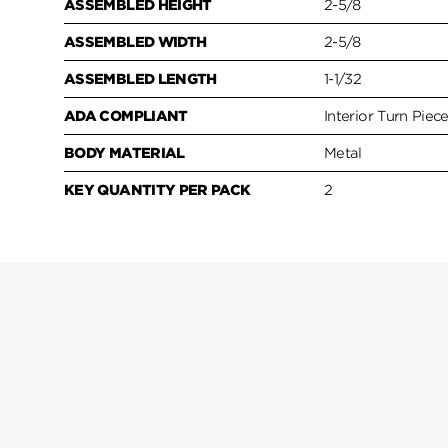
ASSEMBLED HEIGHT
2-5/8
ASSEMBLED WIDTH
2-5/8
ASSEMBLED LENGTH
1-1/32
ADA COMPLIANT
Interior Turn Piec
BODY MATERIAL
Metal
KEY QUANTITY PER PACK
2