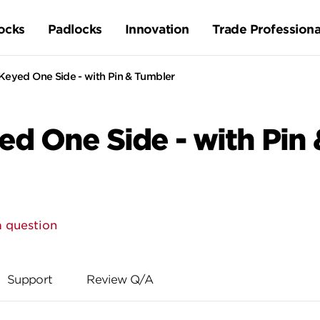
ocks
Padlocks
Innovation
Trade Professiona
Keyed One Side - with Pin & Tumbler
ed One Side - with Pin
a question
Support
Review Q/A