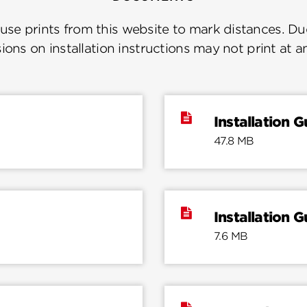
se prints from this website to mark distances. Due
ions on installation instructions may not print at a
Installation G
47.8 MB
Installation G
7.6 MB