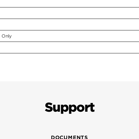
e Only
Support
DOCUMENTS