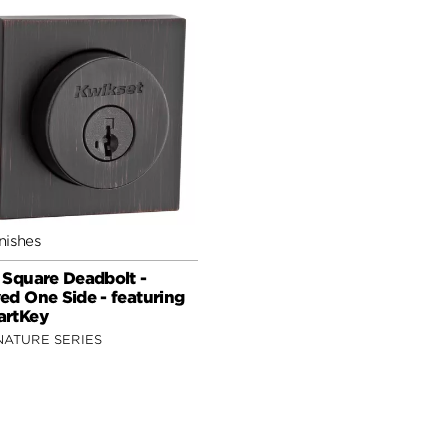
nishes
 Square Deadbolt -
ed One Side - featuring
rtKey
NATURE SERIES