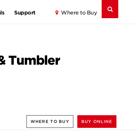
ls
Support
Where to Buy
 & Tumbler
WHERE TO BUY
BUY ONLINE