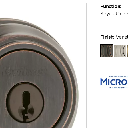
Function:
Keyed One 
Finish:
Venet
Venetian
Satin
Bronze
Nickel