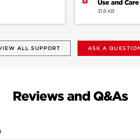
Use and Care
31.8 KB
VIEW ALL SUPPORT
ASK A QUESTIO
Reviews and Q&As
S