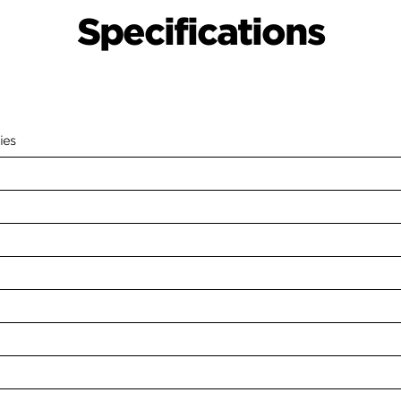
Specifications
ies