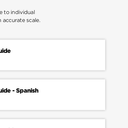
 to individual
n accurate scale.
uide
uide - Spanish