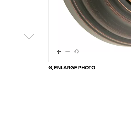
ENLARGE PHOTO