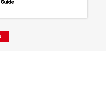
 Guide
N