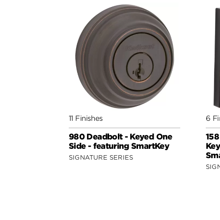
11 Finishes
6 Fi
980 Deadbolt - Keyed One
158
Side - featuring SmartKey
Key
Sma
SIGNATURE SERIES
SIG