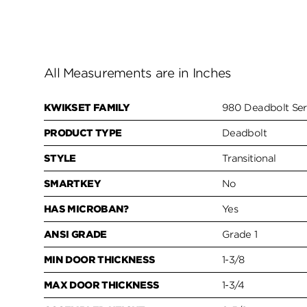
All Measurements are in Inches
KWIKSET FAMILY
980 Deadbolt Ser
PRODUCT TYPE
Deadbolt
STYLE
Transitional
SMARTKEY
No
HAS MICROBAN?
Yes
ANSI GRADE
Grade 1
MIN DOOR THICKNESS
1-3/8
MAX DOOR THICKNESS
1-3/4