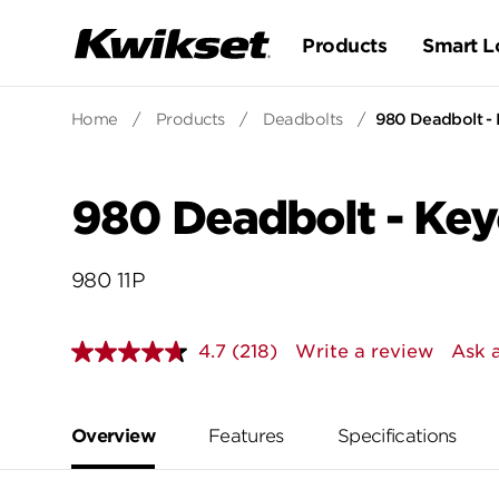
Products
Smart L
Home
/
Products
/
Deadbolts
/
980 Deadbolt - 
980 Deadbolt - Key
980 11P
4.7
(218)
Write a review
Ask 
Read
218
Reviews.
Same
page
Overview
Features
Specifications
link.