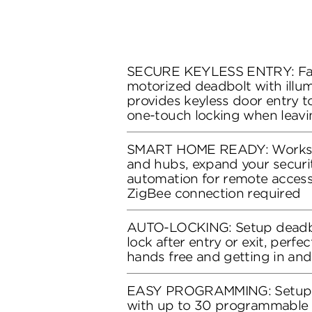
SECURE KEYLESS ENTRY: Fas
motorized deadbolt with illu
provides keyless door entry 
one-touch locking when leavi
SMART HOME READY: Works w
and hubs, expand your secur
automation for remote access
ZigBee connection required
AUTO-LOCKING: Setup deadbo
lock after entry or exit, perfe
hands free and getting in and
EASY PROGRAMMING: Setup k
with up to 30 programmable 