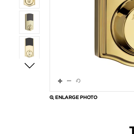
ENLARGE PHOTO