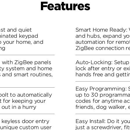
Features
t and quiet
Smart Home Ready: 
minated keypad
and hubs, expand yo
to your home, and
automation for remot
ng
ZigBee connection r
ith ZigBee panels
Auto-Locking: Setup 
ity system and home
lock after entry or ex
 and smart routines,
hands free and gettin
Easy Programming: S
lt to automatically
up to 30 programma
ct for keeping your
codes for anytime acc
 out in a hurry
friends, dog walker, e
eyless door entry
Easy Install: Do it you
unique custom user
just a screwdriver, f