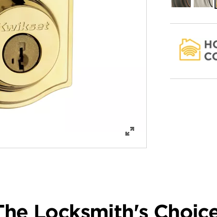
Bronze
Nickel
The Locksmith's Choice