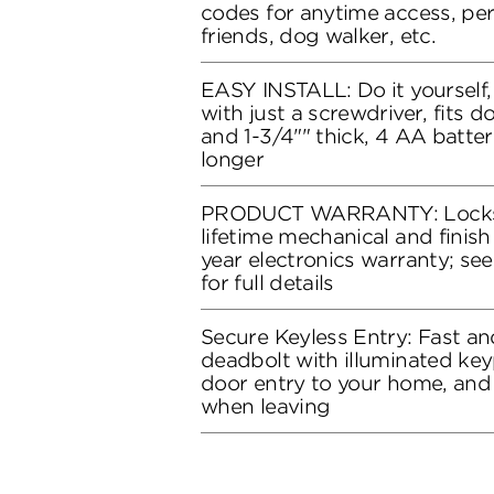
codes for anytime access, perf
friends, dog walker, etc.
EASY INSTALL: Do it yourself, 
with just a screwdriver, fits 
and 1-3/4"" thick, 4 AA batter
longer
PRODUCT WARRANTY: Locks 
lifetime mechanical and finish
year electronics warranty; se
for full details
Secure Keyless Entry: Fast a
deadbolt with illuminated ke
door entry to your home, and
when leaving