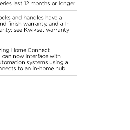
eries last 12 months or longer
ocks and handles have a
nd finish warranty, and a 1-
ranty; see Kwikset warranty
uring Home Connect
k can now interface with
utomation systems using a
onnects to an in-home hub