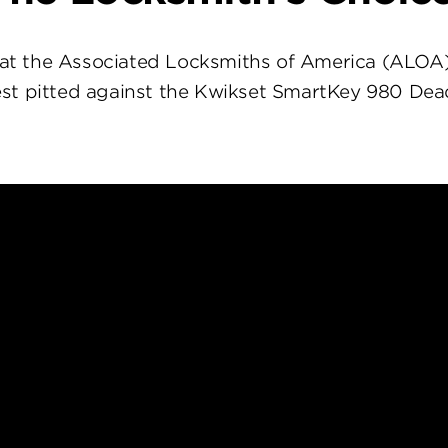
at the Associated Locksmiths of America (ALOA
st pitted against the Kwikset SmartKey 980 Dea