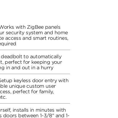
Works with ZigBee panels
ur security system and home
e access and smart routines,
equired
deadbolt to automatically
it, perfect for keeping your
g in and out in a hurry
etup keyless door entry with
ble unique custom user
ess, perfect for family,
tc.
rself, installs in minutes with
its doors between 1-3/8" and 1-