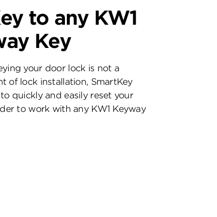
ey to any KW1
way Key
eying your door lock is not a
t of lock installation, SmartKey
to quickly and easily reset your
inder to work with any KW1 Keyway