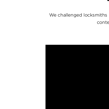
We challenged locksmiths 
conte