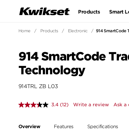
Products
Smart L
Home
/
Products
/
Electronic
/
914 SmartCode Tr
914 SmartCode Trad
Technology
914TRL ZB L03
3.4
(12)
Write a review
Ask a 
Read
12
Reviews.
Same
page
Overview
Features
Specifications