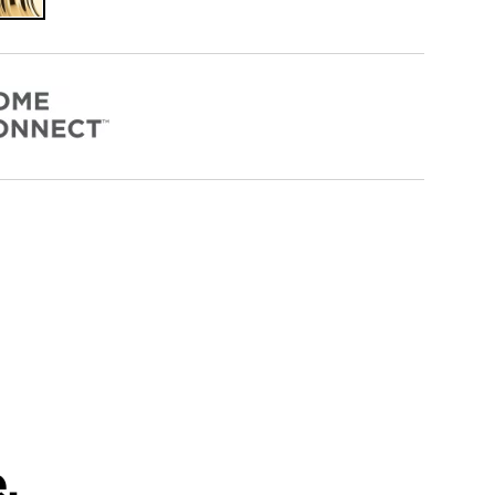
Polished
Brass
.