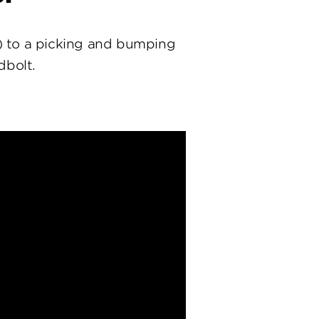
) to a picking and bumping
dbolt.