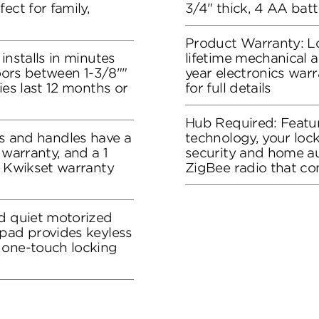
ect for family,
3/4" thick, 4 AA batt
Product Warranty: L
installs in minutes
lifetime mechanical a
doors between 1-3/8""
year electronics war
ies last 12 months or
for full details
Hub Required: Feat
and handles have a
technology, your loc
 warranty, and a 1
security and home a
e Kwikset warranty
ZigBee radio that c
nd quiet motorized
ypad provides keyless
 one-touch locking