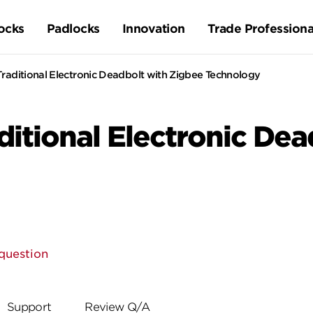
ocks
Padlocks
Innovation
Trade Professiona
aditional Electronic Deadbolt with Zigbee Technology
itional Electronic Dea
question
Support
Review Q/A