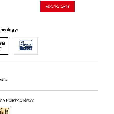
chnology:
Side
me Polished Brass
Lifetime