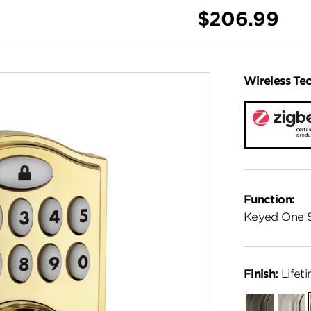
$206.99
Wireless Te
Function:
Keyed One 
Finish:
Lifeti
Venetian
Satin