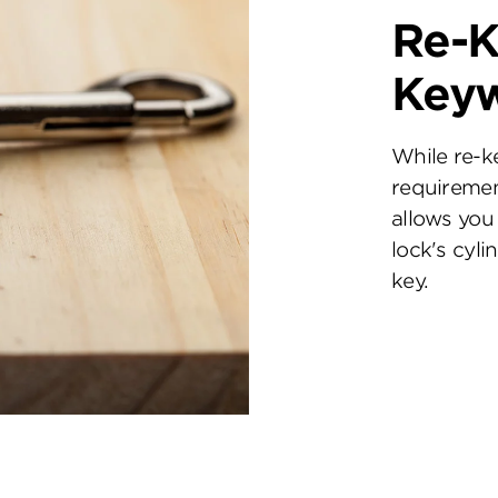
Re-K
Key
While re-k
requiremen
allows you 
lock's cyl
key.