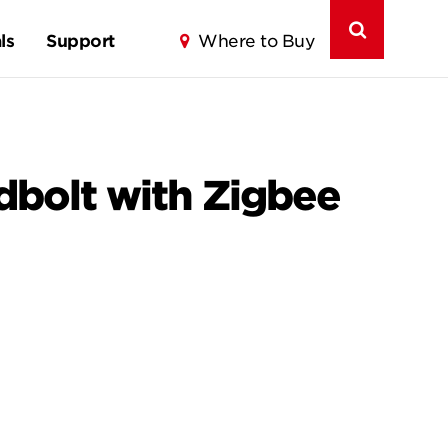
ls
Support
Where to Buy
dbolt with Zigbee