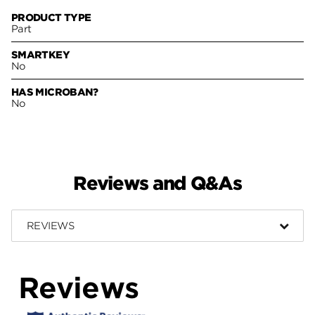
PRODUCT TYPE
Part
SMARTKEY
No
HAS MICROBAN?
No
Reviews and Q&As
REVIEWS