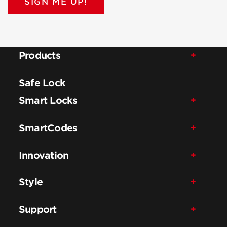
SIGN ME UP!
Products
Safe Lock
Smart Locks
SmartCodes
Innovation
Style
Support