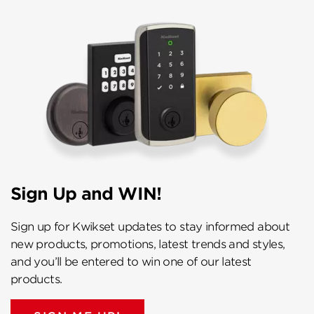
Sign Up and WIN!
Sign up for Kwikset updates to stay informed about
new products, promotions, latest trends and styles,
and you’ll be entered to win one of our latest
products.