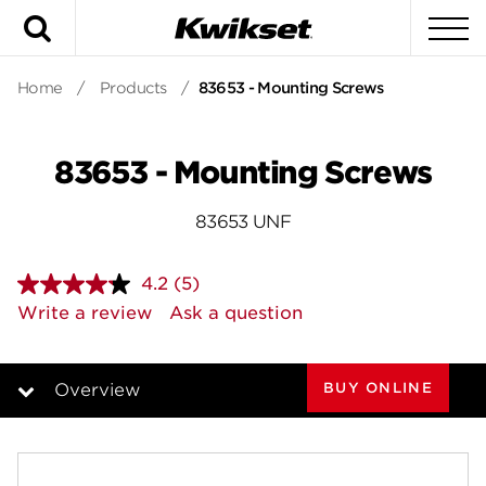
Search
To
Home
/
Products
/
83653 - Mounting Screws
83653 - Mounting Screws
83653 UNF
4.2
(5)
Read
5
Write a review
Ask a question
Reviews.
Same
page
link.
BUY ONLINE
Overview
Overview