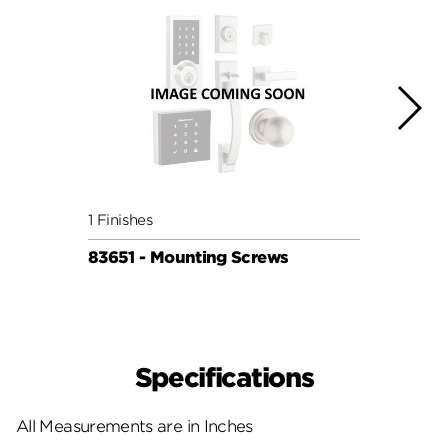
1 Finishes
1 Fini
83651 - Mounting Screws
83650
Specifications
All Measurements are in Inches