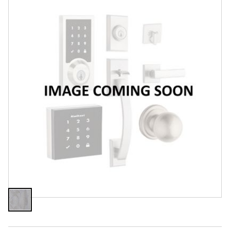
Features
Specifications
Review Q/A
Finish:
Unfinished
Unfinished