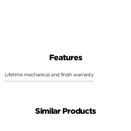
Features
Lifetime mechanical and finish warranty
Similar Products