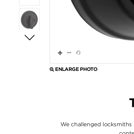
ENLARGE PHOTO
We challenged locksmiths 
conte