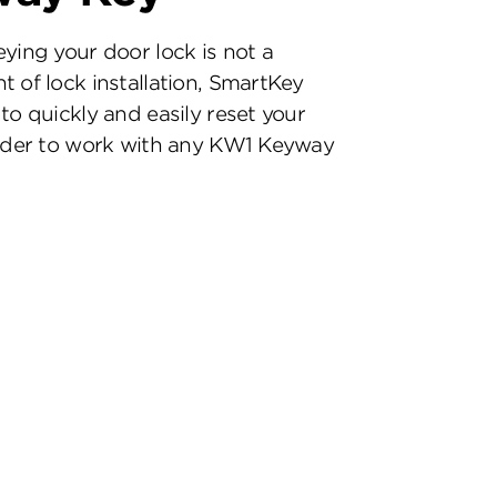
eying your door lock is not a
t of lock installation, SmartKey
to quickly and easily reset your
inder to work with any KW1 Keyway