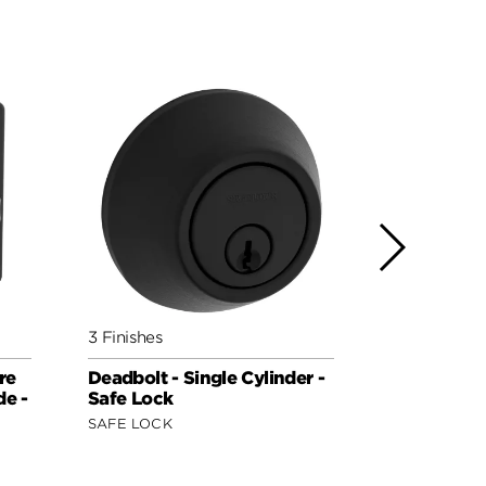
3 Finishes
3 Finishes
re
Deadbolt - Single Cylinder -
258 Cross
de -
Safe Lock
(Rectangle
Side - fea
SAFE LOCK
SIGNATURE 