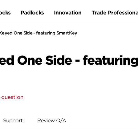
ocks
Padlocks
Innovation
Trade Professiona
Keyed One Side - featuring SmartKey
ed One Side - featurin
 question
Support
Review Q/A