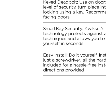
Keyed Deadbolt: Use on doors
level of security, turn piece in
locking using a key. Recomme
facing doors
SmartKey Security: Kwikset’s
technology protects against 
techniques and allows you to 
yourself in seconds
Easy Install: Do it yourself, in
just a screwdriver, all the ha
included for a hassle-free inst
directions provided