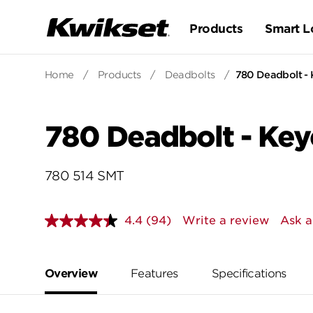
Products
Smart L
Home
/
Products
/
Deadbolts
/
780 Deadbolt - 
780 Deadbolt - Key
780 514 SMT
4.4
(94)
Write a review
Ask a
Read
94
Reviews.
Same
page
Overview
Features
Specifications
link.