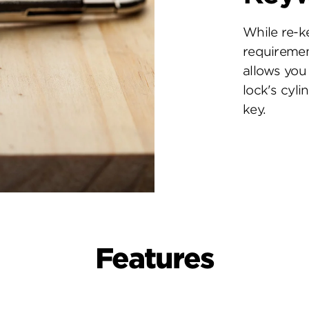
While re-k
requiremen
allows you 
lock's cyl
key.
Features