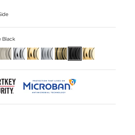
Side
 Black
ian
Satin
Polished
Polished
Satin
Antique
Matte
Lifetime
e
Nickel
Chrome
Brass
Chrome
Brass
Black
Polished
Brass