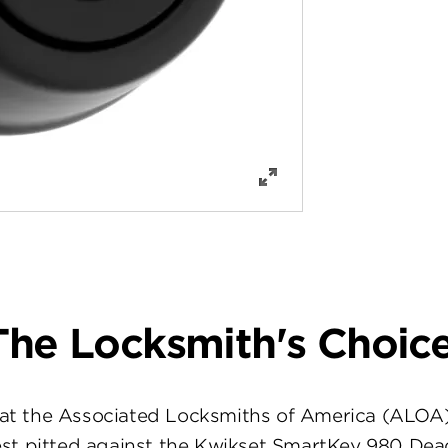
The Locksmith's Choice
at the Associated Locksmiths of America (ALOA
st pitted against the Kwikset SmartKey 980 Dea