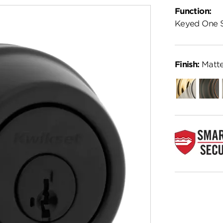
Function:
Keyed One 
Finish:
Matte
Combo-
Venet
Other
Bronz