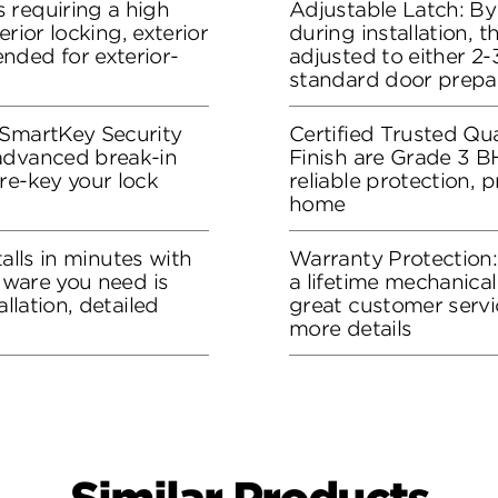
 requiring a high
Adjustable Latch: By
terior locking, exterior
during installation, 
nded for exterior-
adjusted to either 2-3
standard door prepa
 SmartKey Security
Certified Trusted Qua
advanced break-in
Finish are Grade 3 B
re-key your lock
reliable protection, 
home
stalls in minutes with
Warranty Protection
rdware you need is
a lifetime mechanical
allation, detailed
great customer servi
more details