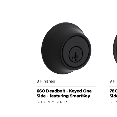
8 Finishes
9 Fi
660 Deadbolt - Keyed One
780
Side - featuring SmartKey
Sid
SECURITY SERIES
SIG