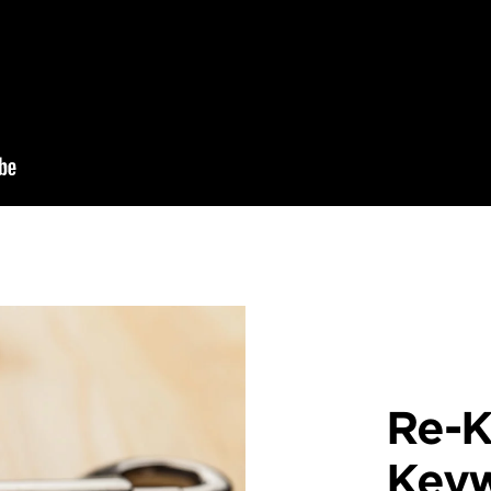
Re-K
Key