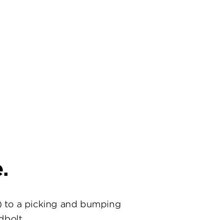
.
) to a picking and bumping
dbolt.