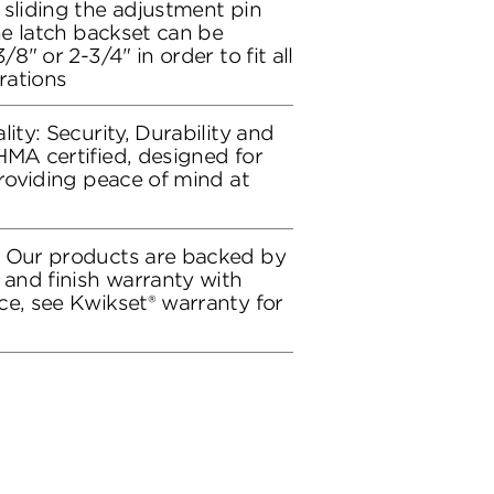
 sliding the adjustment pin
the latch backset can be
/8" or 2-3/4" in order to fit all
rations
lity: Security, Durability and
HMA certified, designed for
providing peace of mind at
: Our products are backed by
 and finish warranty with
ce, see Kwikset® warranty for