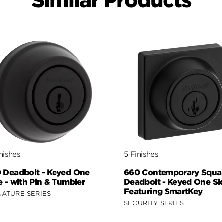
Similar Products
nishes
5 Finishes
 Deadbolt - Keyed One
660 Contemporary Squa
e - with Pin & Tumbler
Deadbolt - Keyed One Si
Featuring SmartKey
NATURE SERIES
SECURITY SERIES