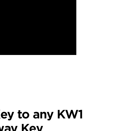
ey to any KW1
way Key