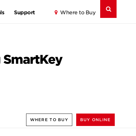
ls
Support
Where to Buy
g SmartKey
WHERE TO BUY
BUY ONLINE