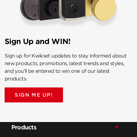
Sign Up and WIN!
Sign up for Kwikset updates to stay informed about
new products, promotions, latest trends and styles,
and you’ll be entered to win one of our latest
products.
SIGN ME UP!
Products