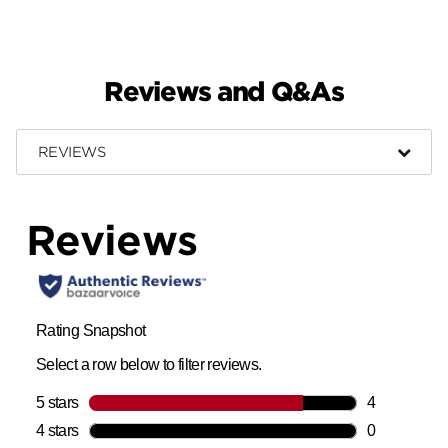
Reviews and Q&As
REVIEWS