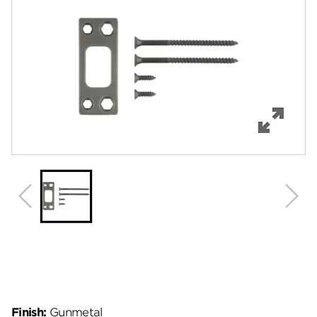
Features
Specifications
Review Q/A
Finish:
Gunmetal