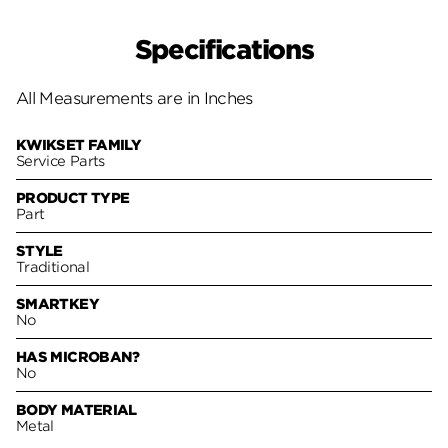
Specifications
All Measurements are in Inches
KWIKSET FAMILY
Service Parts
PRODUCT TYPE
Part
STYLE
Traditional
SMARTKEY
No
HAS MICROBAN?
No
BODY MATERIAL
Metal