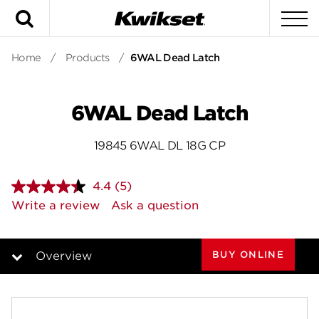
Search
To
Home
/
Products
/
6WAL Dead Latch
6WAL Dead Latch
19845 6WAL DL 18G CP
4.4
(5)
Read
5
Write a review
Ask a question
Reviews.
Same
page
link.
BUY ONLINE
Overview
Overview