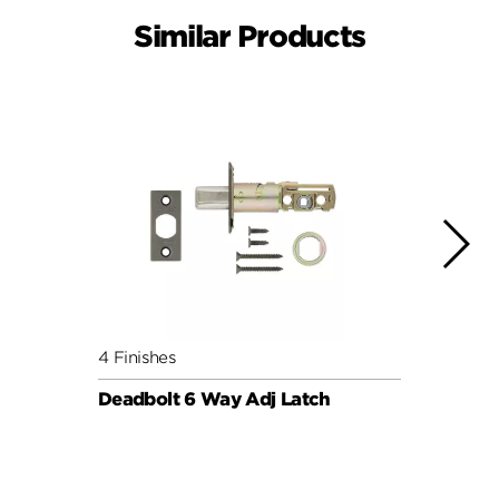
Similar Products
4 Finishes
5 Fini
Deadbolt 6 Way Adj Latch
Plain
with 