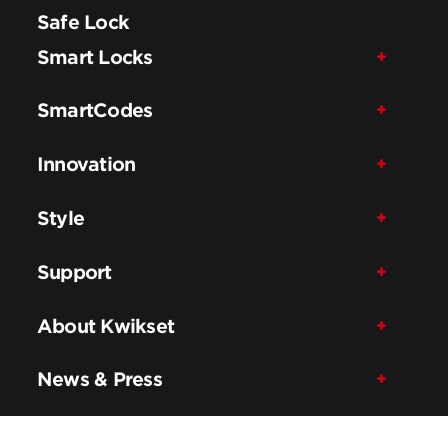
Safe Lock
Smart Locks
SmartCodes
Innovation
Style
Support
About Kwikset
News & Press