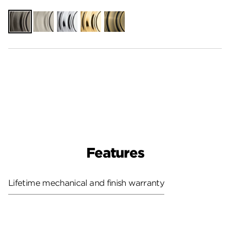
Gunmetal
Satin
Polished
Polished
Antique
Nickel
Chrome
Brass
Brass
Features
Lifetime mechanical and finish warranty