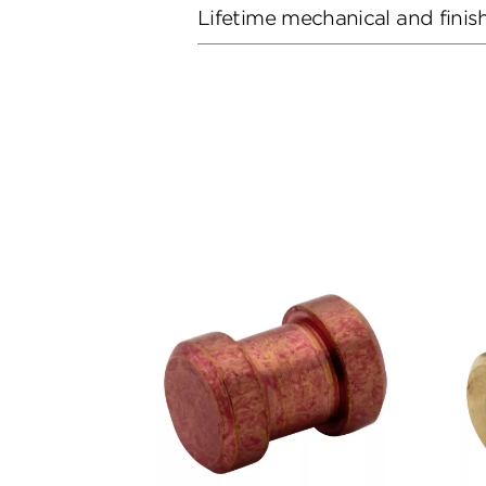
Lifetime mechanical and finis