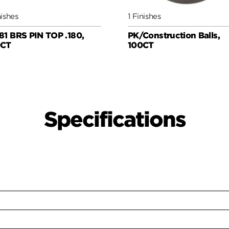
nishes
1 Finishes
81 BRS PIN TOP .180,
PK/Construction Balls,
0CT
100CT
Specifications