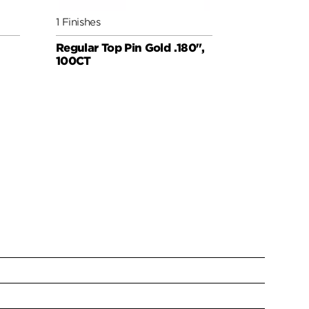
1 Finishes
1 Finishes
Regular Top Pin Gold .180",
#2 Bottom 
100CT
100CT