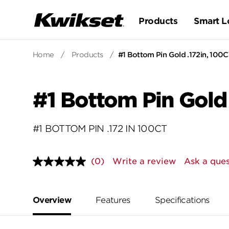
Products
Smart L
Home
/
Products
/
#1 Bottom Pin Gold .172in, 100
#1 Bottom Pin Gold
#1 BOTTOM PIN .172 IN 100CT
(0)
Write a review
Ask a ques
No
rating
value.
Same
page
Overview
Features
Specifications
link.