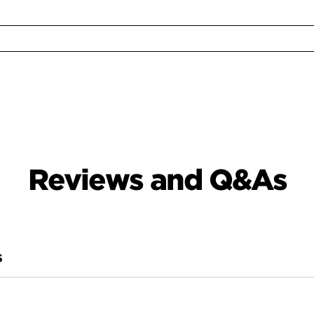
Reviews and Q&As
S