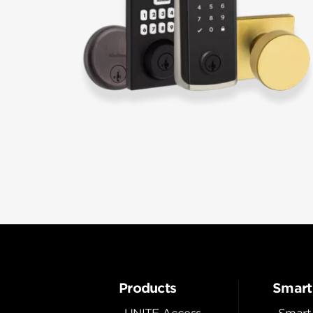
Products
Smart