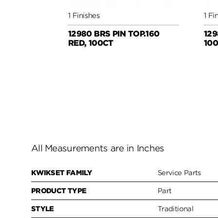
1 Finishes
1 Fi
12980 BRS PIN TOP.160
129
RED, 100CT
10
All Measurements are in Inches
KWIKSET FAMILY
Service Parts
PRODUCT TYPE
Part
STYLE
Traditional