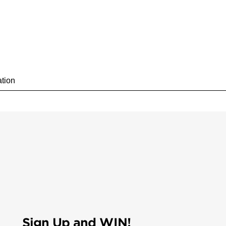
Sign Up and WIN!