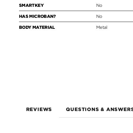
SMARTKEY
No
HAS MICROBAN?
No
BODY MATERIAL
Metal
REVIEWS
QUESTIONS & ANSWER