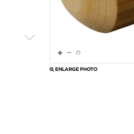
ENLARGE PHOTO