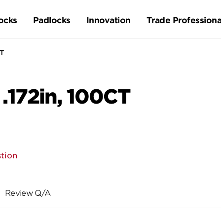
ocks
Padlocks
Innovation
Trade Professiona
CT
 .172in, 100CT
tion
Review Q/A