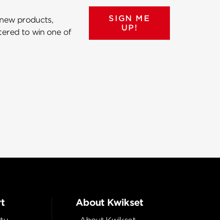
SIGN ME
 new products,
UP!
ntered to win one of
t
About Kwikset