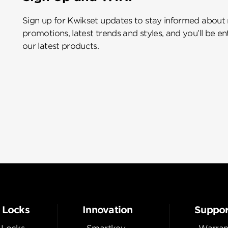
Sign up for Kwikset updates to stay informed about
promotions, latest trends and styles, and you’ll be e
our latest products.
 Locks
Innovation
Suppor