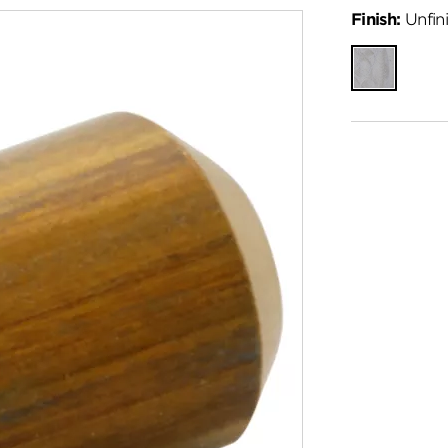
Finish:
Unfin
Unfinished