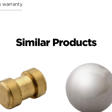
h warranty
Similar Products