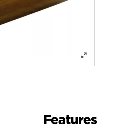
Features