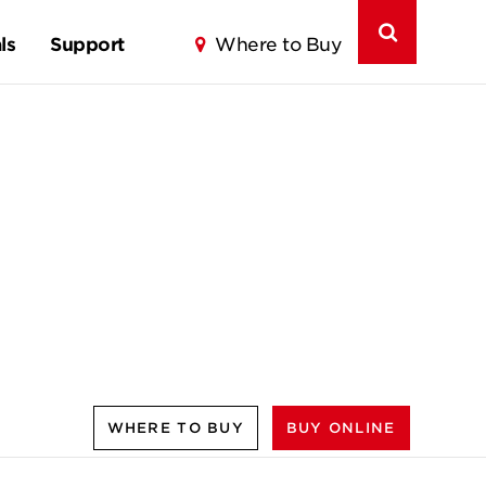
ls
Support
Where to Buy
WHERE TO BUY
BUY ONLINE