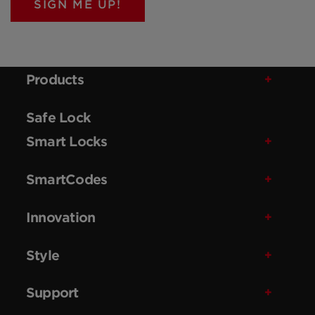
SIGN ME UP!
Products
Safe Lock
Smart Locks
SmartCodes
Innovation
Style
Support