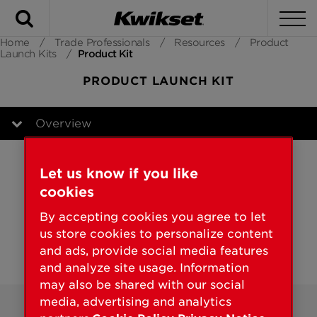
Search
To
Home
/
Trade Professionals
/
Resources
/
Product
Launch Kits
/
Product Kit
PRODUCT LAUNCH KIT
Overview
Overview
Let us know if you like
cookies
By accepting cookies you agree to let
us store cookies to personalize content
and ads, provide social media features
and analyze site usage. Information
may also be shared with our social
media, advertising and analytics