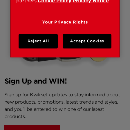
partners.
Cookie Policy
Privacy Notice
Your Privacy Rights
Reject All
Accept Cookies
Sign Up and WIN!
Sign up for Kwikset updates to stay informed about
new products, promotions, latest trends and styles,
and you’ll be entered to win one of our latest
products.