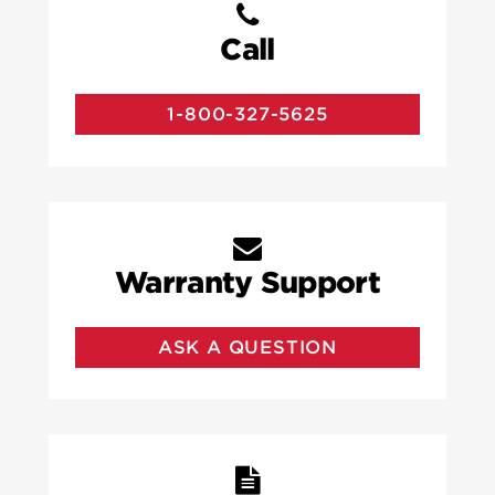
Call
1-800-327-5625
Warranty Support
ASK A QUESTION