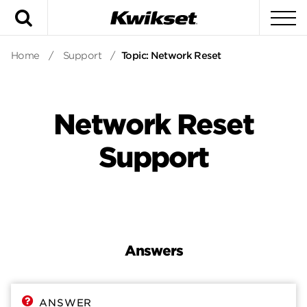
Search
To
Home
/
Support
/
Topic: Network Reset
Network Reset
Support
Answers
Answers
Contact
ANSWER