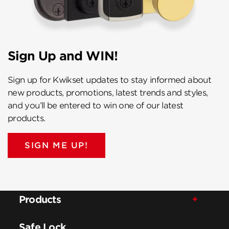
Sign Up and WIN!
Sign up for Kwikset updates to stay informed about
new products, promotions, latest trends and styles,
and you’ll be entered to win one of our latest
products.
SIGN ME UP!
Products
Safe Lock