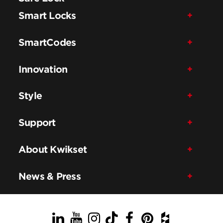
Smart Locks
SmartCodes
Innovation
Style
Support
About Kwikset
News & Press
LinkedIn
YouTube
Instagram
TikTok
Facebook
Pinterest
Houzz