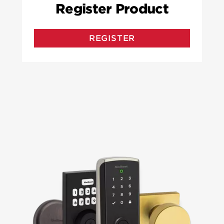
Register Product
REGISTER