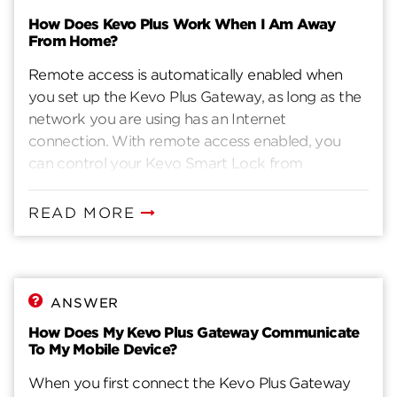
How Does Kevo Plus Work When I Am Away
From Home?
Remote access is automatically enabled when
you set up the Kevo Plus Gateway, as long as the
network you are using has an Internet
connection. With remote access enabled, you
can control your Kevo Smart Lock from
anywhere your iOS or Android device has an
Internet connection. This includes other Wi-Fi
READ MORE
networks or your mobile connection. When the
Kevo App is launched outside your home, the
App contacts the Kevo cloud, where it redirects
the phone's request to the appropriate Kevo lock,
ANSWER
and then you can see and control your Kevo
How Does My Kevo Plus Gateway Communicate
Smart Lock.
To My Mobile Device?
When you first connect the Kevo Plus Gateway