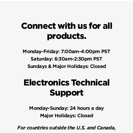
Connect with us for all
products.
Monday-Friday:
7:00am-4:00pm PST
Saturday:
6:30am-2:30pm PST
Sundays & Major Holidays:
Closed
Electronics Technical
Support
Monday-Sunday:
24 hours a day
Major Holidays:
Closed
For countries outside the U.S. and Canada,