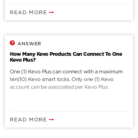
READ MORE
ANSWER
How Many Kevo Products Can Connect To One
Kevo Plus?
One (1) Kevo Plus can connect with a maximum
ten(10) Kevo smart locks. Only one (1) Kevo
account can be associated per Kevo Plus.
READ MORE