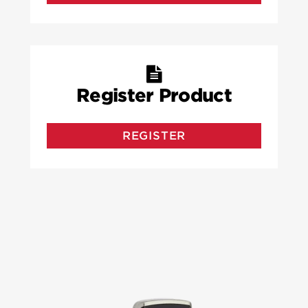
Register Product
REGISTER