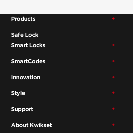
Products
Safe Lock
Smart Locks
SmartCodes
Innovation
Style
Support
About Kwikset