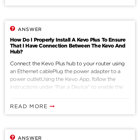
ANSWER
How Do I Properly Install A Kevo Plus To Ensure
That I Have Connection Between The Kevo And
Hub?
Connect the Kevo Plus hub to your router using
an Ethernet cablePlug the power adapter to a
power outletUsing the Kevo App, follow the
instructions under “Pair a Device” to enable the
Kevo Plus hubConfirm connection between Kevo
Plus hub and lock by using the Kevo App,
READ MORE
selecting the “globe” icon as indicated by the red
arrow, and successfully performing
locking/unlocking of the door.Iphone Kevo Plus
ANSWER