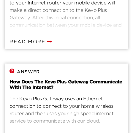
to your Internet router your mobile device will
make a direct connection to the Kevo Plus
Gateway. After this initial connection, all
communication between your mobile device and
the Kevo Plus Gateway pass through our cloud
services to maintain a connection wherever you
READ MORE
are.
ANSWER
How Does The Kevo Plus Gateway Communicate
With The Internet?
The Kevo Plus Gateway uses an Ethernet
connection to connect to your home wireless
router and then uses your high speed internet
service to communicate with our cloud.