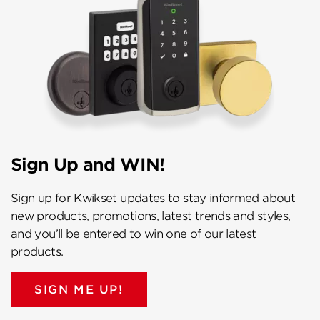
Sign Up and WIN!
Sign up for Kwikset updates to stay informed about
new products, promotions, latest trends and styles,
and you’ll be entered to win one of our latest
products.
SIGN ME UP!