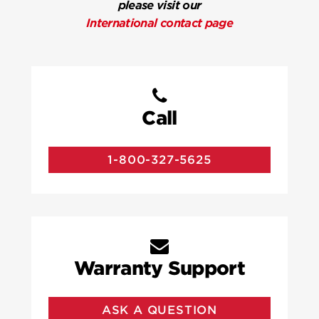
please visit our
International contact page
Call
1-800-327-5625
Warranty Support
ASK A QUESTION