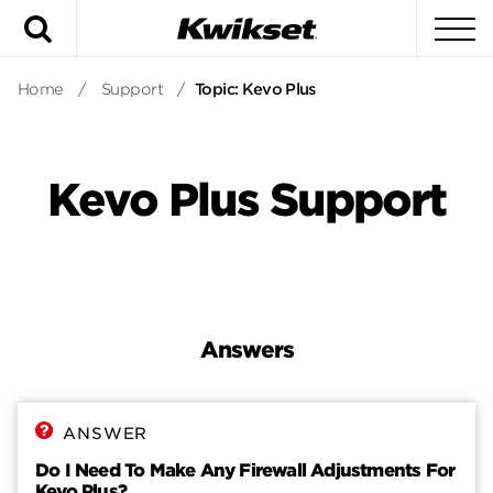
Search
To
Home
/
Support
/
Topic: Kevo Plus
Kevo Plus Support
Answers
Answers
Contact
ANSWER
Do I Need To Make Any Firewall Adjustments For
Kevo Plus?