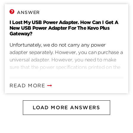
ANSWER
I Lost My USB Power Adapter. How Can I Get A
New USB Power Adapter For The Kevo Plus
Gateway?
Unfortunately, we do not carry any power
adapter separately. However, you can purchase a
universal adapter. However, you need to make
sure that the power specifications printed on the
back of Kevo Smart Lock enabled Gateway
device matches with the universal adapter that
READ MORE
you intend to use for replacement.
LOAD MORE ANSWERS