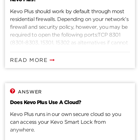
Kevo Plus should work by default through most
residential firewalls. Depending on your network’s
firewall and security policy, however, you may be
required to open the following ports:TCP 8301
(8301-8303, 15301, 15302 as alternatives if cannot
connect)TCP 443 (SSL)
READ MORE
ANSWER
Does Kevo Plus Use A Cloud?
Kevo Plus runs in our own secure cloud so you
can access your Kevo Smart Lock from
anywhere.