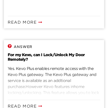
READ MORE
ANSWER
For my Kevo, can I Lock/Unlock My Door
Remotely?
Yes. Kevo Plus enables remote access with the
Kevo Plus gateway. The Kevo Plus gateway and
service is available as an addtional
purchase.However Kevo features inhome
locking/unlocking. This feature allows you to lock
and unlock Kevo from your app while you are in
bluetooth range.
READ MORE