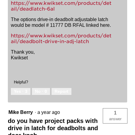
https://www.kwikset.com/products/det
ail/deadlatch-6al
The options drive-in deadbolt adjustable latch
would be model # 11777 DB RFAL linked here.
https://www.kwikset.com/products/det
ail/deadbolt-drive-in-adj-latch
Thank you,
Kwikset
Helpful?
Yes ·
3
No ·
0
Report
Mike Berry
·
a year ago
1
answer
do you have project packs with
drive in latch for deadbolts and