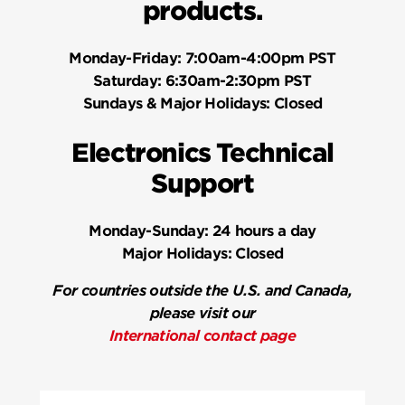
products.
Monday-Friday:
7:00am-4:00pm PST
Saturday:
6:30am-2:30pm PST
Sundays & Major Holidays:
Closed
Electronics Technical
Support
Monday-Sunday:
24 hours a day
Major Holidays:
Closed
For countries outside the U.S. and Canada,
please visit our
International contact page