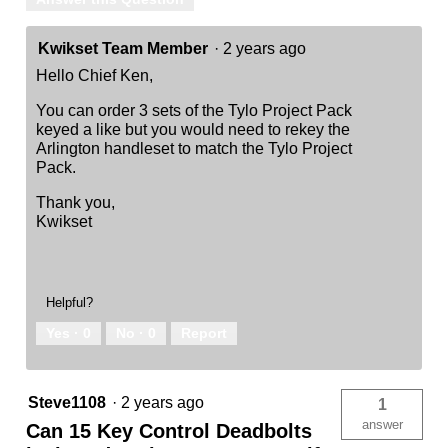
Kwikset Team Member
·
2 years ago
Hello Chief Ken,
You can order 3 sets of the Tylo Project Pack
keyed a like but you would need to rekey the
Arlington handleset to match the Tylo Project
Pack.
Thank you,
Kwikset
Helpful?
Yes ·
0
No ·
0
Report
Steve1108
·
2 years ago
1
answer
Can 15 Key Control Deadbolts