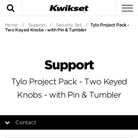
Search
To
Home
/
Support
/
Security Set
/
Tylo Project Pack -
Two Keyed Knobs - with Pin & Tumbler
Support
Tylo Project Pack - Two Keyed
Knobs - with Pin & Tumbler
Contact
Overview