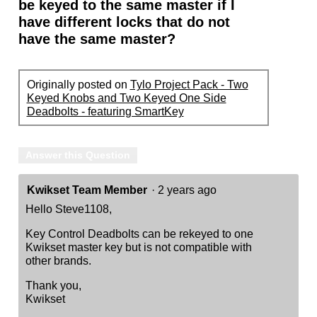
be keyed to the same master if I
have different locks that do not
have the same master?
Originally posted on
Tylo Project Pack - Two
Keyed Knobs and Two Keyed One Side
Deadbolts - featuring SmartKey
Answer this Question
Kwikset Team Member
·
2 years ago
Hello Steve1108,
Key Control Deadbolts can be rekeyed to one
Kwikset master key but is not compatible with
other brands.
Thank you,
Kwikset