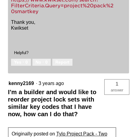
FilterCriteria.Query=project%20pack%2
0smartkey
Thank you,
Kwikset
Helpful?
Yes ·
0
No ·
0
Report
kenny2169
·
3 years ago
1
answer
I'm a builder and would like to
reorder project lock sets with
similar key codes that I have
now, how can I do that?
Originally posted on
Tylo Project Pack - Two