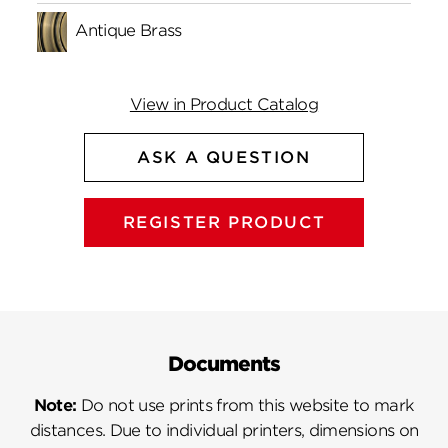
Antique Brass
View in Product Catalog
ASK A QUESTION
REGISTER PRODUCT
Documents
Note:
Do not use prints from this website to mark
distances. Due to individual printers, dimensions on