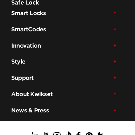
Safe Lock
Smart Locks
SmartCodes
Innovation
Style
Support
About Kwikset
News & Press