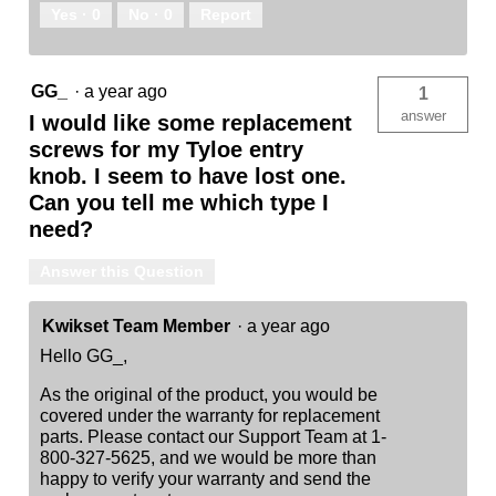
Yes ·
0
No ·
0
Report
GG_
·
a year ago
1
answer
I would like some replacement
screws for my Tyloe entry
knob. I seem to have lost one.
Can you tell me which type I
need?
Answer this Question
Kwikset Team Member
·
a year ago
Hello GG_,
As the original of the product, you would be
covered under the warranty for replacement
parts. Please contact our Support Team at 1-
800-327-5625, and we would be more than
happy to verify your warranty and send the