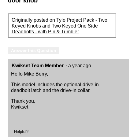
door knob
Originally posted on
Tylo Project Pack - Two
Keyed Knobs and Two Keyed One Side
Deadbolts - with Pin & Tumbler
Answer this Question
Kwikset Team Member
·
a year ago
Hello Mike Berry,
This model includes the optional drive-in
deadbolt latch and the drive-in collar.
Thank you,
Kwikset
Helpful?