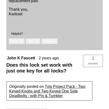
replacement part.
Thank you,
Kwikset
Helpful?
Yes ·
0
No ·
0
Report
John K Faucett
·
2 years ago
1
answer
Does this lock set work with
just one key for all locks?
Originally posted on
Tylo Project Pack - Two
Keyed Knobs and Two Keyed One Side
Deadbolts - with Pin & Tumbler