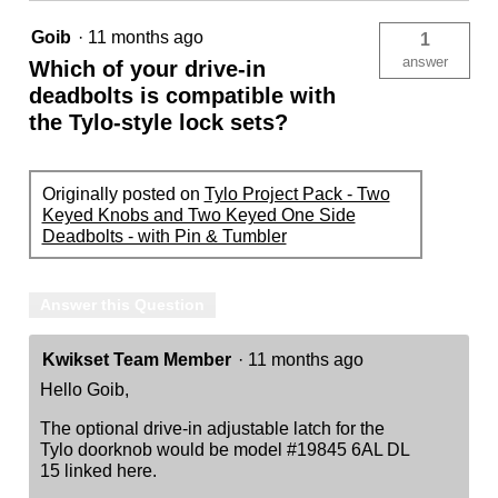
Tumbler
Goib
·
11 months ago
1
answer
Which of your drive-in
deadbolts is compatible with
the Tylo-style lock sets?
Originally posted on
Tylo Project Pack - Two
Keyed Knobs and Two Keyed One Side
Deadbolts - with Pin & Tumbler
Answer this Question
Kwikset Team Member
·
11 months ago
Hello Goib,
The optional drive-in adjustable latch for the
Tylo doorknob would be model #19845 6AL DL
15 linked here.