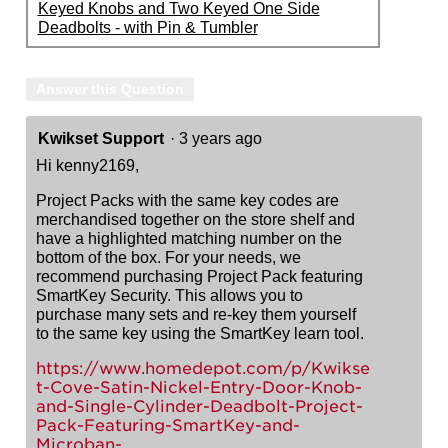
Keyed Knobs and Two Keyed One Side
Deadbolts - with Pin & Tumbler
Answer this Question
Kwikset Support
·
3 years ago
Hi kenny2169,
Project Packs with the same key codes are
merchandised together on the store shelf and
have a highlighted matching number on the
bottom of the box. For your needs, we
recommend purchasing Project Pack featuring
SmartKey Security. This allows you to
purchase many sets and re-key them yourself
to the same key using the SmartKey learn tool.
https://www.homedepot.com/p/Kwikse
t-Cove-Satin-Nickel-Entry-Door-Knob-
and-Single-Cylinder-Deadbolt-Project-
Pack-Featuring-SmartKey-and-
Microban-