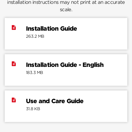
installation instructions may not print at an accurate
scale.
Installation Guide
263.2 MB
Installation Guide - English
183.3 MB
Use and Care Guide
31.8 KB