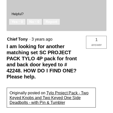
Helpful?
Yes ·
0
No ·
0
Report
Chief Tony
·
3 years ago
1
answer
I am looking for another
matching set SC PROJECT
PACK TYLO 4P pack for front
and back door keyed to #
42248. HOW DO I FIND ONE?
Please help.
Originally posted on
Tylo Project Pack - Two
Keyed Knobs and Two Keyed One Side
Deadbolts - with Pin & Tumbler