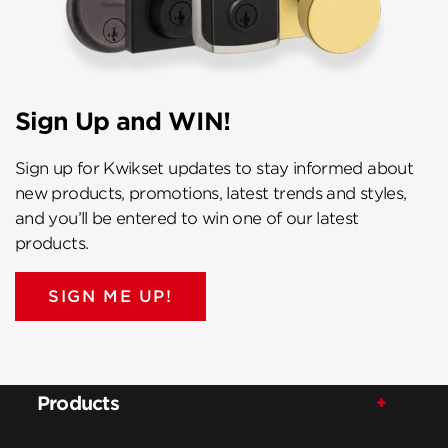
Sign Up and WIN!
Sign up for Kwikset updates to stay informed about
new products, promotions, latest trends and styles,
and you’ll be entered to win one of our latest
products.
SIGN ME UP!
Products