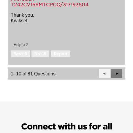
T242CV15SMTCPCO/317193504
Thank you,
Kwikset
Helpful?
Yes ·
0
No ·
0
Report
Previous
◄
Next
►
1–10 of 81 Questions
Questions
Questio
Connect with us for all