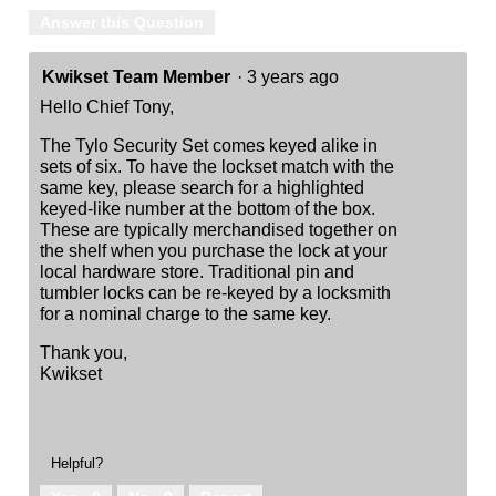
Answer this Question
Kwikset Team Member
·
3 years ago
Hello Chief Tony,
The Tylo Security Set comes keyed alike in
sets of six. To have the lockset match with the
same key, please search for a highlighted
keyed-like number at the bottom of the box.
These are typically merchandised together on
the shelf when you purchase the lock at your
local hardware store. Traditional pin and
tumbler locks can be re-keyed by a locksmith
for a nominal charge to the same key.
Thank you,
Kwikset
Helpful?