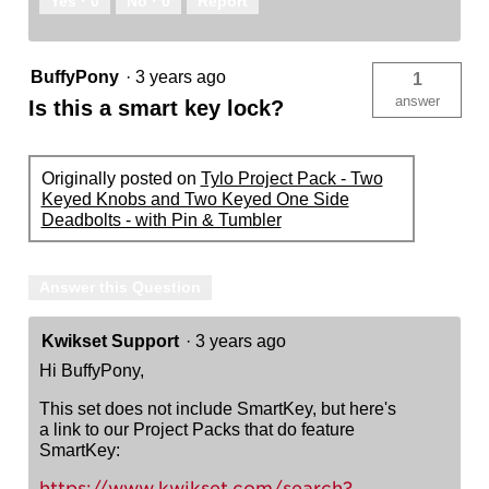
Yes ·
0
No ·
0
Report
BuffyPony
·
3 years ago
1
answer
Is this a smart key lock?
Originally posted on
Tylo Project Pack - Two
Keyed Knobs and Two Keyed One Side
Deadbolts - with Pin & Tumbler
Answer this Question
Kwikset Support
·
3 years ago
Hi BuffyPony,
This set does not include SmartKey, but here's
a link to our Project Packs that do feature
SmartKey:
https://www.kwikset.com/search?