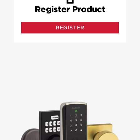
Register Product
REGISTER