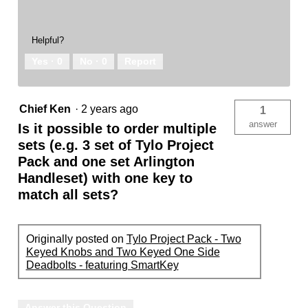
Helpful?
Yes ·
0
No ·
0
Report
Chief Ken
·
2 years ago
1
answer
Is it possible to order multiple
sets (e.g. 3 set of Tylo Project
Pack and one set Arlington
Handleset) with one key to
match all sets?
Originally posted on
Tylo Project Pack - Two
Keyed Knobs and Two Keyed One Side
Deadbolts - featuring SmartKey
Answer this Question