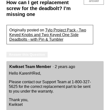
answer
How can I get replacement
screw for the deadbolt? I'm
missing one
Originally posted on
Tylo Project Pack - Two
Keyed Knobs and Two Keyed One Side
Deadbolts - with Pin & Tumbler
Answer this Question
Kwikset Team Member
·
2 years ago
Hello KarenHRed,
Please contact our Support Team at 1-800-327-
5625 for the correct replacement part to be sent
to you under the warranty.
Thank you,
Kwikset