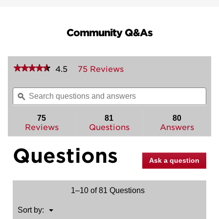
Community Q&As
★★★★★
★★★★★
4.5
75 Reviews
This
action
4.5
out
will
Search
Sea
of
navigate
questions
ϙ
ques
5
to
and
and
stars.
reviews.
answers
ans
75
81
80
Read
reviews
Reviews
Questions
Answers
for
Tylo
Questions
Project
Pack
Ask a question
-
Two
Keyed
Knobs
1–10 of 81 Questions
-
with
Pin
Menu
Sort by:
▼
&