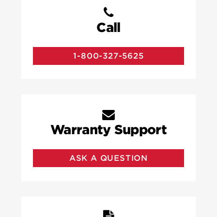
Call
1-800-327-5625
Warranty Support
ASK A QUESTION