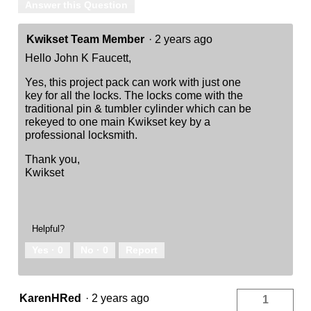
Answer this Question
Kwikset Team Member
·
2 years ago
Hello John K Faucett,
Yes, this project pack can work with just one
key for all the locks. The locks come with the
traditional pin & tumbler cylinder which can be
rekeyed to one main Kwikset key by a
professional locksmith.
Thank you,
Kwikset
Helpful?
Yes ·
0
No ·
0
Report
KarenHRed
·
2 years ago
1