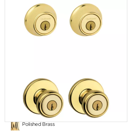
Documents
Community
Contact
Finishes
Polished Brass