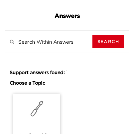
Answers
SEARCH
Search Results For
Support answers found:
1
Choose a Topic