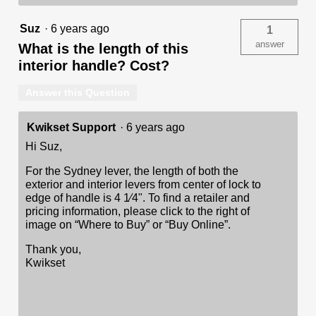
Suz
·
6 years ago
1
answer
What is the length of this
interior handle? Cost?
Answer this Question
Kwikset Support
·
6 years ago
Hi Suz,
For the Sydney lever, the length of both the
exterior and interior levers from center of lock to
edge of handle is 4 1⁄4". To find a retailer and
pricing information, please click to the right of
image on “Where to Buy” or “Buy Online”.
Thank you,
Kwikset