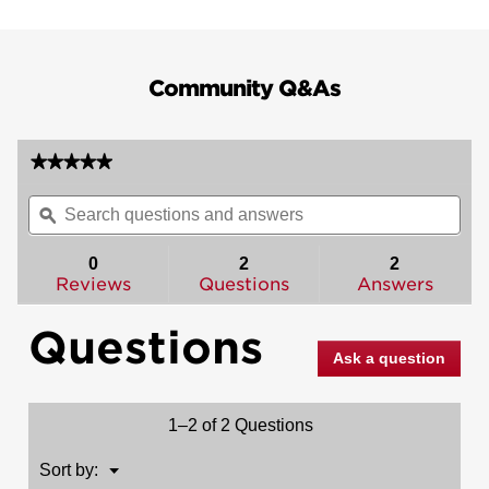
Community Q&As
★★★★★
★★★★★
No
Search
Sea
rating
questions
ϙ
ques
value
for
and
and
Sydney
answers
ans
0
2
2
and
Reviews
Questions
Answers
Deadbolt
Interior
Pack
Questions
(Square)
-
Ask a question
Deadbolt
Keyed
One
Side
1–2 of 2 Questions
-
for
Signature
Menu
Sort by:
▼
Series