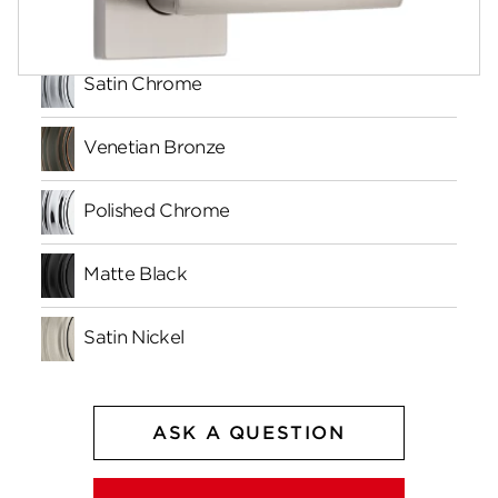
Finishes
Satin Chrome
Venetian Bronze
Polished Chrome
Matte Black
Satin Nickel
ASK A QUESTION