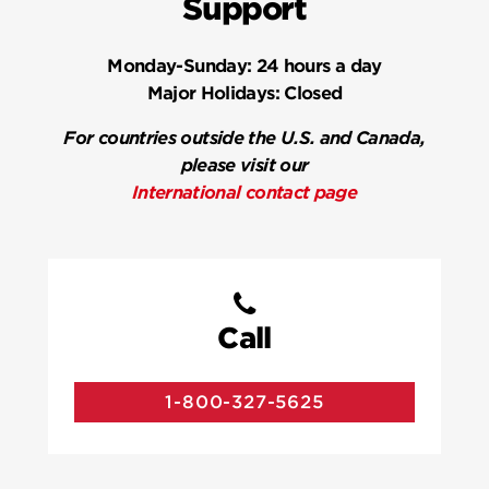
Support
Monday-Sunday:
24 hours a day
Major Holidays:
Closed
For countries outside the U.S. and Canada,
please visit our
International contact page
Call
1-800-327-5625