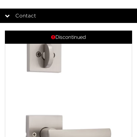
Contact
Overview
Discontinued
Documents
Answers
Community
Contact