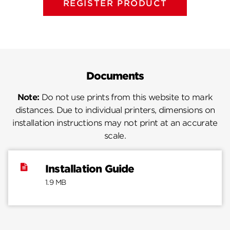
REGISTER PRODUCT
Documents
Note:
Do not use prints from this website to mark
distances. Due to individual printers, dimensions on
installation instructions may not print at an accurate
scale.
Installation Guide
1.9 MB