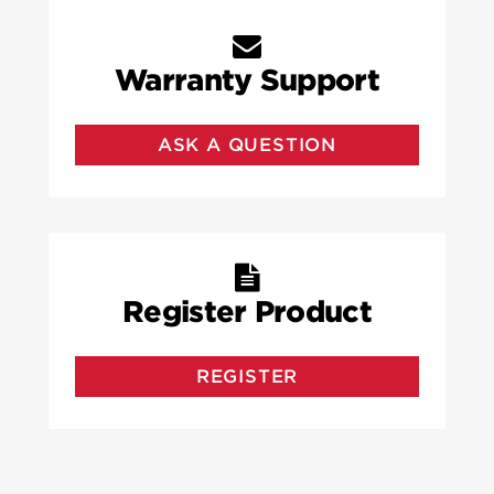
Warranty Support
ASK A QUESTION
Register Product
REGISTER