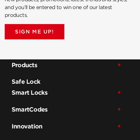
and you’ll be entered to win one of our latest
products.
SIGN ME UP!
Products
Safe Lock
Smart Locks
SmartCodes
Innovation