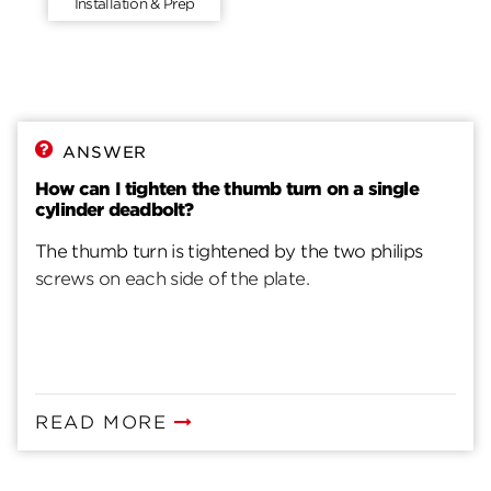
Installation & Prep
ANSWER
How can I tighten the thumb turn on a single
cylinder deadbolt?
The thumb turn is tightened by the two philips
screws on each side of the plate.
READ MORE