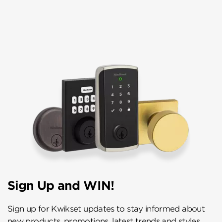
Sign Up and WIN!
Sign up for Kwikset updates to stay informed about
new products, promotions, latest trends and styles,