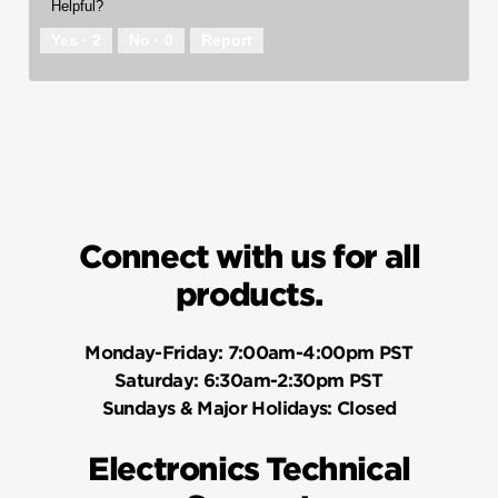
Helpful?
Yes ·
2
No ·
0
Report
Connect with us for all
products.
Monday-Friday:
7:00am-4:00pm PST
Saturday:
6:30am-2:30pm PST
Sundays & Major Holidays:
Closed
Electronics Technical