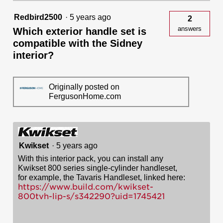
800
and
Redbird2500
·
5 years ago
2
814
answers
Which exterior handle set is
Handlesets
compatible with the Sidney
interior?
Originally posted on
FergusonHome.com
Kwikset
·
5 years ago
With this interior pack, you can install any
Kwikset 800 series single-cylinder handleset,
for example, the Tavaris Handleset, linked here:
https://www.build.com/kwikset-
800tvh-lip-s/s342290?uid=1745421