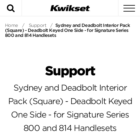
Search
To
Home
/
Support
/
Sydney and Deadbolt Interior Pack
(Square) - Deadbolt Keyed One Side - for Signature Series
800 and 814 Handlesets
Support
Sydney and Deadbolt Interior
Pack (Square) - Deadbolt Keyed
One Side - for Signature Series
800 and 814 Handlesets