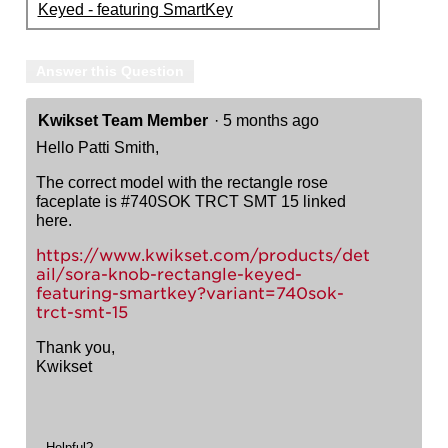
Keyed - featuring SmartKey
Answer this Question
Kwikset Team Member
·
5 months ago
Hello Patti Smith,
The correct model with the rectangle rose
faceplate is #740SOK TRCT SMT 15 linked
here.
https://www.kwikset.com/products/det
ail/sora-knob-rectangle-keyed-
featuring-smartkey?variant=740sok-
trct-smt-15
Thank you,
Kwikset
Helpful?