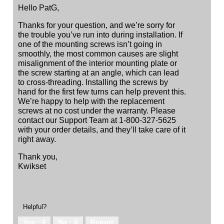
Hello PatG,
Thanks for your question, and we’re sorry for
the trouble you’ve run into during installation. If
one of the mounting screws isn’t going in
smoothly, the most common causes are slight
misalignment of the interior mounting plate or
the screw starting at an angle, which can lead
to cross‑threading. Installing the screws by
hand for the first few turns can help prevent this.
We’re happy to help with the replacement
screws at no cost under the warranty. Please
contact our Support Team at 1-800-327-5625
with your order details, and they’ll take care of it
right away.
Thank you,
Kwikset
Helpful?
Yes ·
4
No ·
0
Report