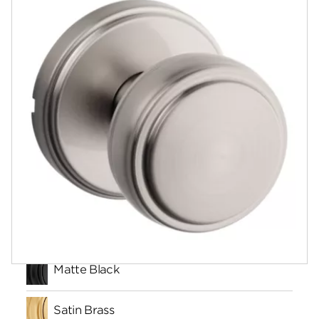
Documents
Community
Contact
Finishes
Matte Black
Satin Brass