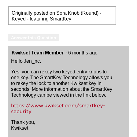
Originally posted on
Sora Knob (Round) -
Keyed - featuring SmartKey
Answer this Question
Kwikset Team Member
·
6 months ago
Hello Jen_nc,
Yes, you can rekey two keyed entry knobs to
one key. The SmartKey Technology allows you
to rekey the lock to another Kwikset key in
seconds. More information about the SmartKey
Technology can be viewed in the link below.
https://www.kwikset.com/smartkey-
security
Thank you,
Kwikset