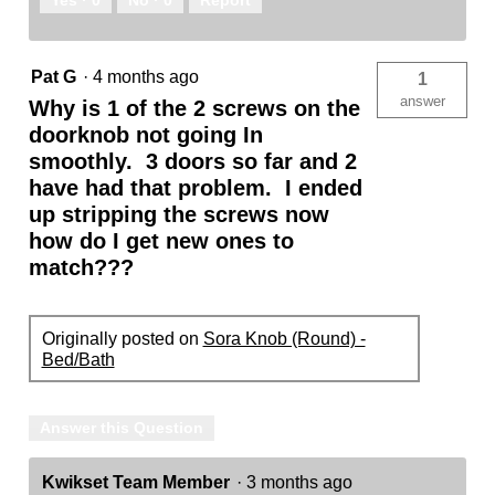
Yes ·
0
No ·
0
Report
Pat G
·
4 months ago
1
answer
Why is 1 of the 2 screws on the
doorknob not going In
smoothly. 3 doors so far and 2
have had that problem. I ended
up stripping the screws now
how do I get new ones to
match???
Originally posted on
Sora Knob (Round) -
Bed/Bath
Answer this Question
Kwikset Team Member
·
3 months ago