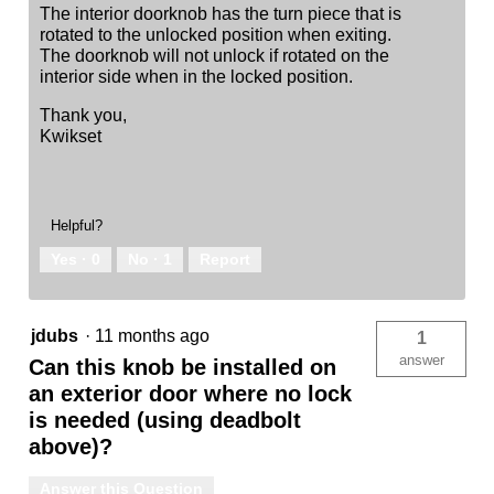
The interior doorknob has the turn piece that is
rotated to the unlocked position when exiting.
The doorknob will not unlock if rotated on the
interior side when in the locked position.
Thank you,
Kwikset
Helpful?
Yes ·
0
No ·
1
Report
jdubs
·
11 months ago
1
answer
Can this knob be installed on
an exterior door where no lock
is needed (using deadbolt
above)?
Answer this Question