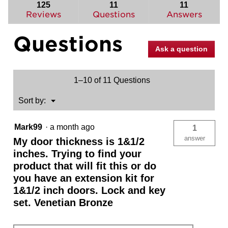
reviews.
answers
ans
125
11
11
Read
reviews
Reviews
Questions
Answers
for
Sora
Questions
Knob
(Round)
Ask a question
-
Hall/Closet
1–10 of 11 Questions
Menu
Sort by:
▼
Mark99
·
a month ago
1
answer
My door thickness is 1&1/2
inches. Trying to find your
product that will fit this or do
you have an extension kit for
1&1/2 inch doors. Lock and key
set. Venetian Bronze