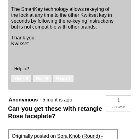
The SmartKey technology allows rekeying of
the lock at any time to the other Kwikset key in
seconds by following the re-keying instructions
but is not compatible with other brands.
Thank you,
Kwikset
Helpful?
Yes ·
0
No ·
0
Report
Anonymous
·
5 months ago
1
answer
Can you get these with retangle
Rose faceplate?
Originally posted on
Sora Knob (Round) -