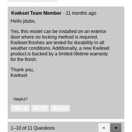
Kwikset Team Member
·
11 months ago
Hello jdubs,
Yes, this model can be installed on an exterior
door where no locking method is required.
Kwikset finishes are tested for durability in all
weather conditions. Additionally, a new Kwikset
product is backed by a limited lifetime warranty
for the finish.
Thank you,
Kwikset
Helpful?
Yes ·
0
No ·
0
Report
Previous
◄
Next
►
1–10 of 11 Questions