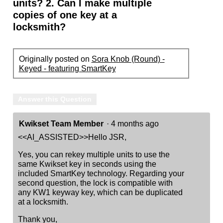
units? 2. Can I make multiple
copies of one key at a
locksmith?
Originally posted on
Sora Knob (Round) -
Keyed - featuring SmartKey
Answer this Question
Kwikset Team Member
·
4 months ago
<<AI_ASSISTED>>Hello JSR,
Yes, you can rekey multiple units to use the
same Kwikset key in seconds using the
included SmartKey technology. Regarding your
second question, the lock is compatible with
any KW1 keyway key, which can be duplicated
at a locksmith.
Thank you,