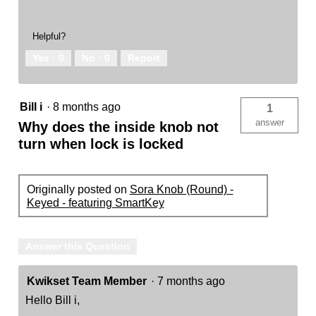
Helpful?
Yes ·
0
No ·
0
Report
Bill i
·
8 months ago
1
answer
Why does the inside knob not
turn when lock is locked
Originally posted on
Sora Knob (Round) -
Keyed - featuring SmartKey
Answer this Question
Kwikset Team Member
·
7 months ago
Hello Bill i,