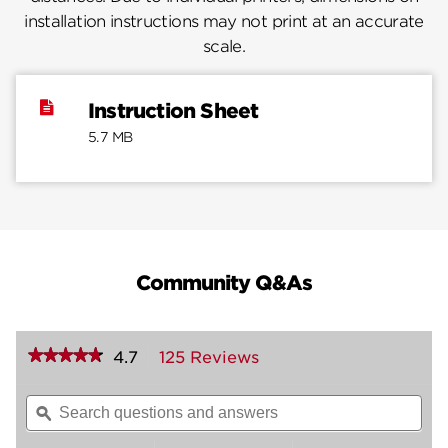
installation instructions may not print at an accurate
scale.
Instruction Sheet
5.7 MB
Community Q&As
★★★★★
★★★★★
4.7
125 Reviews
This
action
4.7
out
will
Search
Sea
of
navigate
questions
ϙ
ques
5
to
and
and
stars.