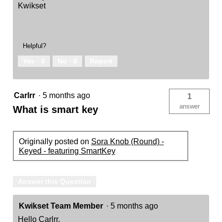
Kwikset
Helpful?
Yes ·
0
No ·
0
Report
Carlrr
·
5 months ago
1
answer
What is smart key
Originally posted on
Sora Knob (Round) -
Keyed - featuring SmartKey
Answer this Question
Kwikset Team Member
·
5 months ago
Hello Carlrr,