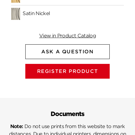
Satin Nickel
View in Product Catalog
ASK A QUESTION
REGISTER PRODUCT
Documents
Note:
Do not use prints from this website to mark
distances. Due to individual printers, dimensions on