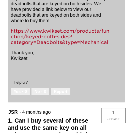
deadbolts that are keyed on both sides. We
have provided a link below to view our
deadbolts that are keyed on both sides and
where to buy them.
https://www.kwikset.com/products/fun
ction/keyed-both-sides?
category=Deadbolts&type=Mechanical
Thank you,
Kwikset
Helpful?
Yes ·
0
No ·
0
Report
JSR
·
4 months ago
1
answer
1. Can I buy several of these
and use the same key on all