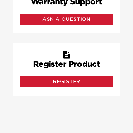
Warranty Support
ASK A QUESTION
Register Product
REGISTER