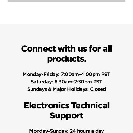
Questions
Questio
Connect with us for all
products.
Monday-Friday:
7:00am-4:00pm PST
Saturday:
6:30am-2:30pm PST
Sundays & Major Holidays:
Closed
Electronics Technical
Support
Monday-Sunday:
24 hours a day