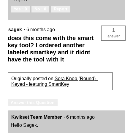
Yes ·
0
No ·
0
Report
sagek
·
6 months ago
1
answer
does this come with the smart
key tool? I ordered another
labeled smartkey and it didnt
have the tool with it
Originally posted on
Sora Knob (Round) -
Keyed - featuring SmartKey
Answer this Question
Kwikset Team Member
·
6 months ago
Hello Sagek,