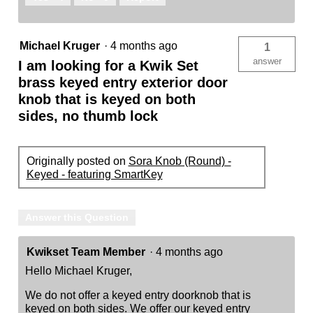
Michael Kruger
·
4 months ago
1
answer
I am looking for a Kwik Set
brass keyed entry exterior door
knob that is keyed on both
sides, no thumb lock
Originally posted on
Sora Knob (Round) -
Keyed - featuring SmartKey
Answer this Question
Kwikset Team Member
·
4 months ago
Hello Michael Kruger,
We do not offer a keyed entry doorknob that is
keyed on both sides. We offer our keyed entry