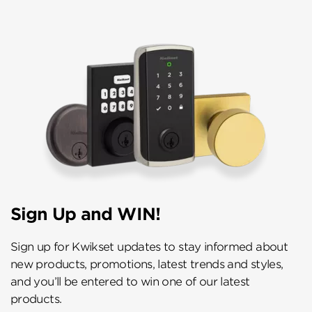
Sign Up and WIN!
Sign up for Kwikset updates to stay informed about
new products, promotions, latest trends and styles,
and you’ll be entered to win one of our latest
products.