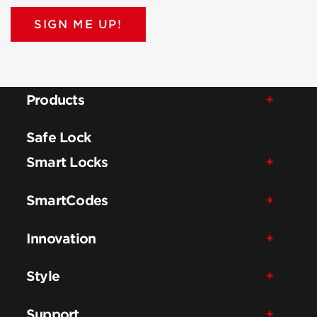
SIGN ME UP!
Products
Safe Lock
Smart Locks
SmartCodes
Innovation
Style
Support