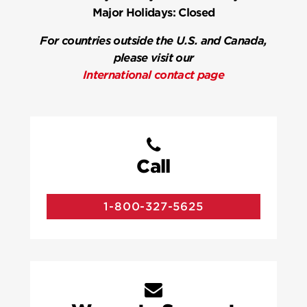
Major Holidays:
Closed
For countries outside the U.S. and Canada,
please visit our
International contact page
Call
1-800-327-5625