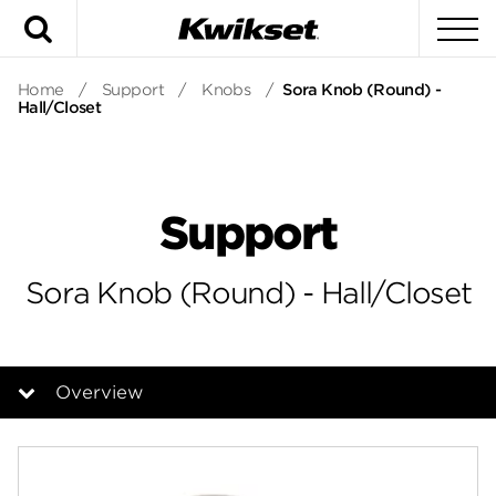
Search
To
Home
/
Support
/
Knobs
/
Sora Knob (Round) -
Hall/Closet
Support
Sora Knob (Round) - Hall/Closet
Overview
Overview