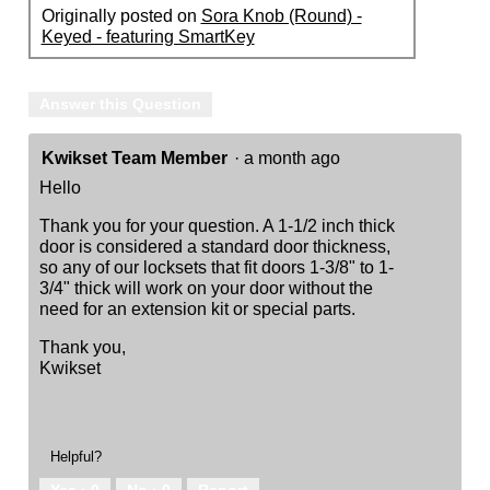
Originally posted on
Sora Knob (Round) -
Keyed - featuring SmartKey
Answer this Question
Kwikset Team Member
·
a month ago
Hello
Thank you for your question. A 1-1/2 inch thick
door is considered a standard door thickness,
so any of our locksets that fit doors 1-3/8" to 1-
3/4" thick will work on your door without the
need for an extension kit or special parts.
Thank you,
Kwikset
Helpful?