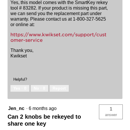
Yes, this model comes with the SmartKey rekey
tool # 83282. If your product is missing this part,
we can send you the replacement part under
warranty. Please contact us at 1-800-327-5625
or online at:
https://www.kwikset.com/support/cust
omer-service
Thank you,
Kwikset
Helpful?
Yes ·
0
No ·
0
Report
Jen_nc
·
6 months ago
1
answer
Can 2 knobs be rekeyed to
share one key