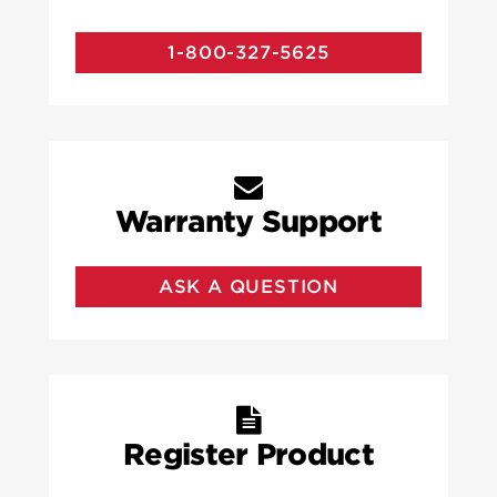
1-800-327-5625
Warranty Support
ASK A QUESTION
Register Product