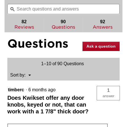
out
will
Search
Sea
of
navigate
questions
ϙ
ques
5
to
and
and
stars.
reviews.
answers
ans
82
90
92
Read
reviews
Reviews
Questions
Answers
for
Polo
Questions
Knob
-
Ask a question
Hall/Closet
1–10 of 90 Questions
Menu
Sort by:
▼
timberc
·
6 months ago
1
answer
Does Kwikset offer any door
knobs, keyed or not, that can
work with a 1 7/8" thick door?