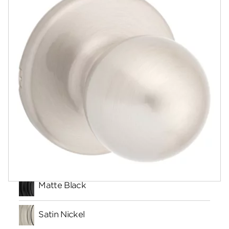
Community
Contact
Finishes
Matte Black
Satin Nickel