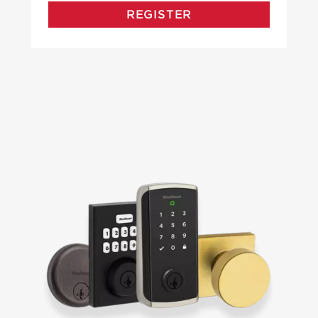
REGISTER