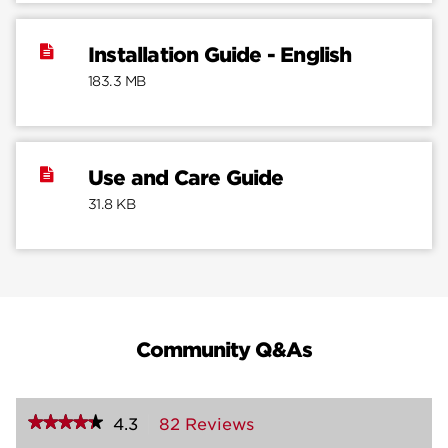
Installation Guide - English
183.3 MB
Use and Care Guide
31.8 KB
Community Q&As
★★★★★
★★★★★
4.3
82 Reviews
This
action
4.3