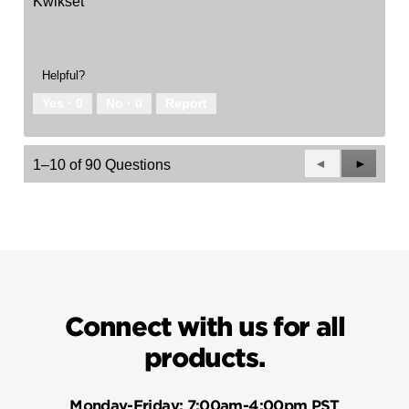
Kwikset
Helpful?
Yes ·
0
No ·
0
Report
Previous
◄
Next
►
1–10 of 90 Questions
Questions
Questio
Connect with us for all
products.
Monday-Friday:
7:00am-4:00pm PST