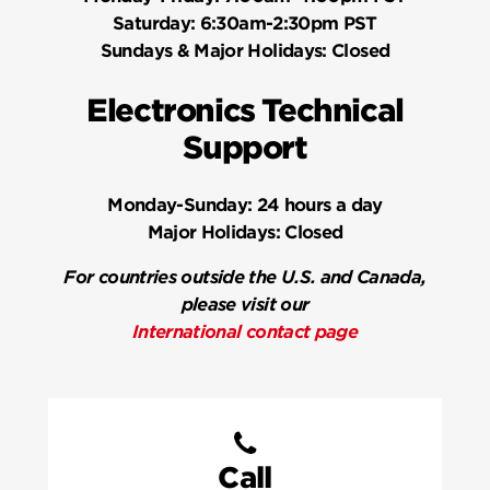
Saturday:
6:30am-2:30pm PST
Sundays & Major Holidays:
Closed
Electronics Technical
Support
Monday-Sunday:
24 hours a day
Major Holidays:
Closed
For countries outside the U.S. and Canada,
please visit our
International contact page
Call