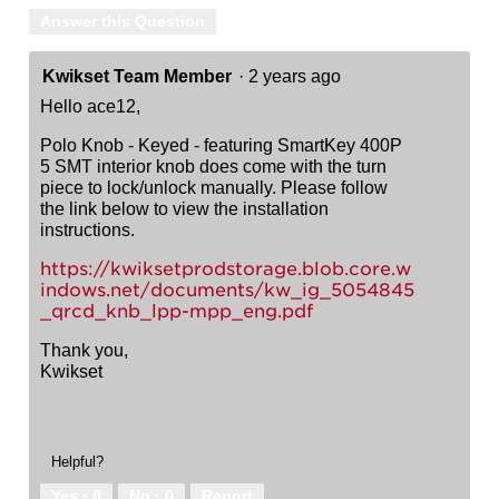
Answer this Question
Kwikset Team Member
·
2 years ago
Hello ace12,
Polo Knob - Keyed - featuring SmartKey 400P
5 SMT interior knob does come with the turn
piece to lock/unlock manually. Please follow
the link below to view the installation
instructions.
https://kwiksetprodstorage.blob.core.w
indows.net/documents/kw_ig_5054845
_qrcd_knb_lpp-mpp_eng.pdf
Thank you,
Kwikset
Helpful?
Yes ·
0
No ·
0
Report