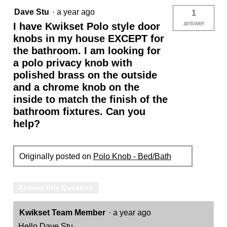
Dave Stu
·
a year ago
1
answer
I have Kwikset Polo style door
knobs in my house EXCEPT for
the bathroom. I am looking for
a polo privacy knob with
polished brass on the outside
and a chrome knob on the
inside to match the finish of the
bathroom fixtures. Can you
help?
Originally posted on
Polo Knob - Bed/Bath
Answer this Question
Kwikset Team Member
·
a year ago
Hello Dave Stu,