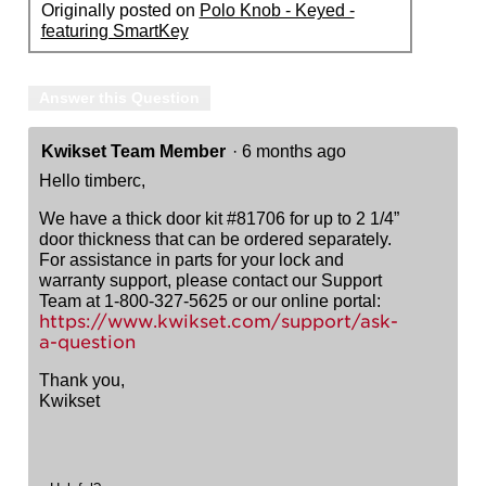
Originally posted on
Polo Knob - Keyed -
featuring SmartKey
Answer this Question
Kwikset Team Member
·
6 months ago
Hello timberc,
We have a thick door kit #81706 for up to 2 1/4”
door thickness that can be ordered separately.
For assistance in parts for your lock and
warranty support, please contact our Support
Team at 1-800-327-5625 or our online portal:
https://www.kwikset.com/support/ask-
a-question
Thank you,
Kwikset