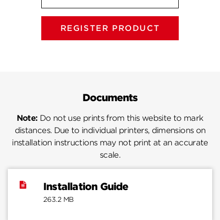
REGISTER PRODUCT
Documents
Note:
Do not use prints from this website to mark
distances. Due to individual printers, dimensions on
installation instructions may not print at an accurate
scale.
Installation Guide
263.2 MB