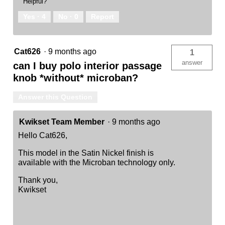
Helpful?
Yes ·
4
No ·
0
Report
Cat626
·
9 months ago
1
answer
can I buy polo interior passage
knob *without* microban?
Answer this Question
Kwikset Team Member
·
9 months ago
Hello Cat626,
This model in the Satin Nickel finish is
available with the Microban technology only.
Thank you,
Kwikset