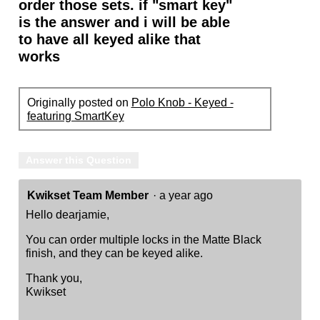
order those sets. if "smart key"
is the answer and i will be able
to have all keyed alike that
works
Originally posted on
Polo Knob - Keyed -
featuring SmartKey
Answer this Question
Kwikset Team Member
·
a year ago
Hello dearjamie,
You can order multiple locks in the Matte Black
finish, and they can be keyed alike.
Thank you,
Kwikset