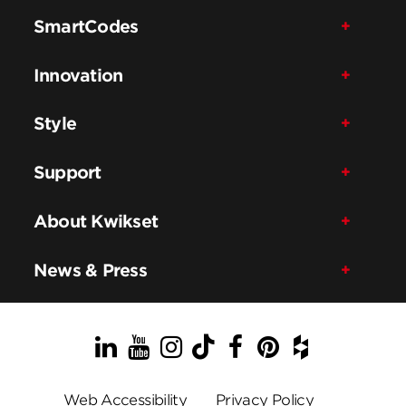
SmartCodes
Innovation
Style
Support
About Kwikset
News & Press
LinkedIn
YouTube
Instagram
TikTok
Facebook
Pinterest
Houzz
Web Accessibility
Privacy Policy