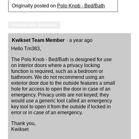
Originally posted on
Polo Knob - Bed/Bath
Answer this Question
Kwikset Team Member
·
a year ago
Hello Tm383,
The Polo Knob - Bed/Bath is designed for use
on interior doors where a privacy locking
function is required, such as a bedroom or
bathroom. We do not recommend using an
exterior door due to the outside features a small
hole for access to open the door in case of an
emergency. Privacy units are not keyed; they
would use a generic tool called an emergency
key tool to open it from the outside if locked in
error or in case of an emergency.
Thank you,
Kwikset