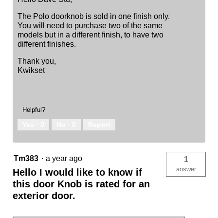
The Polo doorknob is sold in one finish only.
You will need to purchase two of the same
models but in a different finish, to have two
different finishes.
Thank you,
Kwikset
Helpful?
Yes ·
0
No ·
0
Report
Tm383
·
a year ago
1
answer
Hello I would like to know if
this door Knob is rated for an
exterior door.