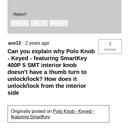
Helpful?
Yes ·
0
No ·
0
Report
ace12
·
2 years ago
1
answer
Can you explain why Polo Knob
- Keyed - featuring SmartKey
400P 5 SMT interior knob
doesn't have a thumb turn to
unlock/lock? How does it
unlock/lock from the interior
side
Originally posted on
Polo Knob - Keyed -
featuring SmartKey