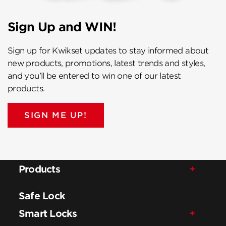
Sign Up and WIN!
Sign up for Kwikset updates to stay informed about
new products, promotions, latest trends and styles,
and you’ll be entered to win one of our latest
products.
SIGN ME UP!
Products
Safe Lock
Smart Locks