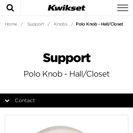
Search
To
Home
/
Support
/
Knobs
/
Polo Knob - Hall/Closet
Support
Polo Knob - Hall/Closet
Contact
Overview
Documents