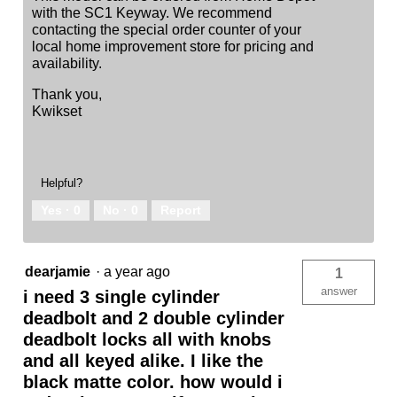
with the SC1 Keyway. We recommend
contacting the special order counter of your
local home improvement store for pricing and
availability.
Thank you,
Kwikset
Helpful?
Yes ·
0
No ·
0
Report
dearjamie
·
a year ago
1
answer
i need 3 single cylinder
deadbolt and 2 double cylinder
deadbolt locks all with knobs
and all keyed alike. I like the
black matte color. how would i