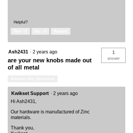
Helpful?
Yes ·
0
No ·
0
Report
Ash2431
·
2 years ago
1
answer
are your new knobs made out
of all metal
Answer this Question
Kwikset Support
·
2 years ago
Hi Ash2431,
Our hardware is manufactured of Zinc
materials.
Thank you,