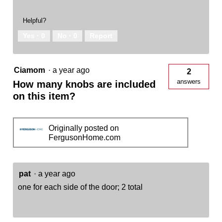
Helpful?
Yes ·
0
No ·
0
Report
Ciamom
·
a year ago
2
answers
How many knobs are included
on this item?
Originally posted on
FergusonHome.com
pat
·
a year ago
one for each side of the door; 2 total