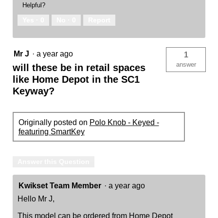
Helpful?
Yes ·
0
No ·
0
Report
Mr J
·
a year ago
1
answer
will these be in retail spaces
like Home Depot in the SC1
Keyway?
Originally posted on
Polo Knob - Keyed -
featuring SmartKey
Answer this Question
Kwikset Team Member
·
a year ago
Hello Mr J,
This model can be ordered from Home Depot