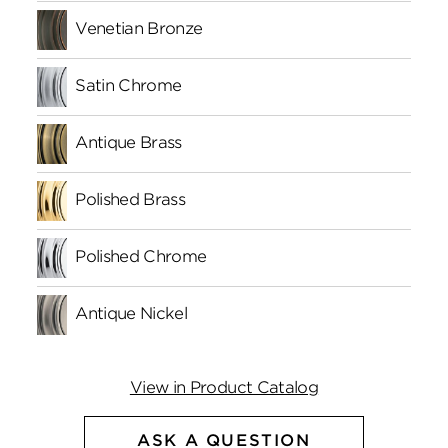
Venetian Bronze
Satin Chrome
Antique Brass
Polished Brass
Polished Chrome
Antique Nickel
View in Product Catalog
ASK A QUESTION