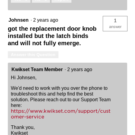
Johnsen
·
2 years ago
1
answer
got the replacement door knob
installed but the latch binds
and will not fully emerge.
Answer this Question
Kwikset Team Member
·
2 years ago
Hi Johnsen,
We'd need to work with you over the phone to
troubleshoot this and help find the best
solution. Please reach out to our Support Team
here:
https://www.kwikset.com/support/cust
omer-service
Thank you,
Kwikset