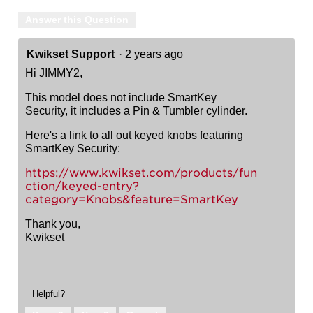
Answer this Question
Kwikset Support
·
2 years ago
Hi JIMMY2,
This model does not include SmartKey
Security, it includes a Pin & Tumbler cylinder.
Here's a link to all out keyed knobs featuring
SmartKey Security:
https://www.kwikset.com/products/fun
ction/keyed-entry?
category=Knobs&feature=SmartKey
Thank you,
Kwikset
Helpful?