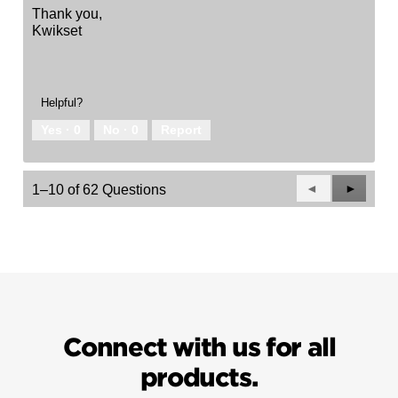
Thank you,
Kwikset
Helpful?
Yes ·
0
No ·
0
Report
Previous
◄
Next
►
1–10 of 62 Questions
Questions
Questio
Connect with us for all
products.