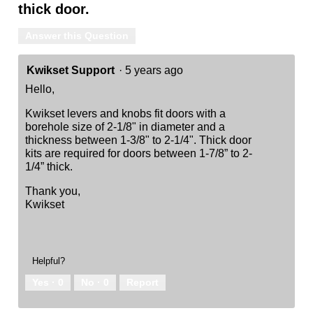
thick door.
Answer this Question
Kwikset Support
·
5 years ago
Hello,
Kwikset levers and knobs fit doors with a
borehole size of 2-1/8" in diameter and a
thickness between 1-3/8" to 2-1/4". Thick door
kits are required for doors between 1-7/8” to 2-
1/4” thick.
Thank you,
Kwikset
Helpful?
Yes ·
0
No ·
0
Report