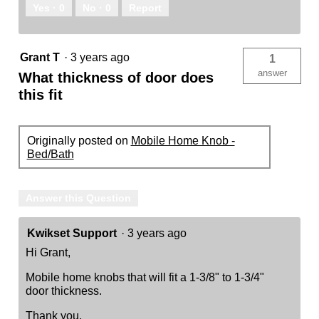
Yes ·
0
No ·
0
Report
Grant T
·
3 years ago
1
answer
What thickness of door does
this fit
Originally posted on
Mobile Home Knob -
Bed/Bath
Answer this Question
Kwikset Support
·
3 years ago
Hi Grant,
Mobile home knobs that will fit a 1-3/8" to 1-3/4"
door thickness.
Thank you,