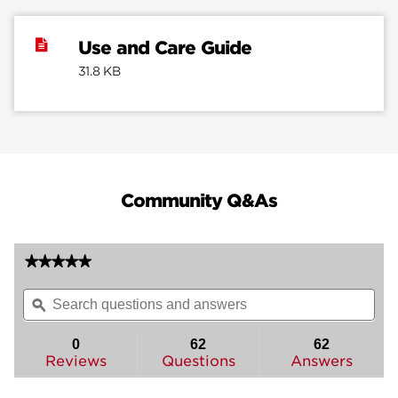
Use and Care Guide
31.8 KB
Community Q&As
★★★★★
★★★★★
No
Search
Sea
rating
questions
ϙ
ques
value
for
and
and
Mobile
answers
ans
0
62
62
Home
Reviews
Questions
Answers
Knob
-
Hall/Closet