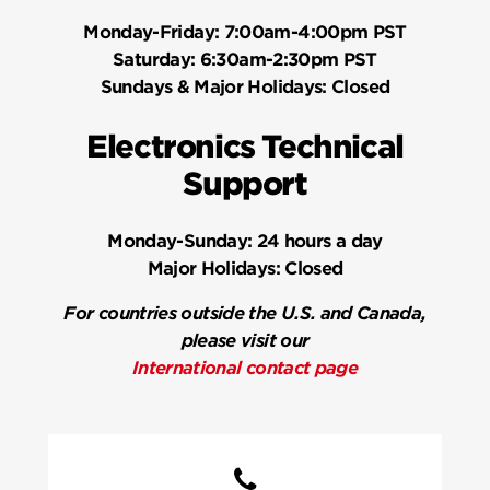
Monday-Friday:
7:00am-4:00pm PST
Saturday:
6:30am-2:30pm PST
Sundays & Major Holidays:
Closed
Electronics Technical
Support
Monday-Sunday:
24 hours a day
Major Holidays:
Closed
For countries outside the U.S. and Canada,
please visit our
International contact page