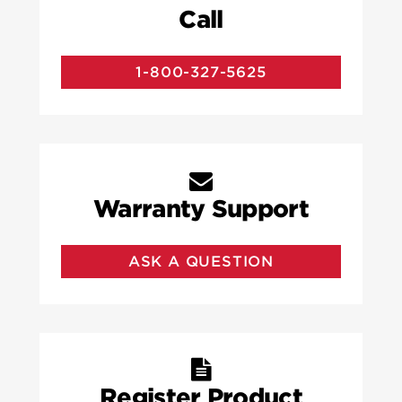
Call
1-800-327-5625
Warranty Support
ASK A QUESTION
Register Product