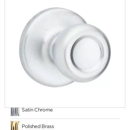
Documents
Community
Contact
Finishes
Satin Chrome
Polished Brass