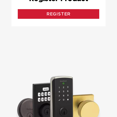
REGISTER