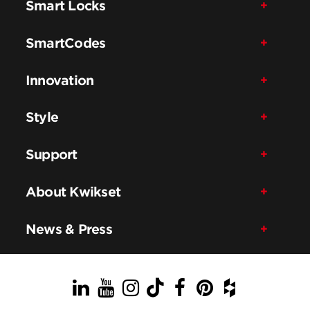
Smart Locks
SmartCodes
Innovation
Style
Support
About Kwikset
News & Press
LinkedIn
YouTube
Instagram
TikTok
Facebook
Pinterest
Houzz