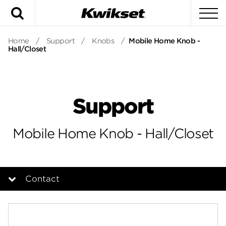
Search
To
Home
/
Support
/
Knobs
/
Mobile Home Knob -
Hall/Closet
Support
Mobile Home Knob - Hall/Closet
Contact
Overview