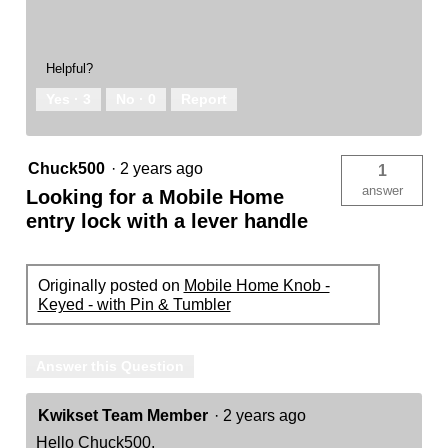
Helpful?
Yes ·
3
No ·
0
Report
Chuck500
·
2 years ago
1
answer
Looking for a Mobile Home
entry lock with a lever handle
Originally posted on
Mobile Home Knob -
Keyed - with Pin & Tumbler
Answer this Question
Kwikset Team Member
·
2 years ago
Hello Chuck500,