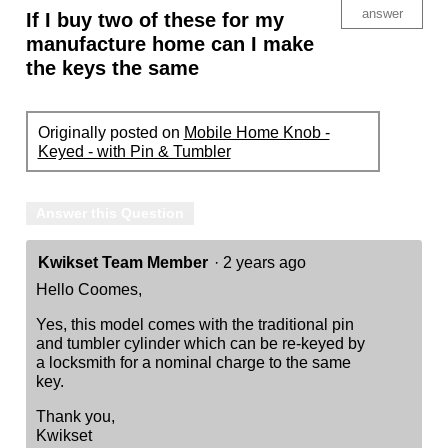
answer
If I buy two of these for my
manufacture home can I make
the keys the same
Originally posted on
Mobile Home Knob -
Keyed - with Pin & Tumbler
Answer this Question
Kwikset Team Member
·
2 years ago
Hello Coomes,
Yes, this model comes with the traditional pin
and tumbler cylinder which can be re-keyed by
a locksmith for a nominal charge to the same
key.
Thank you,
Kwikset