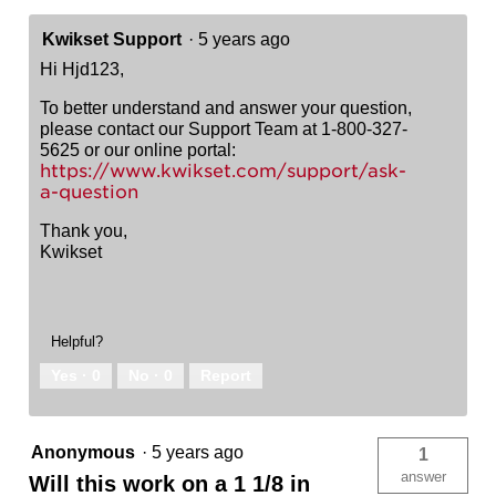
Kwikset Support
·
5 years ago
Hi Hjd123,
To better understand and answer your question,
please contact our Support Team at 1-800-327-
5625 or our online portal:
https://www.kwikset.com/support/ask-
a-question
Thank you,
Kwikset
Helpful?
Yes ·
0
No ·
0
Report
Anonymous
·
5 years ago
1
answer
Will this work on a 1 1/8 in