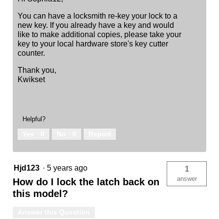
You can have a locksmith re-key your lock to a
new key. If you already have a key and would
like to make additional copies, please take your
key to your local hardware store's key cutter
counter.
Thank you,
Kwikset
Helpful?
Yes ·
0
No ·
0
Report
Hjd123
·
5 years ago
1
answer
How do I lock the latch back on
this model?
Answer this Question