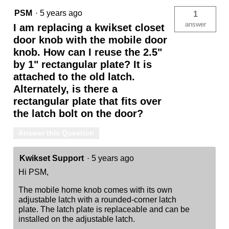
PSM
·
5 years ago
1
answer
I am replacing a kwikset closet
door knob with the mobile door
knob. How can I reuse the 2.5"
by 1" rectangular plate? It is
attached to the old latch.
Alternately, is there a
rectangular plate that fits over
the latch bolt on the door?
Answer this Question
Kwikset Support
·
5 years ago
Hi PSM,
The mobile home knob comes with its own
adjustable latch with a rounded-corner latch
plate. The latch plate is replaceable and can be
installed on the adjustable latch.