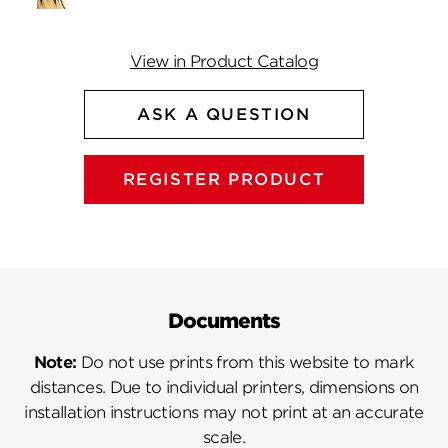
View in Product Catalog
ASK A QUESTION
REGISTER PRODUCT
Documents
Note:
Do not use prints from this website to mark
distances. Due to individual printers, dimensions on
installation instructions may not print at an accurate
scale.