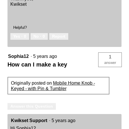
Kwikset
Helpful?
Yes ·
0
No ·
0
Report
Sophia12
·
5 years ago
1
answer
How can I make a key
Originally posted on
Mobile Home Knob -
Keyed - with Pin & Tumbler
Answer this Question
Kwikset Support
·
5 years ago
Hi Sophia12,