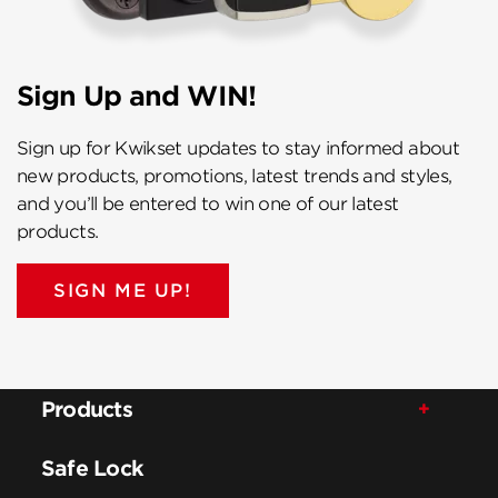
Sign Up and WIN!
Sign up for Kwikset updates to stay informed about
new products, promotions, latest trends and styles,
and you’ll be entered to win one of our latest
products.
SIGN ME UP!
Products
Safe Lock