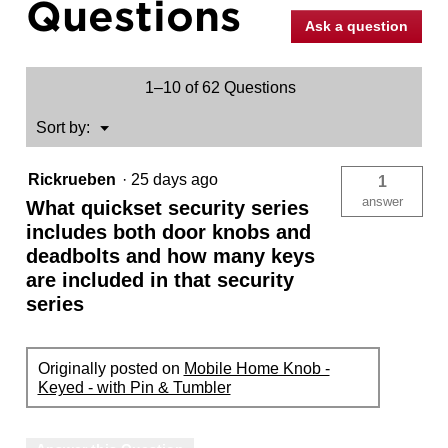
Questions
Ask a question
1–10 of 62 Questions
Menu
Sort by:
▼
Rickrueben
·
25 days ago
1
answer
What quickset security series
includes both door knobs and
deadbolts and how many keys
are included in that security
series
Originally posted on
Mobile Home Knob -
Keyed - with Pin & Tumbler