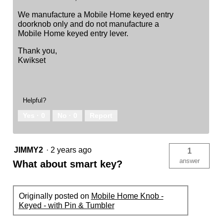
We manufacture a Mobile Home keyed entry
doorknob only and do not manufacture a
Mobile Home keyed entry lever.
Thank you,
Kwikset
Helpful?
Yes ·
0
No ·
0
Report
JIMMY2
·
2 years ago
1
answer
What about smart key?
Originally posted on
Mobile Home Knob -
Keyed - with Pin & Tumbler