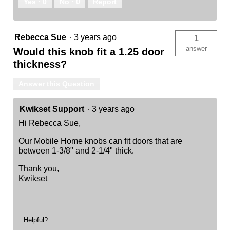
Yes ·
0
No ·
0
Report
Rebecca Sue
·
3 years ago
1
answer
Would this knob fit a 1.25 door
thickness?
Answer this Question
Kwikset Support
·
3 years ago
Hi Rebecca Sue,
Our Mobile Home knobs can fit doors that are
between 1-3/8" and 2-1/4" thick.
Thank you,
Kwikset
Helpful?