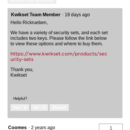
Answer this Question
Kwikset Team Member
·
18 days ago
Hello Rickrueben,
We have a variety of security sets, and each set
includes two keys. Please follow the link below
to view these options and where to buy them.
https://www.kwikset.com/products/sec
urity-sets
Thank you,
Kwikset
Helpful?
Yes ·
0
No ·
0
Report
Coomes
·
2 years ago
1