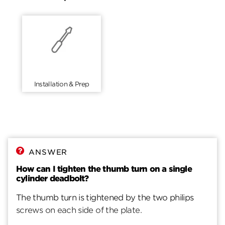
Installation & Prep
ANSWER
How can I tighten the thumb turn on a single
cylinder deadbolt?
The thumb turn is tightened by the two philips
screws on each side of the plate.