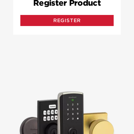
Register Product
REGISTER