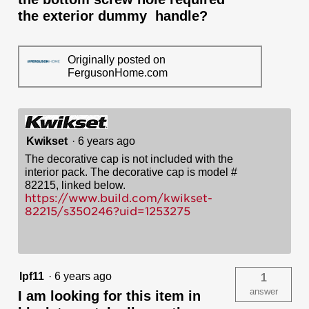
the exterior dummy handle?
Originally posted on
FergusonHome.com
Kwikset
·
6 years ago
The decorative cap is not included with the
interior pack. The decorative cap is model #
82215, linked below.
https://www.build.com/kwikset-
82215/s350246?uid=1253275
lpf11
·
6 years ago
1
answer
I am looking for this item in