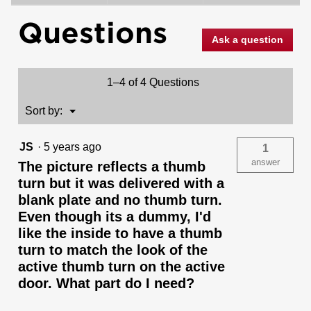
Milan
Questions
and
Deadbolt
Ask a question
Interior
Pack
(Square)
-
1–4 of 4 Questions
Deadbolt
Keyed
One
Menu
Sort by:
▼
Side
-
for
JS
·
5 years ago
1
Signature
Series
answer
The picture reflects a thumb
800
turn but it was delivered with a
and
687
blank plate and no thumb turn.
Handlesets
Even though its a dummy, I'd
like the inside to have a thumb
turn to match the look of the
active thumb turn on the active
door. What part do I need?