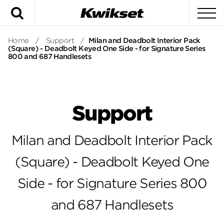
Search
To
Home
/
Support
/
Milan and Deadbolt Interior Pack
(Square) - Deadbolt Keyed One Side - for Signature Series
800 and 687 Handlesets
Support
Milan and Deadbolt Interior Pack
(Square) - Deadbolt Keyed One
Side - for Signature Series 800
and 687 Handlesets