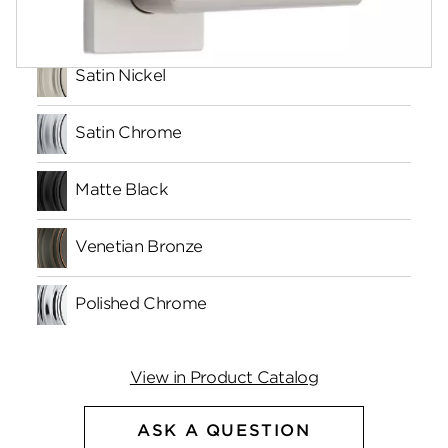
Finishes
Satin Nickel
Satin Chrome
Matte Black
Venetian Bronze
Polished Chrome
View in Product Catalog
ASK A QUESTION