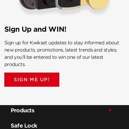
Sign Up and WIN!
Sign up for Kwikset updates to stay informed about
new products, promotions, latest trends and styles,
and you’ll be entered to win one of our latest
products.
SIGN ME UP!
Products
Safe Lock