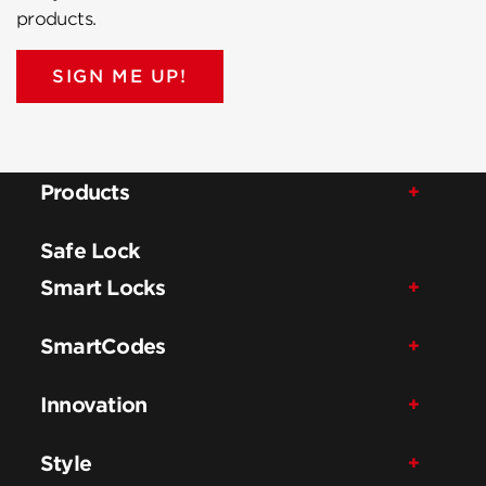
products.
SIGN ME UP!
Products
Safe Lock
Smart Locks
SmartCodes
Innovation
Style