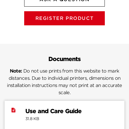
REGISTER PRODUCT
Documents
Note:
Do not use prints from this website to mark
distances. Due to individual printers, dimensions on
installation instructions may not print at an accurate
scale.
Use and Care Guide
31.8 KB