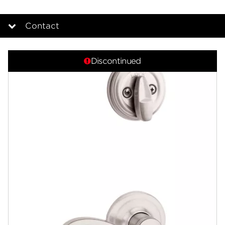
Contact
Overview
Discontinued
Documents
Community
Contact