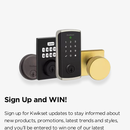
Sign Up and WIN!
Sign up for Kwikset updates to stay informed about
new products, promotions, latest trends and styles,
and you’ll be entered to win one of our latest