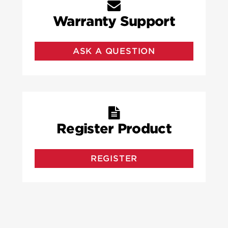
Warranty Support
ASK A QUESTION
Register Product
REGISTER