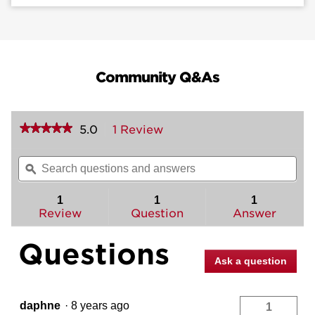
Community Q&As
★★★★★
★★★★★
5.0
1 Review
This
action
5
out
will
Search
Sea
of
navigate
questions
ϙ
ques
5
to
and
and
stars.
reviews.
answers
ans
1
1
1
Read
reviews
Review
Question
Answer
for
Lido
Questions
and
Deadbolt
Ask a question
Interior
Pack
-
Right
daphne
·
8 years ago
1
Handed