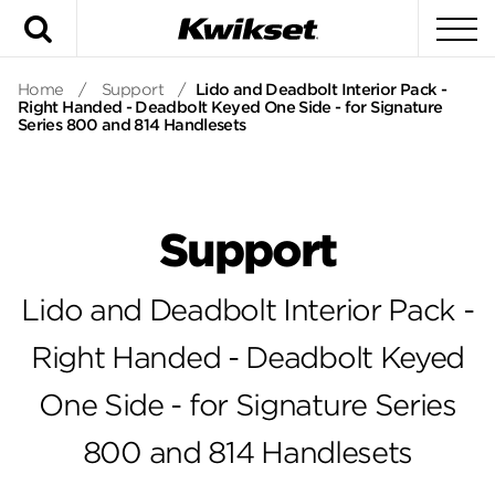
Search
To
Home
/
Support
/
Lido and Deadbolt Interior Pack -
Right Handed - Deadbolt Keyed One Side - for Signature
Series 800 and 814 Handlesets
Support
Lido and Deadbolt Interior Pack -
Right Handed - Deadbolt Keyed
One Side - for Signature Series
800 and 814 Handlesets