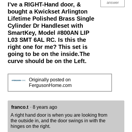
-
answer
I've a RIGHT-Hand door, &
Deadbolt
Keyed
bought a Kwickset Arlington
One
Lifetime Polished Brass Single
Side
-
Cylinder Dr Handleset with
for
Signature
SmartKey, Model #800AN LIP
Series
L03 SMT 6AL RC. Is this the
800
and
right one for me? This set is
814
going to be on the inside.The
Handlesets
curve should be on the Left.
Originally posted on
FergusonHome.com
franco.t
·
8 years ago
A right hand door is when you are looking from
the outside in, and the door swings in with the
hinges on the right.