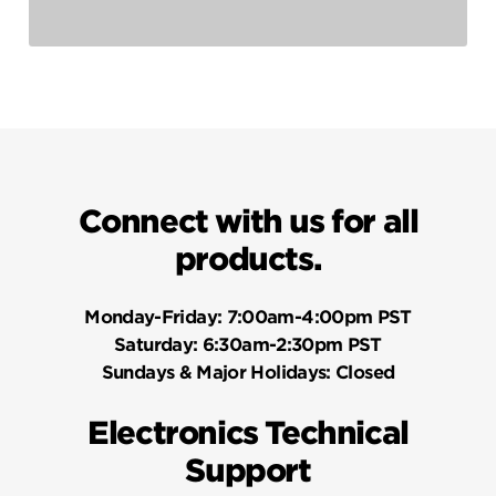
Connect with us for all
products.
Monday-Friday:
7:00am-4:00pm PST
Saturday:
6:30am-2:30pm PST
Sundays & Major Holidays:
Closed
Electronics Technical
Support