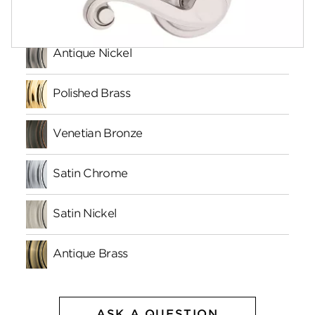
Finishes
Antique Nickel
Polished Brass
Venetian Bronze
Satin Chrome
Satin Nickel
Antique Brass
ASK A QUESTION