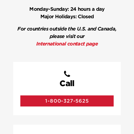
Monday-Sunday:
24 hours a day
Major Holidays:
Closed
For countries outside the U.S. and Canada,
please visit our
International contact page
Call
1-800-327-5625