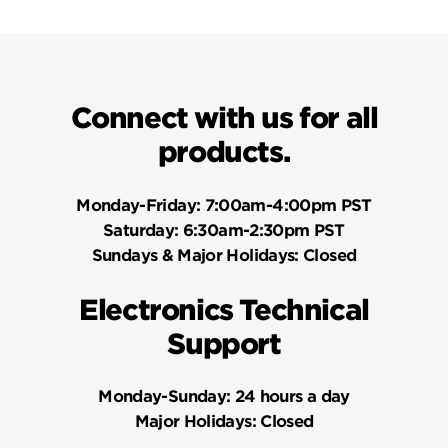
Connect with us for all
products.
Monday-Friday:
7:00am-4:00pm PST
Saturday:
6:30am-2:30pm PST
Sundays & Major Holidays:
Closed
Electronics Technical
Support
Monday-Sunday:
24 hours a day
Major Holidays:
Closed