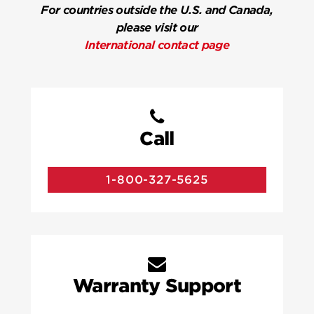
For countries outside the U.S. and Canada,
please visit our
International contact page
Call
1-800-327-5625
Warranty Support