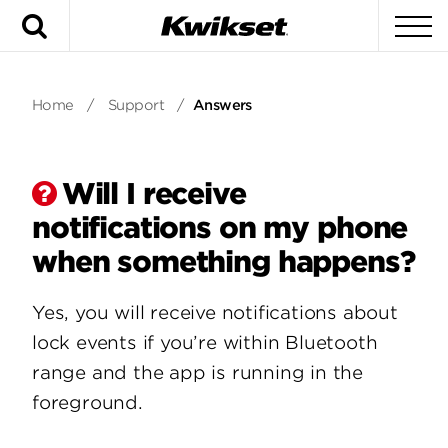
Search
To
Home
/
Support
/
Answers
Will I receive
notifications on my phone
when something happens?
Yes, you will receive notifications about
lock events if you’re within Bluetooth
range and the app is running in the
foreground.