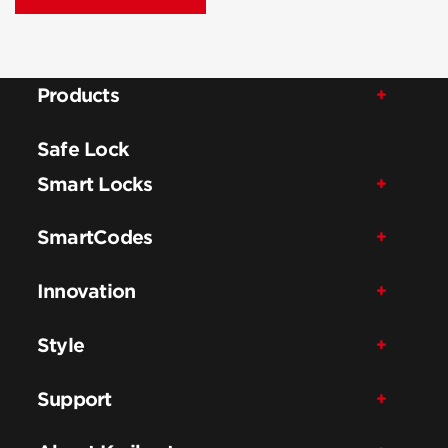
Products
Safe Lock
Smart Locks
SmartCodes
Innovation
Style
Support