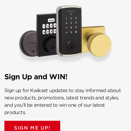
Sign Up and WIN!
Sign up for Kwikset updates to stay informed about
new products, promotions, latest trends and styles,
and you’ll be entered to win one of our latest
products.
SIGN ME UP!