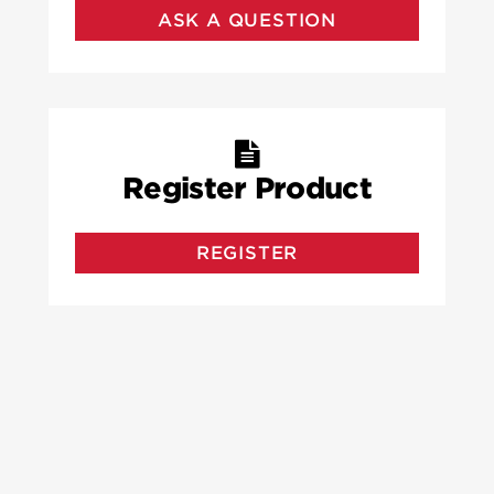
ASK A QUESTION
Register Product
REGISTER