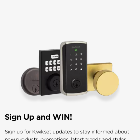
Sign Up and WIN!
Sign up for Kwikset updates to stay informed about
new products, promotions, latest trends and styles,