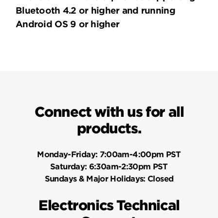
Bluetooth 4.2 or higher and running
Android OS 9 or higher
Connect with us for all
products.
Monday-Friday:
7:00am-4:00pm PST
Saturday:
6:30am-2:30pm PST
Sundays & Major Holidays:
Closed
Electronics Technical