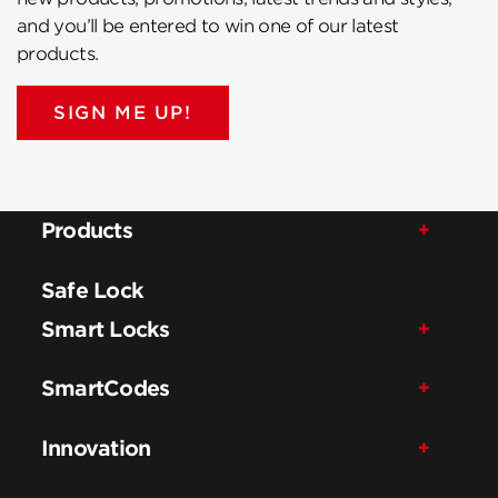
and you’ll be entered to win one of our latest
products.
SIGN ME UP!
Products
Safe Lock
Smart Locks
SmartCodes
Innovation