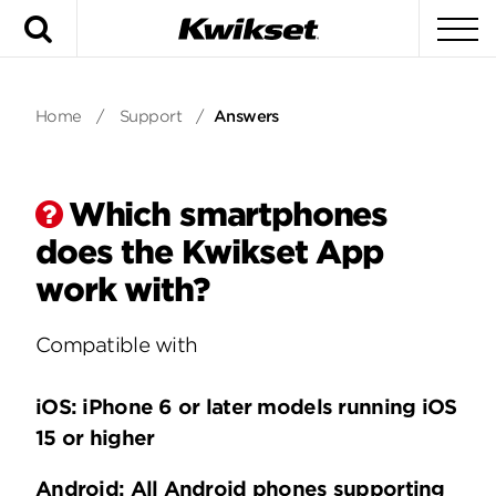
Search
To
Home
/
Support
/
Answers
Which smartphones
does the Kwikset App
work with?
Compatible with
iOS: iPhone 6 or later models running iOS
15 or higher
Android: All Android phones supporting