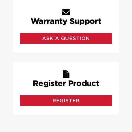
Warranty Support
ASK A QUESTION
Register Product
REGISTER