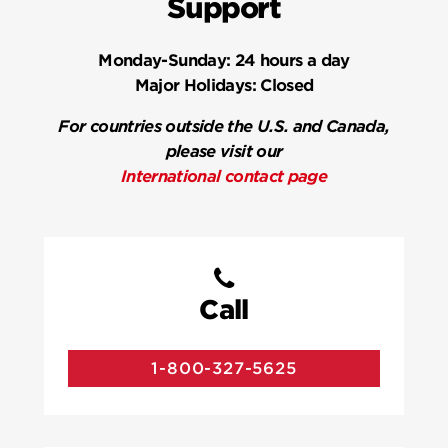
Support
Monday-Sunday:
24 hours a day
Major Holidays:
Closed
For countries outside the U.S. and Canada,
please visit our
International contact page
Call
1-800-327-5625