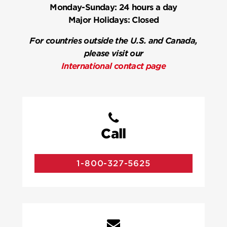
Monday-Sunday:
24 hours a day
Major Holidays:
Closed
For countries outside the U.S. and Canada,
please visit our
International contact page
Call
1-800-327-5625