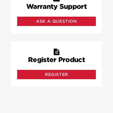
Warranty Support
ASK A QUESTION
Register Product
REGISTER