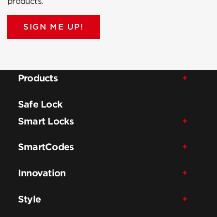
products.
SIGN ME UP!
Products
Safe Lock
Smart Locks
SmartCodes
Innovation
Style