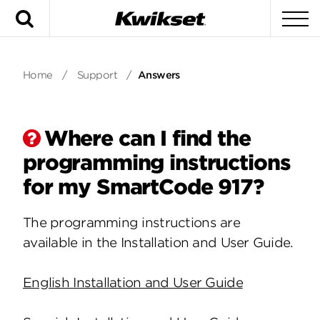
Search
To
Home
/
Support
/
Answers
Where can I find the
programming instructions
for my SmartCode 917?
The programming instructions are
available in the Installation and User Guide.
English Installation and User Guide