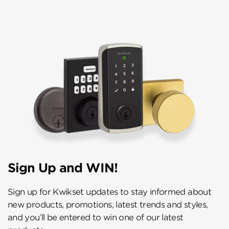
Sign Up and WIN!
Sign up for Kwikset updates to stay informed about
new products, promotions, latest trends and styles,
and you’ll be entered to win one of our latest