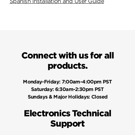
Spanish Installation and User Guide
Connect with us for all
products.
Monday-Friday:
7:00am-4:00pm PST
Saturday:
6:30am-2:30pm PST
Sundays & Major Holidays:
Closed
Electronics Technical
Support