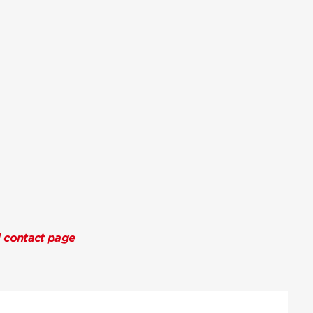
l contact page