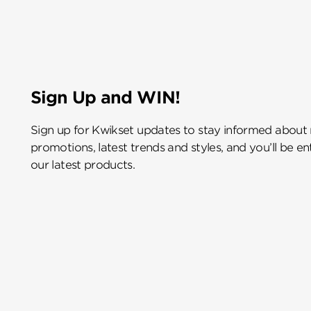
Sign Up and WIN!
Sign up for Kwikset updates to stay informed about
promotions, latest trends and styles, and you’ll be e
our latest products.