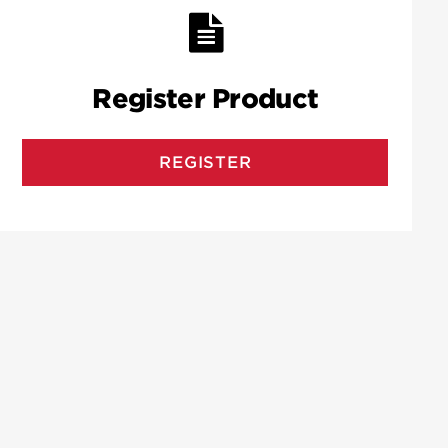
Register Product
REGISTER