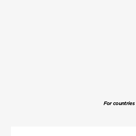
For countries