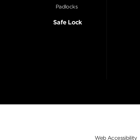
Padlocks
Safe Lock
Web Accessibility