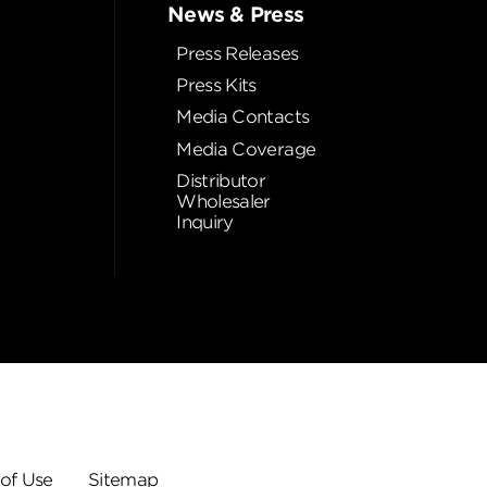
News & Press
Press Releases
Press Kits
Media Contacts
Media Coverage
Distributor
Wholesaler
Inquiry
of Use
Sitemap