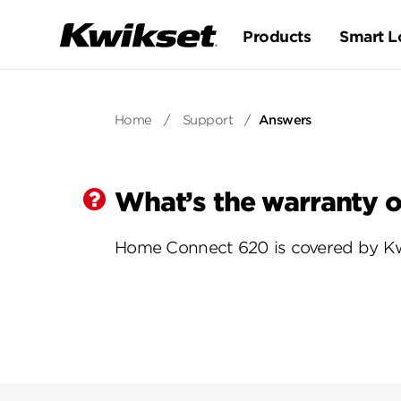
Products
Smart L
Home
/
Support
/
Answers
What’s the warranty 
Home Connect 620 is covered by Kwi