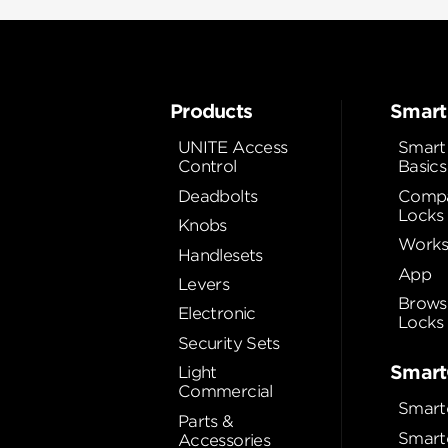
Products
Smart
UNITE Access
Smart
Control
Basics
Deadbolts
Compa
Locks
Knobs
Works
Handlesets
App
Levers
Brows
Electronic
Locks
Security Sets
Smart
Light
Commercial
Smart
Parts &
Smart
Accessories