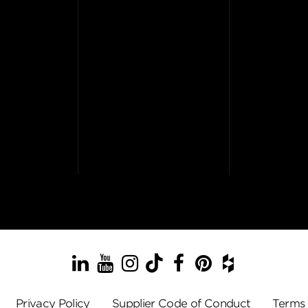
LinkedIn
YouTube
Instagram
TikTok
Facebook
Pinterest
Houzz
Privacy Policy
Supplier Code of Conduct
Terms 