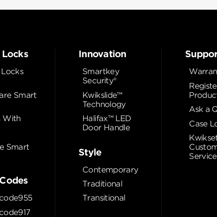
 Locks
Innovation
Suppor
 Locks
Smartkey
Warran
Security®
Registe
re Smart
Kwikslide™
Produc
Technology
Ask a 
 With
Halifax™ LED
Case L
Door Handle
Kwikse
e Smart
Custom
Style
Service
Contemporary
Codes
Traditional
code955
Transitional
code917