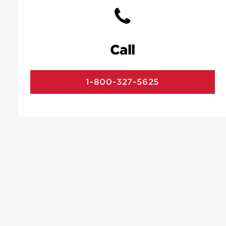
Call
1-800-327-5625