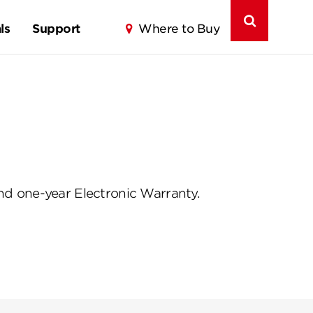
ls
Support
Where to Buy
d one-year Electronic Warranty.