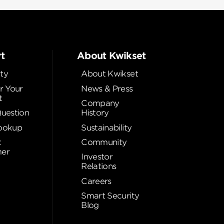
t
About Kwikset
ty
About Kwikset
r Your
News & Press
t
Company
Question
History
ookup
Sustainability
t
Community
er
Investor
Relations
Careers
Smart Security
Blog