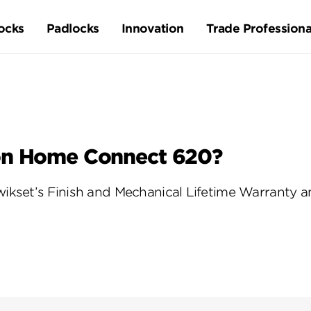
ocks
Padlocks
Innovation
Trade Professiona
on Home Connect 620?
kset’s Finish and Mechanical Lifetime Warranty an