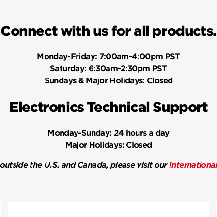
Connect with us for all products.
Monday-Friday:
7:00am-4:00pm PST
Saturday:
6:30am-2:30pm PST
Sundays & Major Holidays:
Closed
Electronics Technical Support
Monday-Sunday:
24 hours a day
Major Holidays:
Closed
 outside the U.S. and Canada, please visit our
Internationa