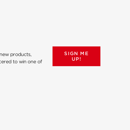
SIGN ME
 new products,
UP!
ntered to win one of