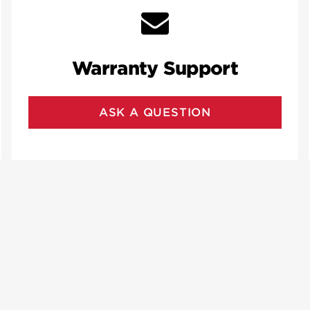
Warranty Support
ASK A QUESTION