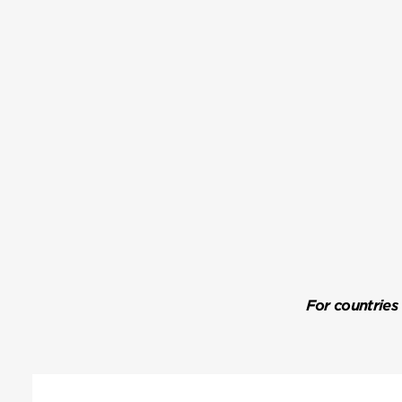
For countries