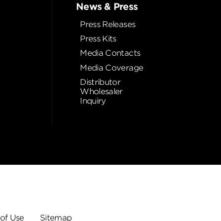
News & Press
Press Releases
Press Kits
Media Contacts
Media Coverage
Distributor
Wholesaler
Inquiry
of Use
Sitemap