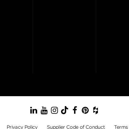
LinkedIn
YouTube
Instagram
TikTok
Facebook
Pinterest
Houzz
Privacy Policy
Supplier Code of Conduct
Terms 