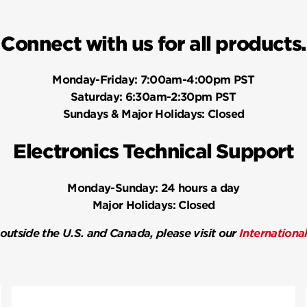
Connect with us for all products.
Monday-Friday:
7:00am-4:00pm PST
Saturday:
6:30am-2:30pm PST
Sundays & Major Holidays:
Closed
Electronics Technical Support
Monday-Sunday:
24 hours a day
Major Holidays:
Closed
 outside the U.S. and Canada, please visit our
Internationa