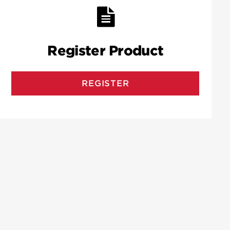
Register Product
REGISTER