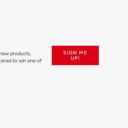
SIGN ME
 new products,
UP!
ntered to win one of