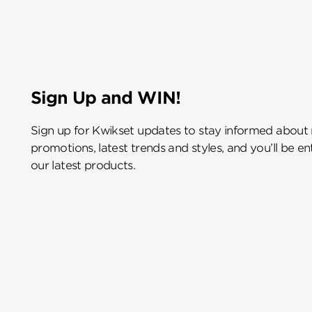
Sign Up and WIN!
Sign up for Kwikset updates to stay informed about
promotions, latest trends and styles, and you’ll be e
our latest products.