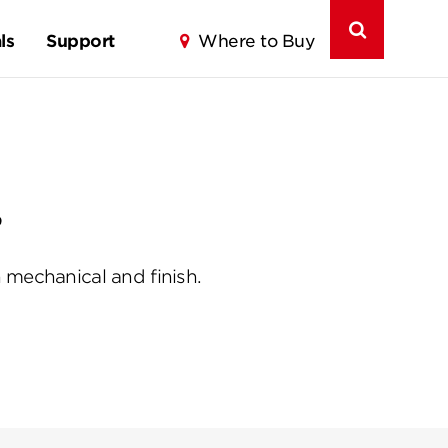
ls
Support
Where to Buy
?
 mechanical and finish.