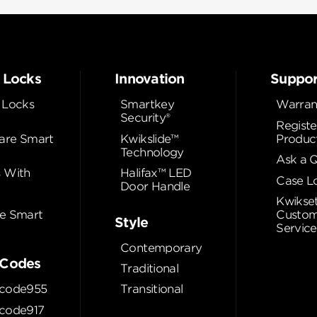
 Locks
Innovation
Suppor
 Locks
Smartkey
Warran
Security®
Registe
re Smart
Kwikslide™
Produc
Technology
Ask a 
 With
Halifax™ LED
Case L
Door Handle
Kwikse
e Smart
Custom
Style
Service
Contemporary
Codes
Traditional
code955
Transitional
code917