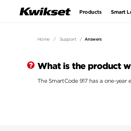
Products
Smart L
Home
/
Support
/
Answers
What is the product w
The SmartCode 917 has a one-year el