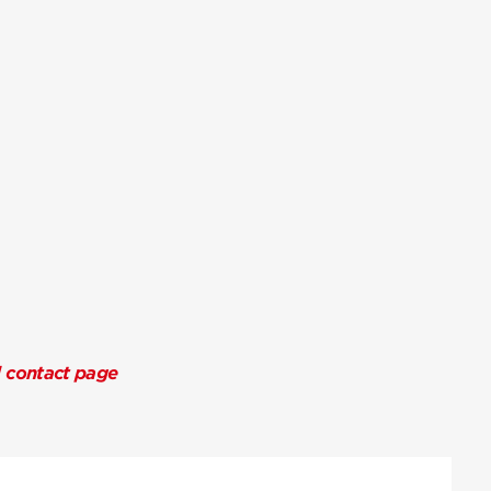
l contact page