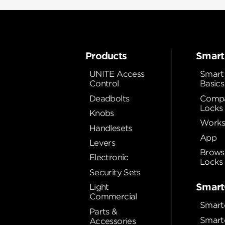
Products
Smart
UNITE Access
Smart
Control
Basics
Deadbolts
Compa
Locks
Knobs
Works
Handlesets
App
Levers
Brows
Electronic
Locks
Security Sets
Smart
Light
Commercial
Smart
Parts &
Smart
Accessories