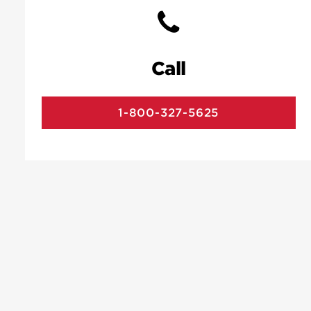
Call
1-800-327-5625