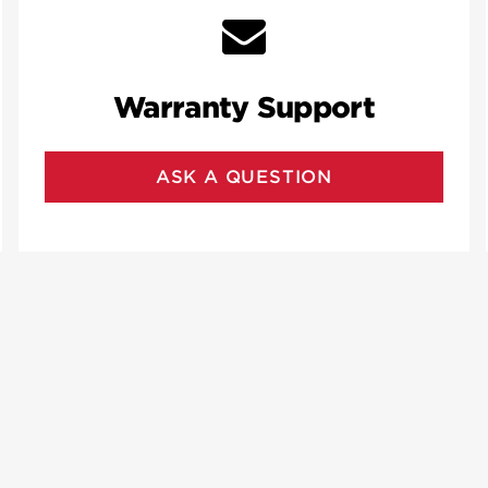
Warranty Support
ASK A QUESTION