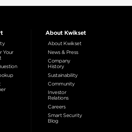
t
About Kwikset
ty
About Kwikset
r Your
News & Press
t
Company
Question
History
ookup
Sustainability
t
Community
er
Investor
Relations
Careers
Smart Security
Blog