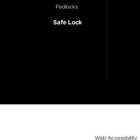
Padlocks
Safe Lock
Web Accessibility