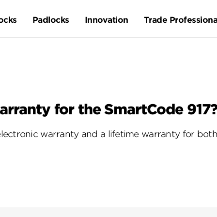
ocks
Padlocks
Innovation
Trade Professiona
arranty for the SmartCode 917
ectronic warranty and a lifetime warranty for both