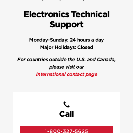
Electronics Technical
Support
Monday-Sunday:
24 hours a day
Major Holidays:
Closed
For countries outside the U.S. and Canada,
please visit our
International contact page
Call
1-800-327-5625