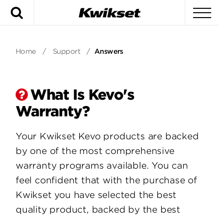
Search
To
Home
/
Support
/
Answers
What Is Kevo's
Warranty?
Your Kwikset Kevo products are backed
by one of the most comprehensive
warranty programs available. You can
feel confident that with the purchase of
Kwikset you have selected the best
quality product, backed by the best