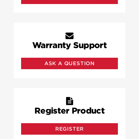
Warranty Support
ASK A QUESTION
Register Product
REGISTER