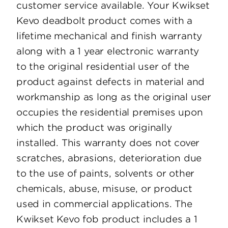
customer service available. Your Kwikset
Kevo deadbolt product comes with a
lifetime mechanical and finish warranty
along with a 1 year electronic warranty
to the original residential user of the
product against defects in material and
workmanship as long as the original user
occupies the residential premises upon
which the product was originally
installed. This warranty does not cover
scratches, abrasions, deterioration due
to the use of paints, solvents or other
chemicals, abuse, misuse, or product
used in commercial applications. The
Kwikset Kevo fob product includes a 1