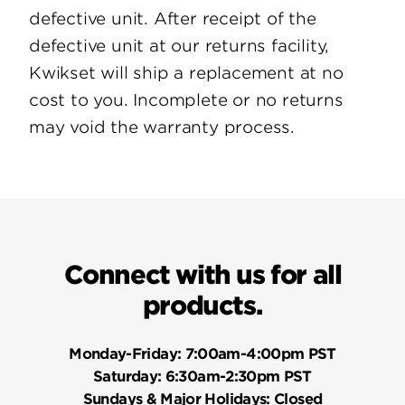
defective unit. After receipt of the
defective unit at our returns facility,
Kwikset will ship a replacement at no
cost to you. Incomplete or no returns
may void the warranty process.
Connect with us for all
products.
Monday-Friday:
7:00am-4:00pm PST
Saturday:
6:30am-2:30pm PST
Sundays & Major Holidays:
Closed