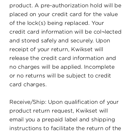
product. A pre-authorization hold will be
placed on your credit card for the value
of the lock(s) being replaced. Your
credit card information will be col¬lected
and stored safely and securely. Upon
receipt of your return, Kwikset will
release the credit card information and
no charges will be applied. Incomplete
or no returns will be subject to credit
card charges.
Receive/Ship: Upon qualification of your
product return request, Kwikset will
email you a prepaid label and shipping
instructions to facilitate the return of the