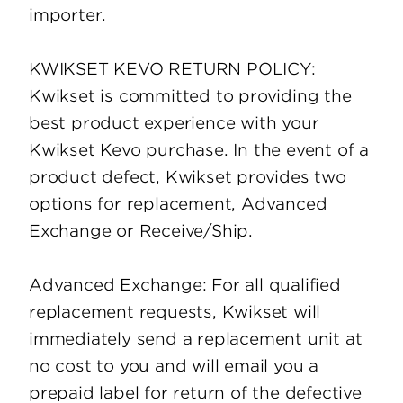
importer.
KWIKSET KEVO RETURN POLICY:
Kwikset is committed to providing the
best product experience with your
Kwikset Kevo purchase. In the event of a
product defect, Kwikset provides two
options for replacement, Advanced
Exchange or Receive/Ship.
Advanced Exchange: For all qualified
replacement requests, Kwikset will
immediately send a replacement unit at
no cost to you and will email you a
prepaid label for return of the defective