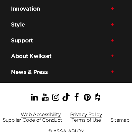
Innovation
Style
Support
About Kwikset
News & Press
LinkedIn
YouTube
Instagram
TikTok
Facebook
Pinterest
Houzz
Web Accessibility
Privacy Policy
Supplier Code of Conduct
Terms of Use
Sitemap
© ASSA ABLOY