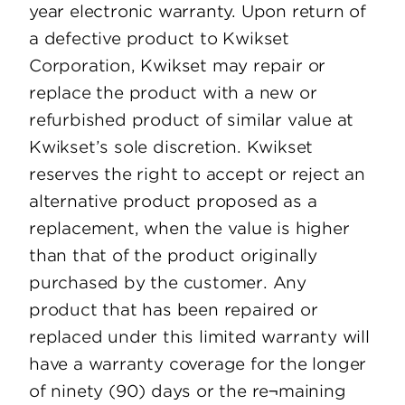
year electronic warranty. Upon return of
a defective product to Kwikset
Corporation, Kwikset may repair or
replace the product with a new or
refurbished product of similar value at
Kwikset’s sole discretion. Kwikset
reserves the right to accept or reject an
alternative product proposed as a
replacement, when the value is higher
than that of the product originally
purchased by the customer. Any
product that has been repaired or
replaced under this limited warranty will
have a warranty coverage for the longer
of ninety (90) days or the re¬maining