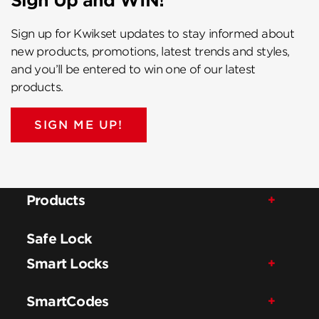
Sign Up and WIN!
Sign up for Kwikset updates to stay informed about
new products, promotions, latest trends and styles,
and you’ll be entered to win one of our latest
products.
SIGN ME UP!
Products
Safe Lock
Smart Locks
SmartCodes