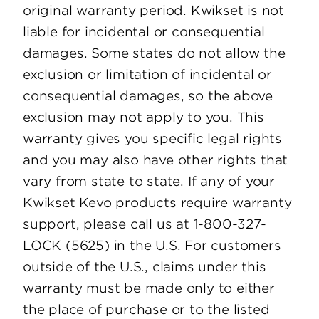
original warranty period. Kwikset is not
liable for incidental or consequential
damages. Some states do not allow the
exclusion or limitation of incidental or
consequential damages, so the above
exclusion may not apply to you. This
warranty gives you specific legal rights
and you may also have other rights that
vary from state to state. If any of your
Kwikset Kevo products require warranty
support, please call us at 1-800-327-
LOCK (5625) in the U.S. For customers
outside of the U.S., claims under this
warranty must be made only to either
the place of purchase or to the listed