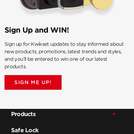
Sign Up and WIN!
Sign up for Kwikset updates to stay informed about
new products, promotions, latest trends and styles,
and you’ll be entered to win one of our latest
products.
SIGN ME UP!
Products
Safe Lock