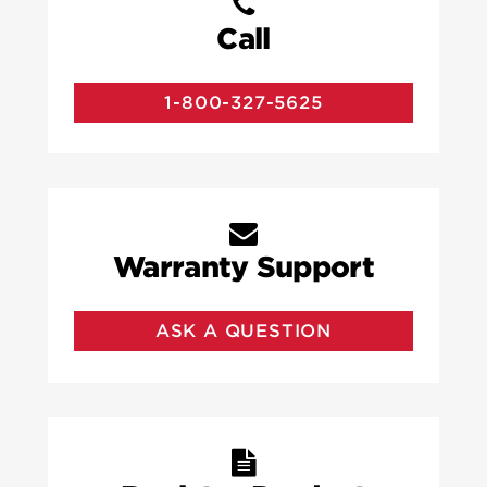
Call
1-800-327-5625
Warranty Support
ASK A QUESTION