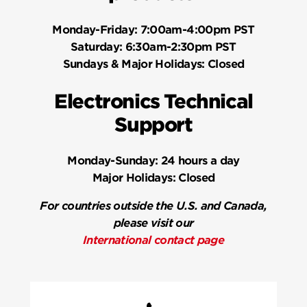
Monday-Friday:
7:00am-4:00pm PST
Saturday:
6:30am-2:30pm PST
Sundays & Major Holidays:
Closed
Electronics Technical
Support
Monday-Sunday:
24 hours a day
Major Holidays:
Closed
For countries outside the U.S. and Canada,
please visit our
International contact page