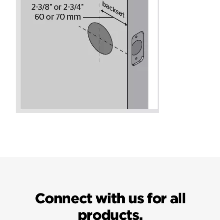
Connect with us for all
products.