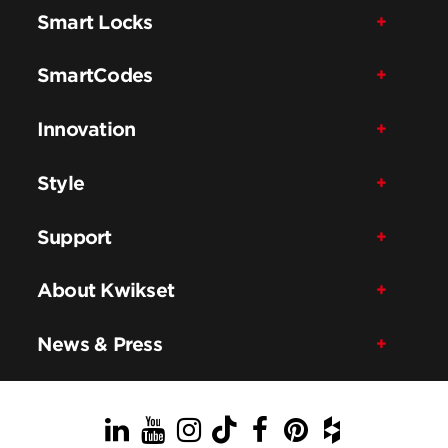
Smart Locks
SmartCodes
Innovation
Style
Support
About Kwikset
News & Press
LinkedIn
YouTube
Instagram
TikTok
Facebook
Pinterest
Houzz