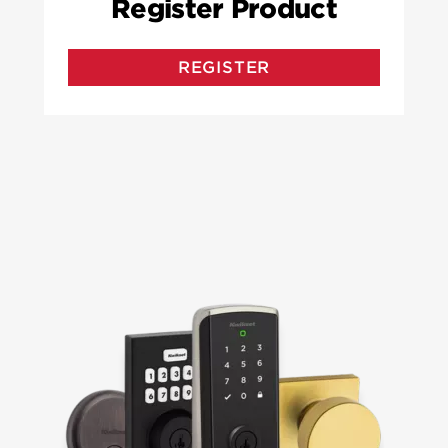
Register Product
REGISTER