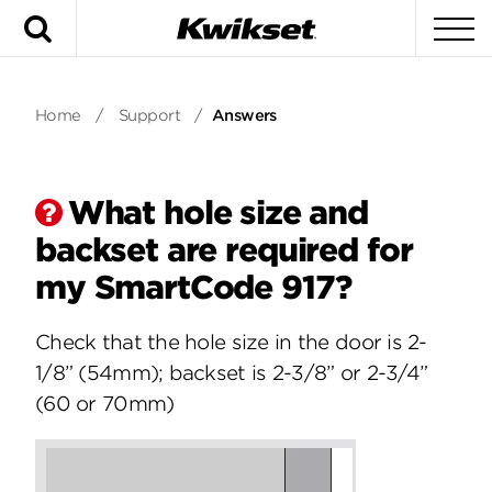
Search
To
Home
/
Support
/
Answers
What hole size and
backset are required for
my SmartCode 917?
Check that the hole size in the door is 2-
1/8” (54mm); backset is 2-3/8” or 2-3/4”
(60 or 70mm)